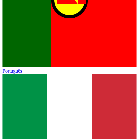
Português