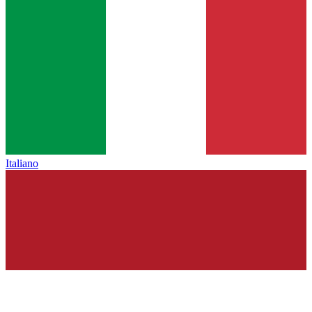
Italiano