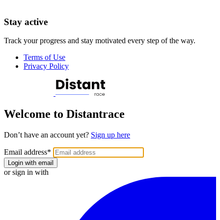
Stay active
Track your progress and stay motivated every step of the way.
Terms of Use
Privacy Policy
Welcome to Distantrace
Don’t have an account yet?
Sign up here
Email address
*
Login with email
or sign in with