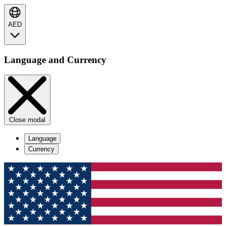
AED
Language and Currency
Close modal
Language
Currency