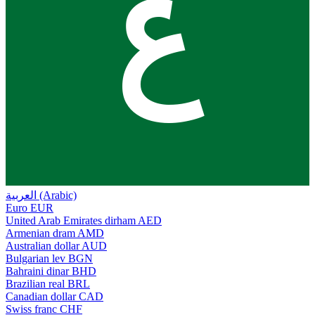
ع
العربية (Arabic)
Euro
EUR
United Arab Emirates dirham
AED
Armenian dram
AMD
Australian dollar
AUD
Bulgarian lev
BGN
Bahraini dinar
BHD
Brazilian real
BRL
Canadian dollar
CAD
Swiss franc
CHF