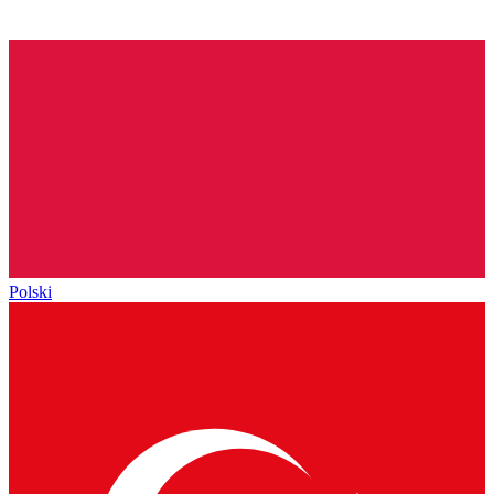
Polski