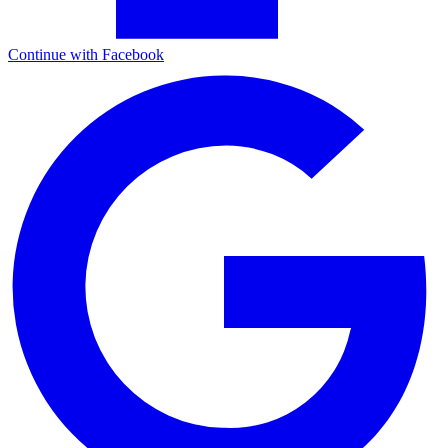
Continue with Facebook