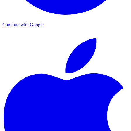
Continue with Google