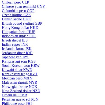
Chilean peso
CLP
Chinese yuan renminbi
CNY
Columbian peso
COP
Czech koruna
CZK
Danish krone
DKK
British pound sterling
GBP
Hong Kong dollar
HKD
Hungarian forint
HUF
Indonesian rupiah
IDR
Israeli sheqel
ILS
Indian rupee
INR
Icelandic krona
ISK
Jordanian dinar
JOD
Japanese yen
JPY
Kyrgyzstani som
KGS
South Korean won
KRW
Kuwaiti dinar
KWD
Kazakhstani tenge
KZT
Mexican peso
MXN
Malaysian ringgit
MYR
Norwegian krone
NOK
New Zealand dollar
NZD
Omani rial
OMR
Peruvian nuevo sol
PEN
Philippine peso
PHP