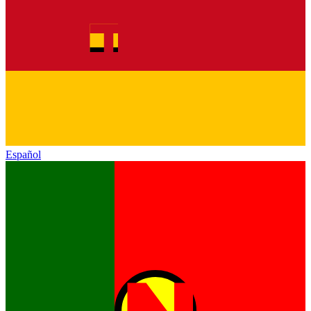
Español