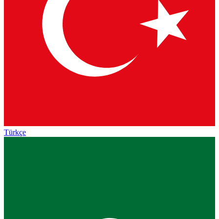
Türkçe