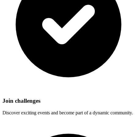
Join challenges
Discover exciting events and become part of a dynamic community.