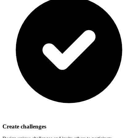
Create challenges