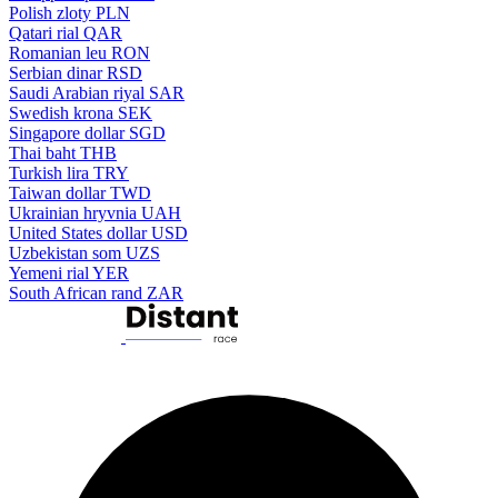
Polish zloty
PLN
Qatari rial
QAR
Romanian leu
RON
Serbian dinar
RSD
Saudi Arabian riyal
SAR
Swedish krona
SEK
Singapore dollar
SGD
Thai baht
THB
Turkish lira
TRY
Taiwan dollar
TWD
Ukrainian hryvnia
UAH
United States dollar
USD
Uzbekistan som
UZS
Yemeni rial
YER
South African rand
ZAR