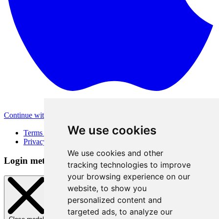
Continue with Apple
Other login methods
We use cookies
Terms of Use
Privacy Policy
We use cookies and other
Login method
tracking technologies to improve
your browsing experience on our
website, to show you
personalized content and
targeted ads, to analyze our