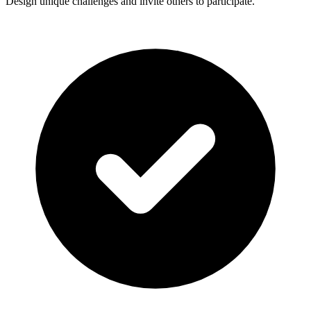
Design unique challenges and invite others to participate.