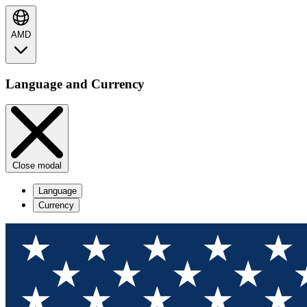
AMD
Language and Currency
Close modal
Language
Currency