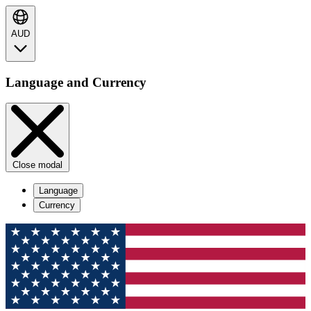
AUD
Language and Currency
Close modal
Language
Currency