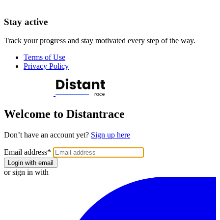
Stay active
Track your progress and stay motivated every step of the way.
Terms of Use
Privacy Policy
Welcome to Distantrace
Don’t have an account yet?
Sign up here
Email address
*
Login with email
or sign in with