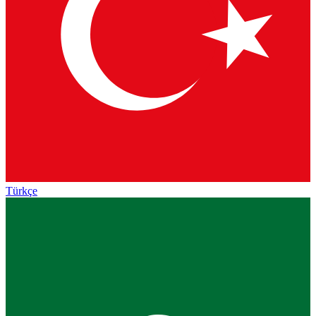
Türkçe