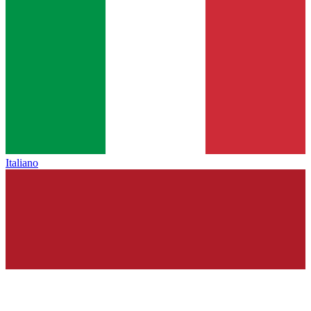
Italiano