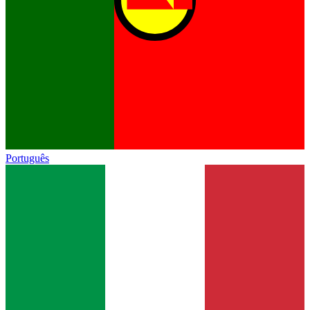
Português