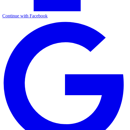
Continue with Facebook