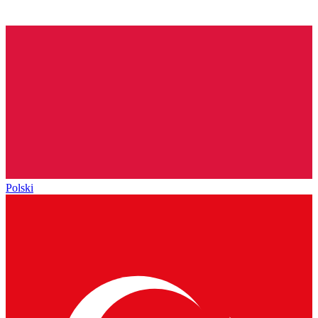
Polski