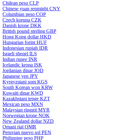
Chilean peso
CLP
Chinese yuan renminbi
CNY
Columbian peso
COP
Czech koruna
CZK
Danish krone
DKK
British pound sterling
GBP
Hong Kong dollar
HKD
Hungarian forint
HUF
Indonesian rupiah
IDR
Israeli sheqel
ILS
Indian rupee
INR
Icelandic krona
ISK
Jordanian dinar
JOD
Japanese yen
JPY
Kyrgyzstani som
KGS
South Korean won
KRW
Kuwaiti dinar
KWD
Kazakhstani tenge
KZT
Mexican peso
MXN
Malaysian ringgit
MYR
Norwegian krone
NOK
New Zealand dollar
NZD
Omani rial
OMR
Peruvian nuevo sol
PEN
Philippine peso
PHP