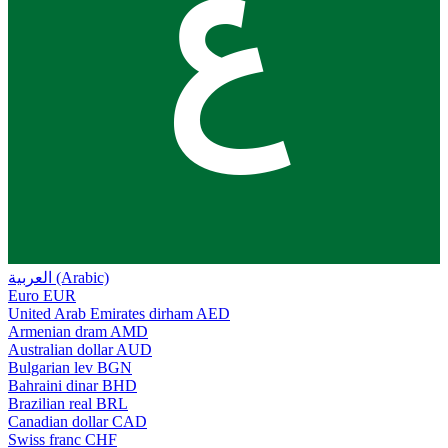
ع
العربية (Arabic)
Euro
EUR
United Arab Emirates dirham
AED
Armenian dram
AMD
Australian dollar
AUD
Bulgarian lev
BGN
Bahraini dinar
BHD
Brazilian real
BRL
Canadian dollar
CAD
Swiss franc
CHF