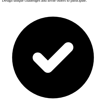
Design unique challenges and invite others to participate.