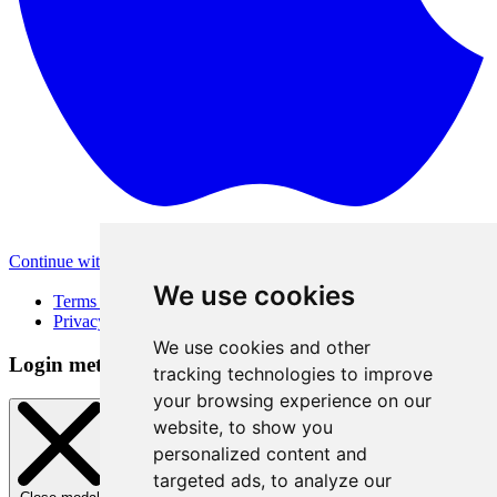
Continue with Apple
Other login methods
We use cookies
Terms of Use
Privacy Policy
We use cookies and other
Login method
tracking technologies to improve
your browsing experience on our
website, to show you
personalized content and
targeted ads, to analyze our