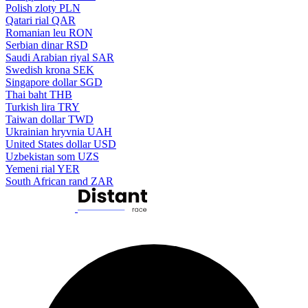
Polish zloty
PLN
Qatari rial
QAR
Romanian leu
RON
Serbian dinar
RSD
Saudi Arabian riyal
SAR
Swedish krona
SEK
Singapore dollar
SGD
Thai baht
THB
Turkish lira
TRY
Taiwan dollar
TWD
Ukrainian hryvnia
UAH
United States dollar
USD
Uzbekistan som
UZS
Yemeni rial
YER
South African rand
ZAR