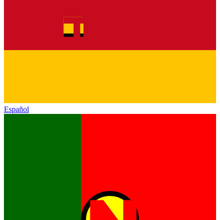
Español