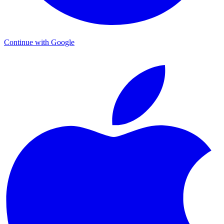
Continue with Google