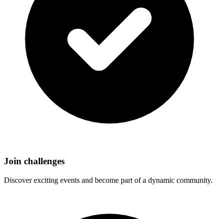
Join challenges
Discover exciting events and become part of a dynamic community.