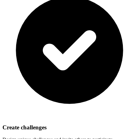
Create challenges