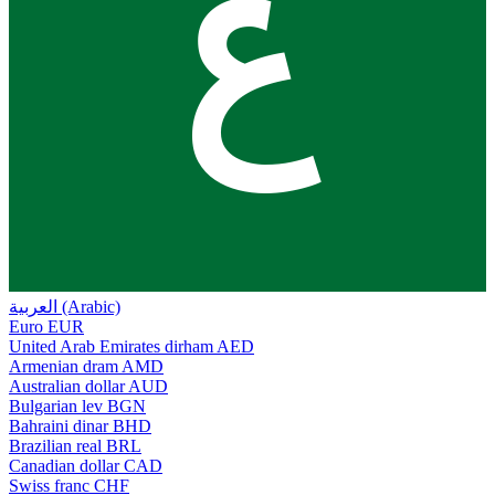
ع
العربية (Arabic)
Euro
EUR
United Arab Emirates dirham
AED
Armenian dram
AMD
Australian dollar
AUD
Bulgarian lev
BGN
Bahraini dinar
BHD
Brazilian real
BRL
Canadian dollar
CAD
Swiss franc
CHF