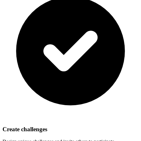
Create challenges