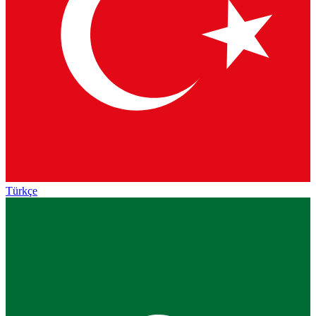
Türkçe