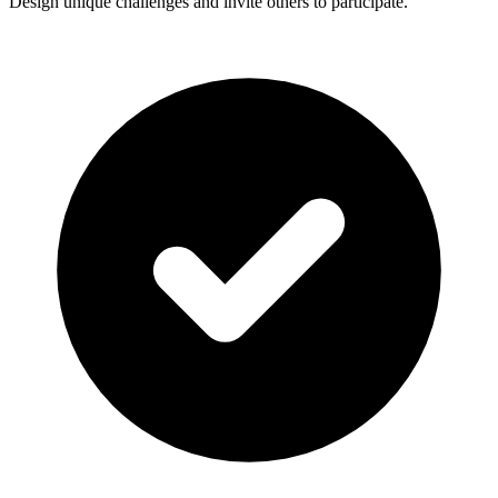
Design unique challenges and invite others to participate.