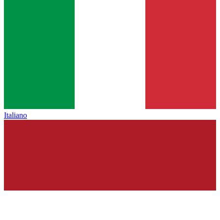
Italiano