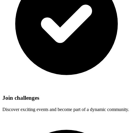
Join challenges
Discover exciting events and become part of a dynamic community.