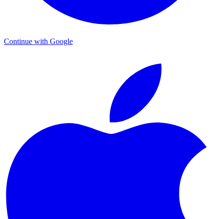
Continue with Google