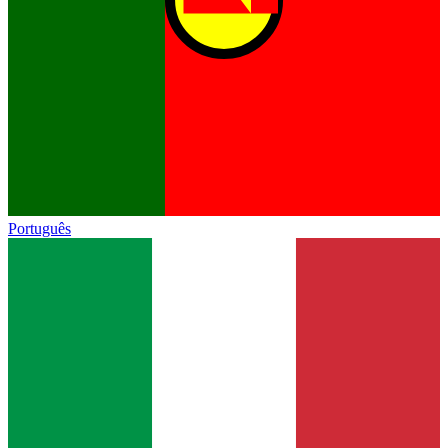
Português