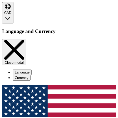
CAD
Language and Currency
Close modal
Language
Currency