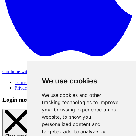
Continue with Apple
Other login methods
We use cookies
Terms of Use
Privacy Policy
We use cookies and other
Login method
tracking technologies to improve
your browsing experience on our
website, to show you
personalized content and
targeted ads, to analyze our