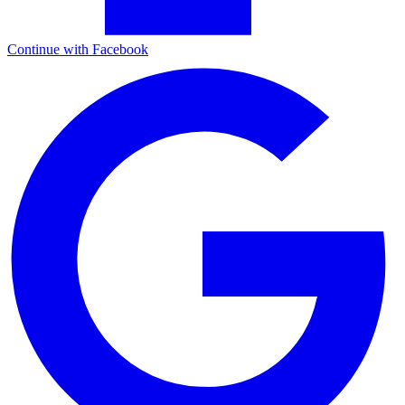
Continue with Facebook