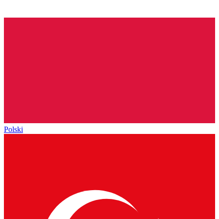
Polski