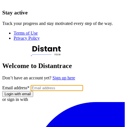
Stay active
Track your progress and stay motivated every step of the way.
Terms of Use
Privacy Policy
Welcome to Distantrace
Don’t have an account yet?
Sign up here
Email address
*
Login with email
or sign in with