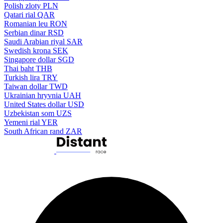
Polish zloty
PLN
Qatari rial
QAR
Romanian leu
RON
Serbian dinar
RSD
Saudi Arabian riyal
SAR
Swedish krona
SEK
Singapore dollar
SGD
Thai baht
THB
Turkish lira
TRY
Taiwan dollar
TWD
Ukrainian hryvnia
UAH
United States dollar
USD
Uzbekistan som
UZS
Yemeni rial
YER
South African rand
ZAR