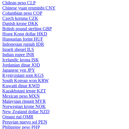
Chilean peso
CLP
Chinese yuan renminbi
CNY
Columbian peso
COP
Czech koruna
CZK
Danish krone
DKK
British pound sterling
GBP
Hong Kong dollar
HKD
Hungarian forint
HUF
Indonesian rupiah
IDR
Israeli sheqel
ILS
Indian rupee
INR
Icelandic krona
ISK
Jordanian dinar
JOD
Japanese yen
JPY
Kyrgyzstani som
KGS
South Korean won
KRW
Kuwaiti dinar
KWD
Kazakhstani tenge
KZT
Mexican peso
MXN
Malaysian ringgit
MYR
Norwegian krone
NOK
New Zealand dollar
NZD
Omani rial
OMR
Peruvian nuevo sol
PEN
Philippine peso
PHP