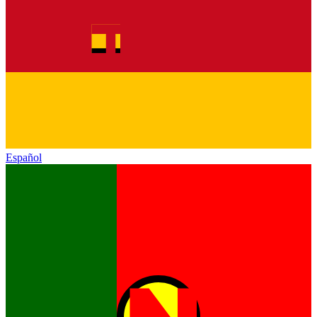
Español