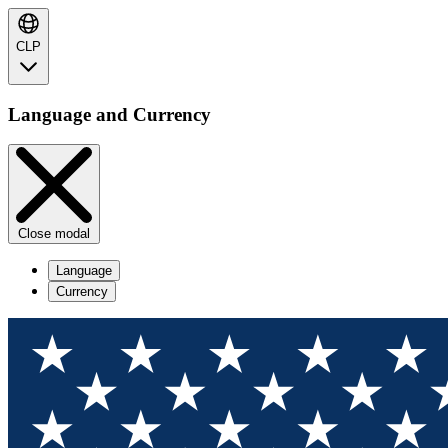
CLP
Language and Currency
Close modal
Language
Currency