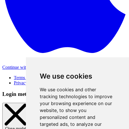
Continue with Apple
Other login methods
We use cookies
Terms of Use
Privacy Policy
We use cookies and other
Login method
tracking technologies to improve
your browsing experience on our
website, to show you
personalized content and
targeted ads, to analyze our
Close modal