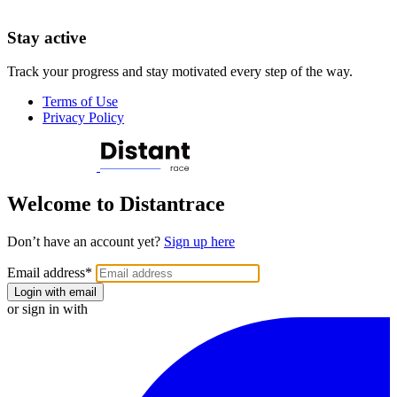
Stay active
Track your progress and stay motivated every step of the way.
Terms of Use
Privacy Policy
Welcome to Distantrace
Don’t have an account yet?
Sign up here
Email address
*
Login with email
or sign in with