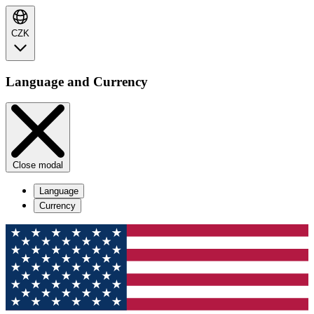
CZK
Language and Currency
Close modal
Language
Currency