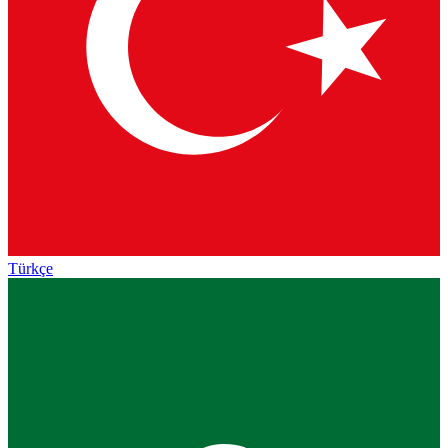
Türkçe