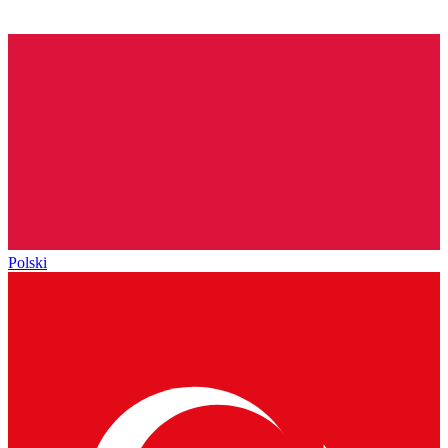
Polski