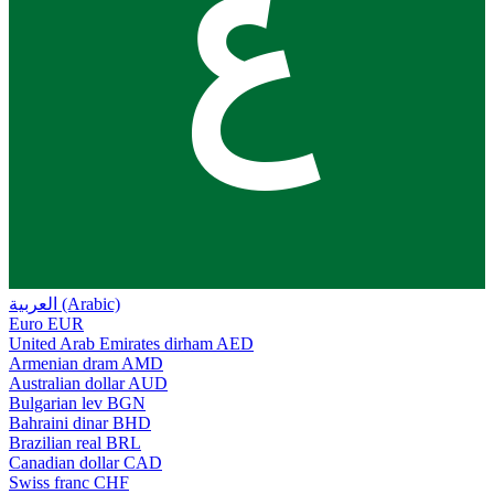
ع
العربية (Arabic)
Euro
EUR
United Arab Emirates dirham
AED
Armenian dram
AMD
Australian dollar
AUD
Bulgarian lev
BGN
Bahraini dinar
BHD
Brazilian real
BRL
Canadian dollar
CAD
Swiss franc
CHF