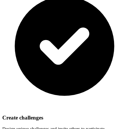
Create challenges
Design unique challenges and invite others to participate.