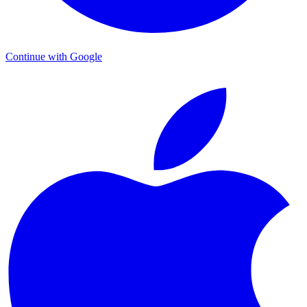
Continue with Google