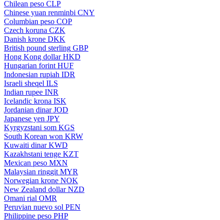
Chilean peso
CLP
Chinese yuan renminbi
CNY
Columbian peso
COP
Czech koruna
CZK
Danish krone
DKK
British pound sterling
GBP
Hong Kong dollar
HKD
Hungarian forint
HUF
Indonesian rupiah
IDR
Israeli sheqel
ILS
Indian rupee
INR
Icelandic krona
ISK
Jordanian dinar
JOD
Japanese yen
JPY
Kyrgyzstani som
KGS
South Korean won
KRW
Kuwaiti dinar
KWD
Kazakhstani tenge
KZT
Mexican peso
MXN
Malaysian ringgit
MYR
Norwegian krone
NOK
New Zealand dollar
NZD
Omani rial
OMR
Peruvian nuevo sol
PEN
Philippine peso
PHP