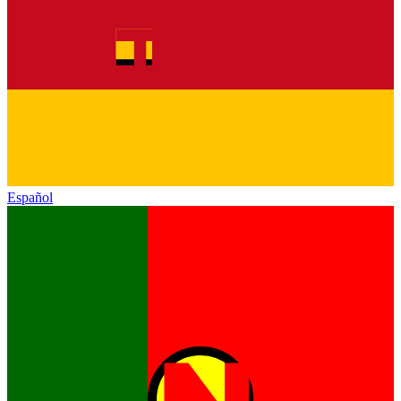
Español