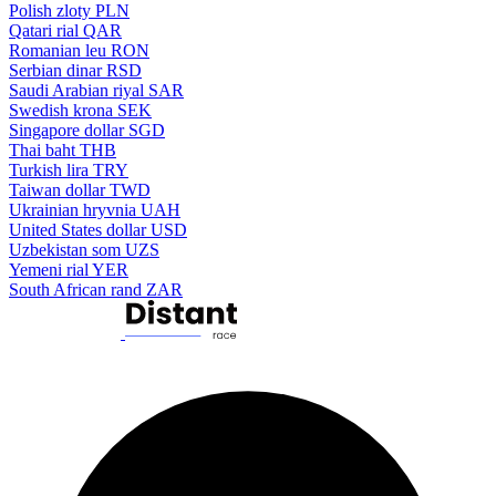
Polish zloty
PLN
Qatari rial
QAR
Romanian leu
RON
Serbian dinar
RSD
Saudi Arabian riyal
SAR
Swedish krona
SEK
Singapore dollar
SGD
Thai baht
THB
Turkish lira
TRY
Taiwan dollar
TWD
Ukrainian hryvnia
UAH
United States dollar
USD
Uzbekistan som
UZS
Yemeni rial
YER
South African rand
ZAR