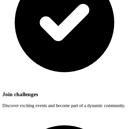
Join challenges
Discover exciting events and become part of a dynamic community.