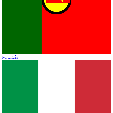
Português