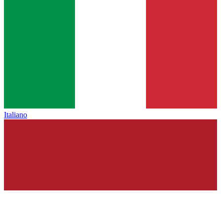
Italiano