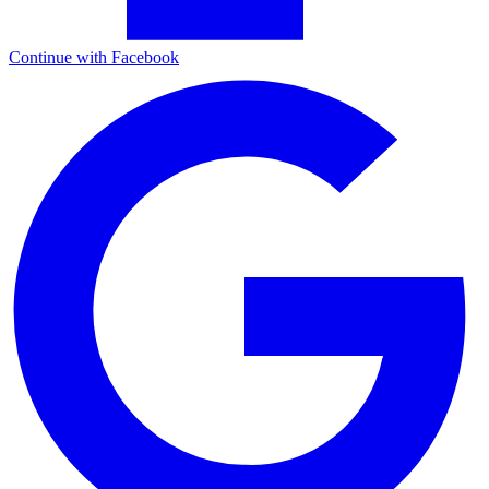
Continue with Facebook