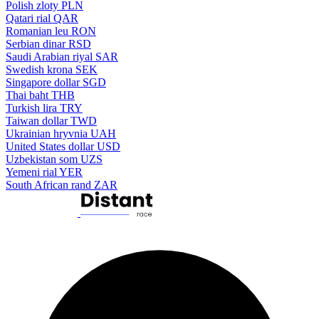
Polish zloty
PLN
Qatari rial
QAR
Romanian leu
RON
Serbian dinar
RSD
Saudi Arabian riyal
SAR
Swedish krona
SEK
Singapore dollar
SGD
Thai baht
THB
Turkish lira
TRY
Taiwan dollar
TWD
Ukrainian hryvnia
UAH
United States dollar
USD
Uzbekistan som
UZS
Yemeni rial
YER
South African rand
ZAR