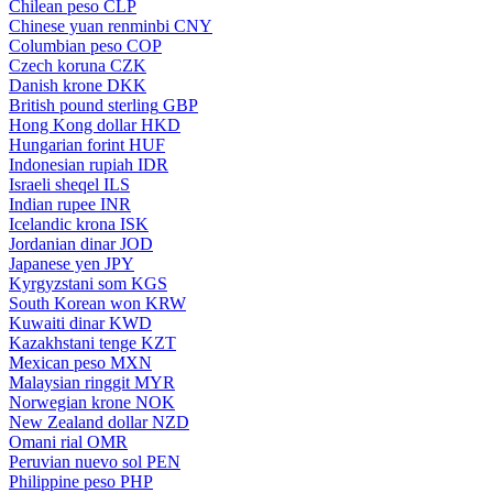
Chilean peso
CLP
Chinese yuan renminbi
CNY
Columbian peso
COP
Czech koruna
CZK
Danish krone
DKK
British pound sterling
GBP
Hong Kong dollar
HKD
Hungarian forint
HUF
Indonesian rupiah
IDR
Israeli sheqel
ILS
Indian rupee
INR
Icelandic krona
ISK
Jordanian dinar
JOD
Japanese yen
JPY
Kyrgyzstani som
KGS
South Korean won
KRW
Kuwaiti dinar
KWD
Kazakhstani tenge
KZT
Mexican peso
MXN
Malaysian ringgit
MYR
Norwegian krone
NOK
New Zealand dollar
NZD
Omani rial
OMR
Peruvian nuevo sol
PEN
Philippine peso
PHP