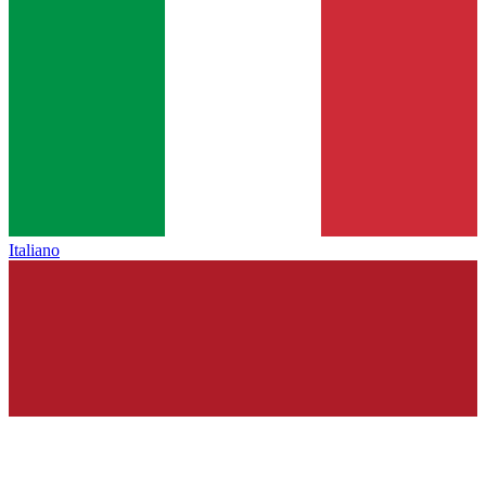
Italiano