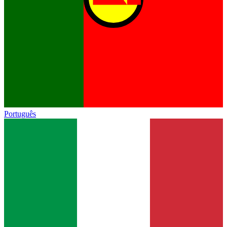
Português