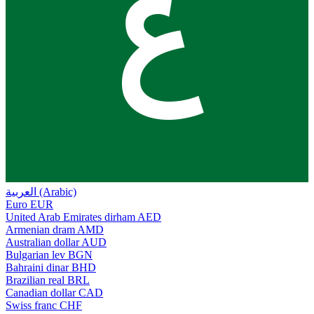
ع
العربية (Arabic)
Euro
EUR
United Arab Emirates dirham
AED
Armenian dram
AMD
Australian dollar
AUD
Bulgarian lev
BGN
Bahraini dinar
BHD
Brazilian real
BRL
Canadian dollar
CAD
Swiss franc
CHF