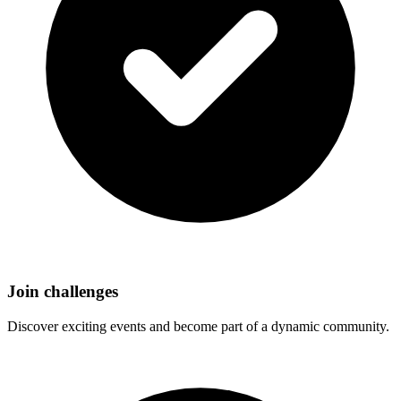
Join challenges
Discover exciting events and become part of a dynamic community.