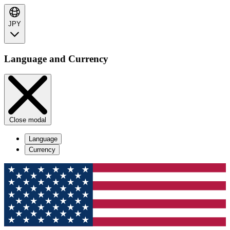
JPY
Language and Currency
Close modal
Language
Currency