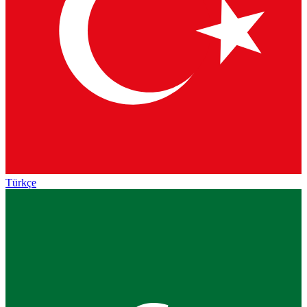
Türkçe