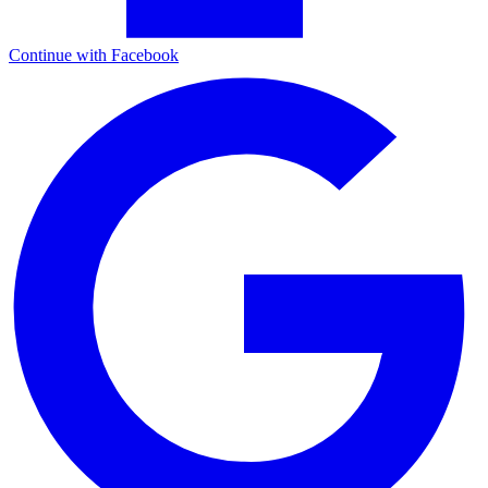
Continue with Facebook