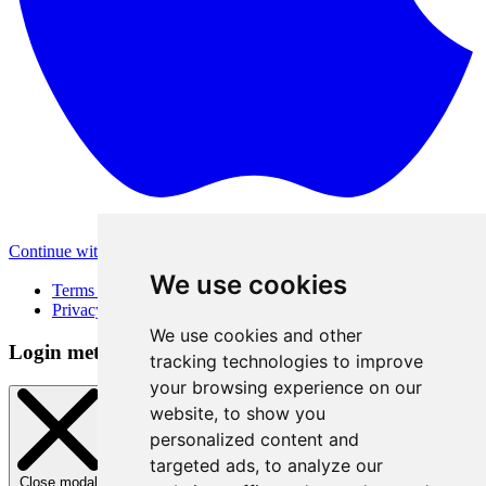
Continue with Apple
Other login methods
We use cookies
Terms of Use
Privacy Policy
We use cookies and other
Login method
tracking technologies to improve
your browsing experience on our
website, to show you
personalized content and
targeted ads, to analyze our
Close modal