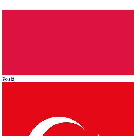
Polski