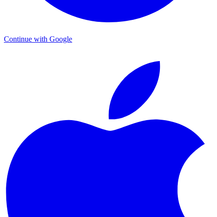
Continue with Google