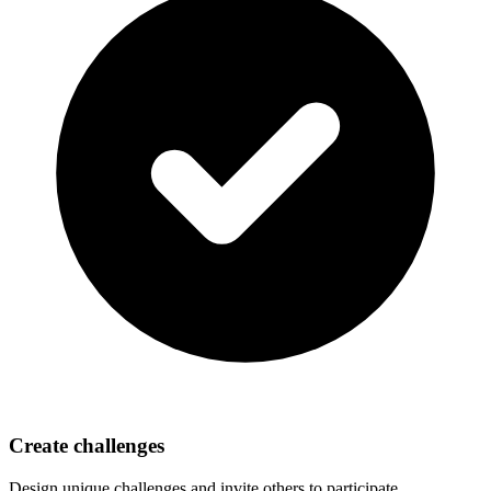
Create challenges
Design unique challenges and invite others to participate.