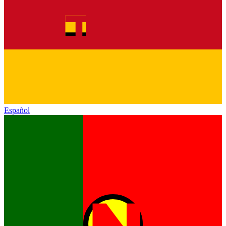
Español