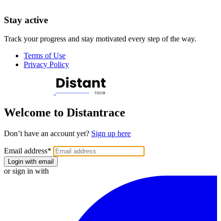
Stay active
Track your progress and stay motivated every step of the way.
Terms of Use
Privacy Policy
Welcome to Distantrace
Don’t have an account yet?
Sign up here
Email address
*
Login with email
or sign in with