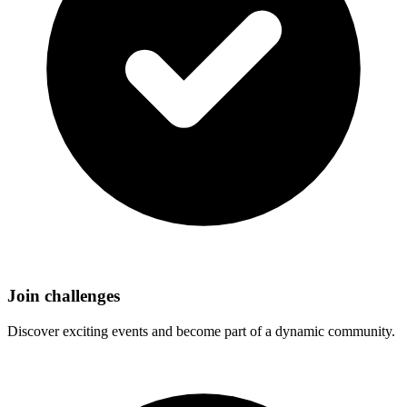
Join challenges
Discover exciting events and become part of a dynamic community.