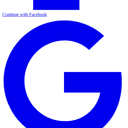
Continue with Facebook