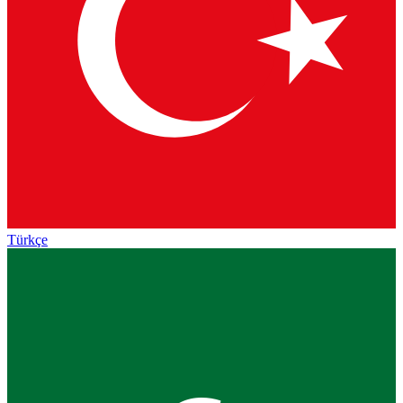
Türkçe