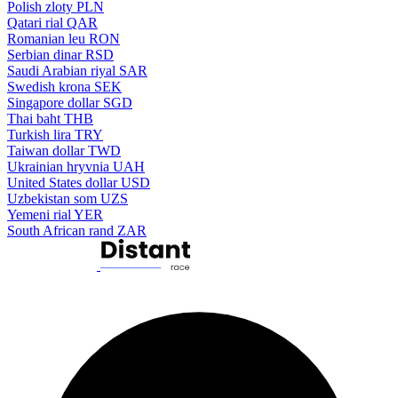
Polish zloty
PLN
Qatari rial
QAR
Romanian leu
RON
Serbian dinar
RSD
Saudi Arabian riyal
SAR
Swedish krona
SEK
Singapore dollar
SGD
Thai baht
THB
Turkish lira
TRY
Taiwan dollar
TWD
Ukrainian hryvnia
UAH
United States dollar
USD
Uzbekistan som
UZS
Yemeni rial
YER
South African rand
ZAR