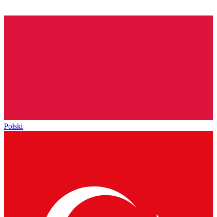
Polski