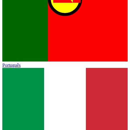
Português