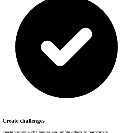
Create challenges
Design unique challenges and invite others to participate.