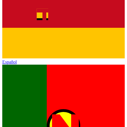
Español