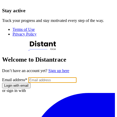
Stay active
Track your progress and stay motivated every step of the way.
Terms of Use
Privacy Policy
Welcome to Distantrace
Don’t have an account yet?
Sign up here
Email address
*
Login with email
or sign in with