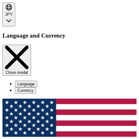
JPY
Language and Currency
Close modal
Language
Currency