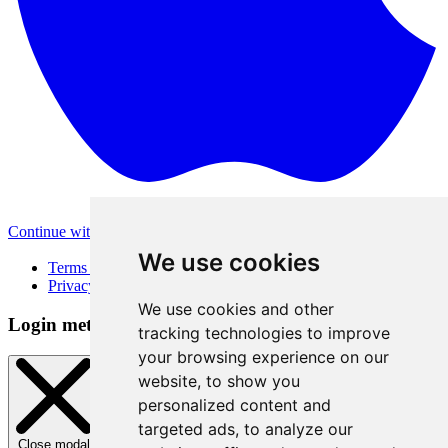
Continue with Apple
Other login methods
We use cookies
Terms of Use
Privacy Policy
We use cookies and other
Login method
tracking technologies to improve
your browsing experience on our
website, to show you
personalized content and
targeted ads, to analyze our
Close modal