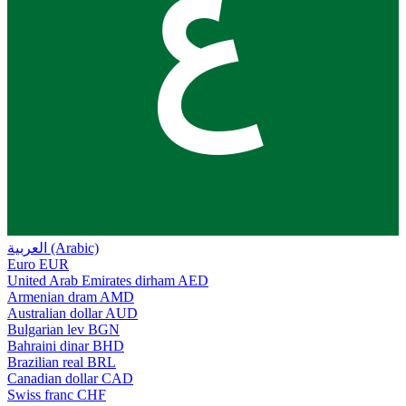
ع
العربية (Arabic)
Euro
EUR
United Arab Emirates dirham
AED
Armenian dram
AMD
Australian dollar
AUD
Bulgarian lev
BGN
Bahraini dinar
BHD
Brazilian real
BRL
Canadian dollar
CAD
Swiss franc
CHF