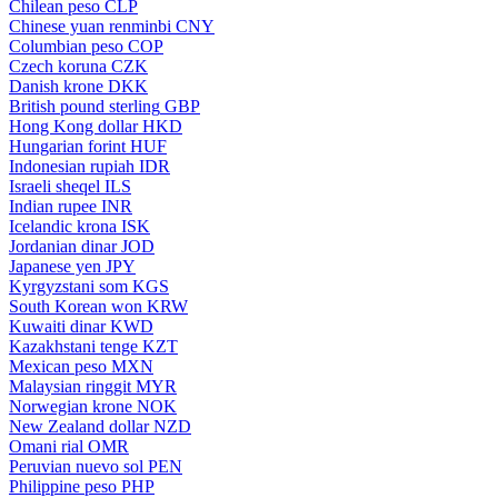
Chilean peso
CLP
Chinese yuan renminbi
CNY
Columbian peso
COP
Czech koruna
CZK
Danish krone
DKK
British pound sterling
GBP
Hong Kong dollar
HKD
Hungarian forint
HUF
Indonesian rupiah
IDR
Israeli sheqel
ILS
Indian rupee
INR
Icelandic krona
ISK
Jordanian dinar
JOD
Japanese yen
JPY
Kyrgyzstani som
KGS
South Korean won
KRW
Kuwaiti dinar
KWD
Kazakhstani tenge
KZT
Mexican peso
MXN
Malaysian ringgit
MYR
Norwegian krone
NOK
New Zealand dollar
NZD
Omani rial
OMR
Peruvian nuevo sol
PEN
Philippine peso
PHP