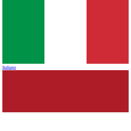
Italiano