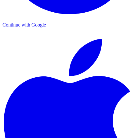
Continue with Google