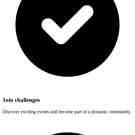
Join challenges
Discover exciting events and become part of a dynamic community.