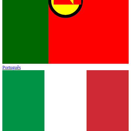
Português