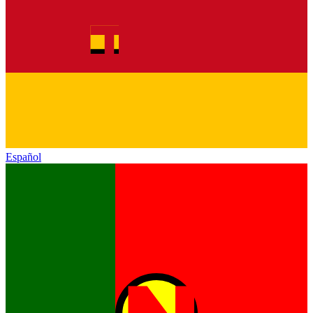
Español