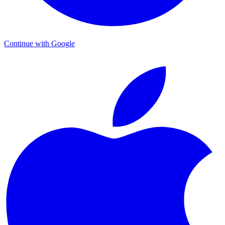
Continue with Google