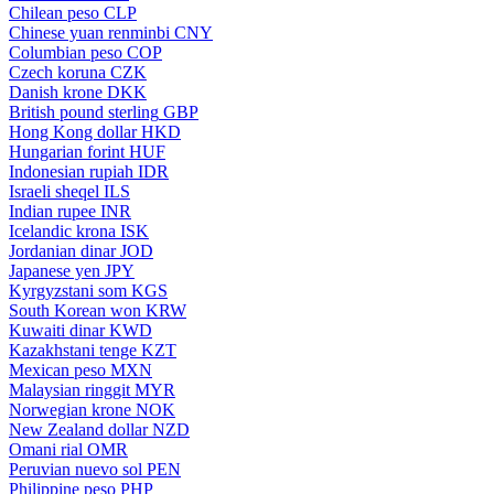
Chilean peso
CLP
Chinese yuan renminbi
CNY
Columbian peso
COP
Czech koruna
CZK
Danish krone
DKK
British pound sterling
GBP
Hong Kong dollar
HKD
Hungarian forint
HUF
Indonesian rupiah
IDR
Israeli sheqel
ILS
Indian rupee
INR
Icelandic krona
ISK
Jordanian dinar
JOD
Japanese yen
JPY
Kyrgyzstani som
KGS
South Korean won
KRW
Kuwaiti dinar
KWD
Kazakhstani tenge
KZT
Mexican peso
MXN
Malaysian ringgit
MYR
Norwegian krone
NOK
New Zealand dollar
NZD
Omani rial
OMR
Peruvian nuevo sol
PEN
Philippine peso
PHP