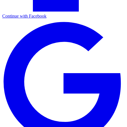
Continue with Facebook