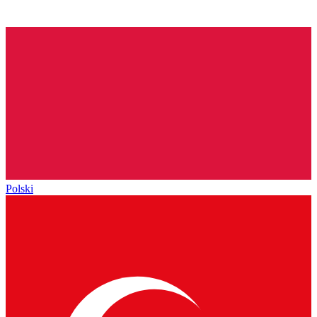
Polski