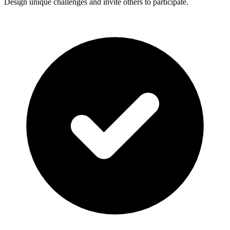
Design unique challenges and invite others to participate.