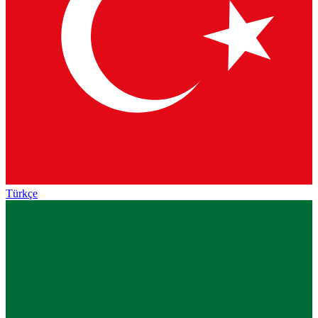
Türkçe