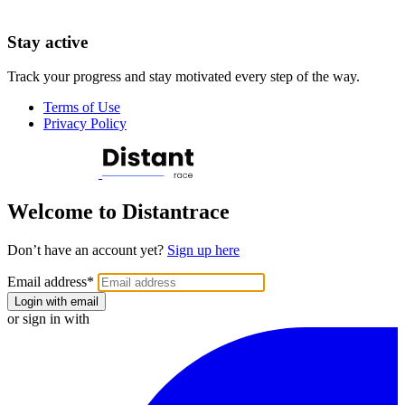
Stay active
Track your progress and stay motivated every step of the way.
Terms of Use
Privacy Policy
Welcome to Distantrace
Don’t have an account yet?
Sign up here
Email address
*
Login with email
or sign in with