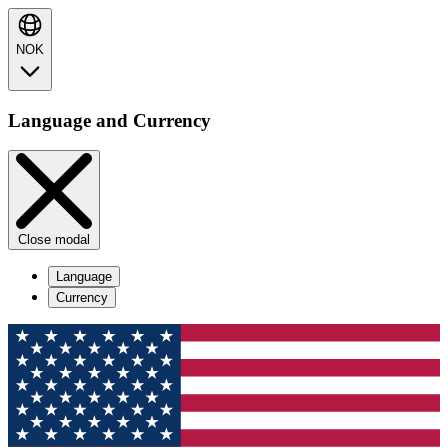
NOK
Language and Currency
Close modal
Language
Currency