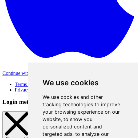
Continue with Apple
Other login methods
We use cookies
Terms of Use
Privacy Policy
We use cookies and other
Login method
tracking technologies to improve
your browsing experience on our
website, to show you
personalized content and
targeted ads, to analyze our