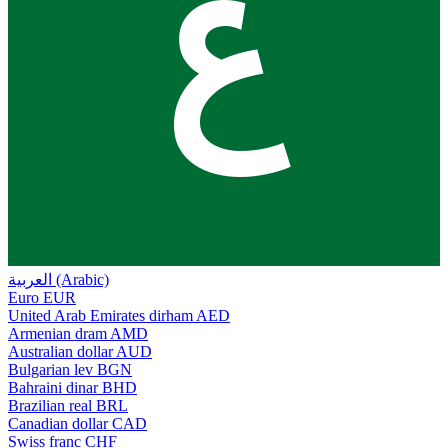
ع
العربية (Arabic)
Euro
EUR
United Arab Emirates dirham
AED
Armenian dram
AMD
Australian dollar
AUD
Bulgarian lev
BGN
Bahraini dinar
BHD
Brazilian real
BRL
Canadian dollar
CAD
Swiss franc
CHF