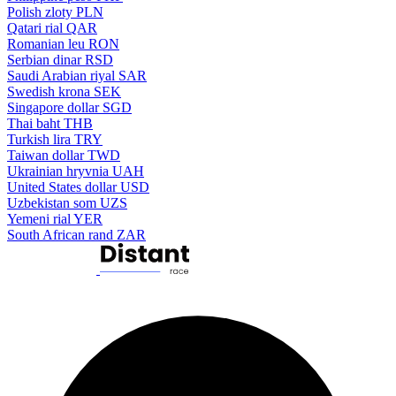
Polish zloty
PLN
Qatari rial
QAR
Romanian leu
RON
Serbian dinar
RSD
Saudi Arabian riyal
SAR
Swedish krona
SEK
Singapore dollar
SGD
Thai baht
THB
Turkish lira
TRY
Taiwan dollar
TWD
Ukrainian hryvnia
UAH
United States dollar
USD
Uzbekistan som
UZS
Yemeni rial
YER
South African rand
ZAR