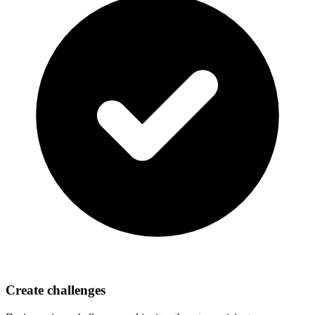
Create challenges