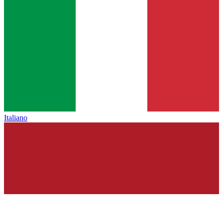
Italiano