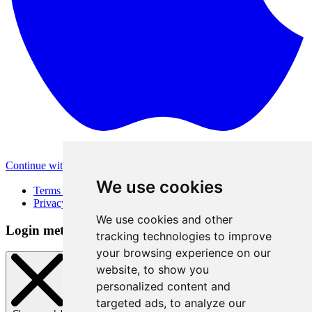
Continue with Apple
Other login methods
We use cookies
Terms of Use
Privacy Policy
We use cookies and other
Login method
tracking technologies to improve
your browsing experience on our
website, to show you
personalized content and
targeted ads, to analyze our