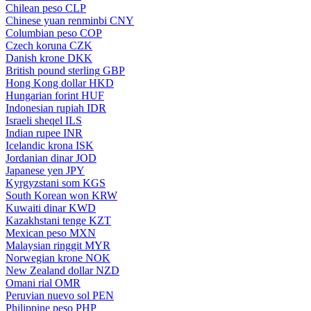
Chilean peso
CLP
Chinese yuan renminbi
CNY
Columbian peso
COP
Czech koruna
CZK
Danish krone
DKK
British pound sterling
GBP
Hong Kong dollar
HKD
Hungarian forint
HUF
Indonesian rupiah
IDR
Israeli sheqel
ILS
Indian rupee
INR
Icelandic krona
ISK
Jordanian dinar
JOD
Japanese yen
JPY
Kyrgyzstani som
KGS
South Korean won
KRW
Kuwaiti dinar
KWD
Kazakhstani tenge
KZT
Mexican peso
MXN
Malaysian ringgit
MYR
Norwegian krone
NOK
New Zealand dollar
NZD
Omani rial
OMR
Peruvian nuevo sol
PEN
Philippine peso
PHP