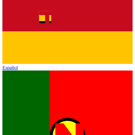
Español