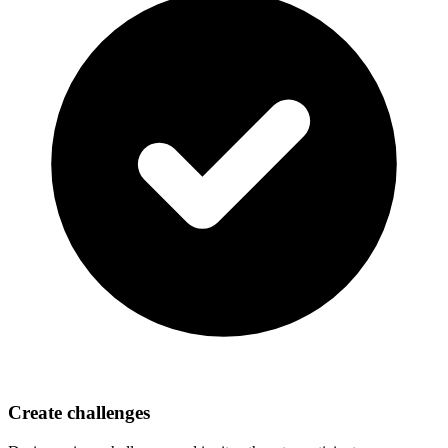
Create challenges