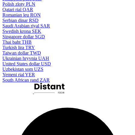
Polish zloty
PLN
Qatari rial
QAR
Romanian leu
RON
Serbian dinar
RSD
Saudi Arabian riyal
SAR
Swedish krona
SEK
Singapore dollar
SGD
Thai baht
THB
Turkish lira
TRY
Taiwan dollar
TWD
Ukrainian hryvnia
UAH
United States dollar
USD
Uzbekistan som
UZS
Yemeni rial
YER
South African rand
ZAR