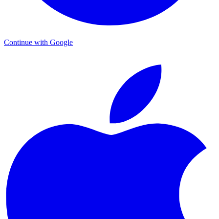
Continue with Google