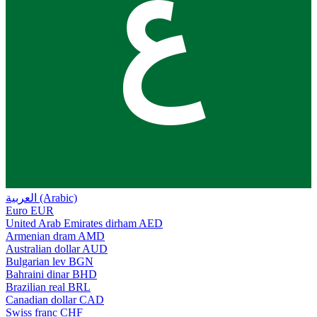
ع
العربية (Arabic)
Euro
EUR
United Arab Emirates dirham
AED
Armenian dram
AMD
Australian dollar
AUD
Bulgarian lev
BGN
Bahraini dinar
BHD
Brazilian real
BRL
Canadian dollar
CAD
Swiss franc
CHF