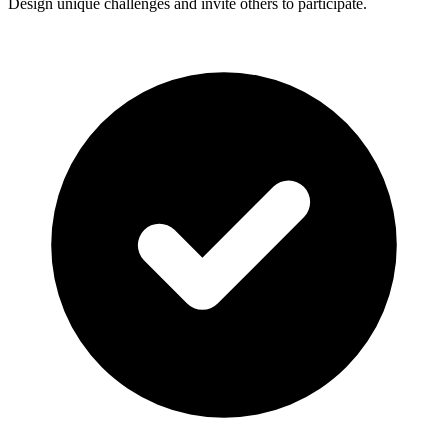
Design unique challenges and invite others to participate.