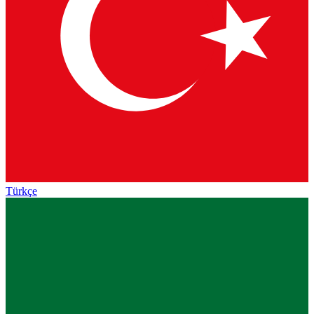
Türkçe