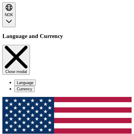
NOK
Language and Currency
Close modal
Language
Currency