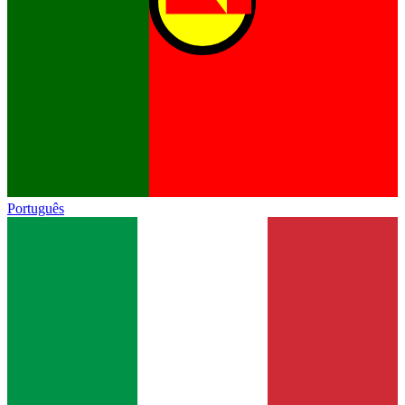
Português