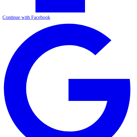
Continue with Facebook