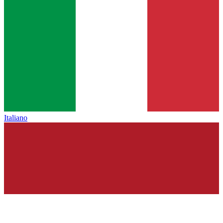
Italiano