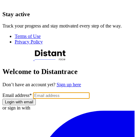
Stay active
Track your progress and stay motivated every step of the way.
Terms of Use
Privacy Policy
Welcome to Distantrace
Don’t have an account yet?
Sign up here
Email address
*
Login with email
or sign in with