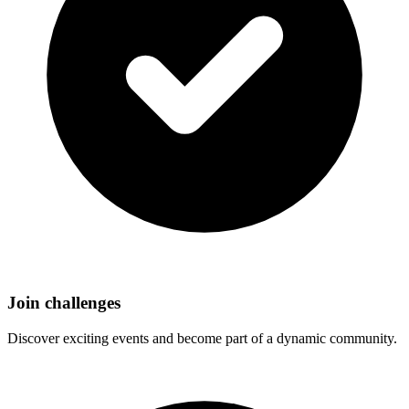
Join challenges
Discover exciting events and become part of a dynamic community.