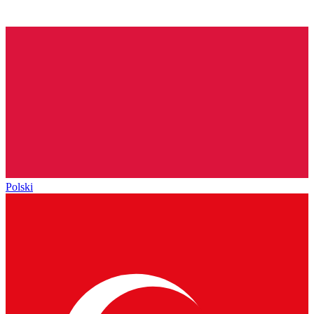
Polski