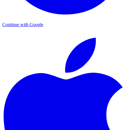
Continue with Google