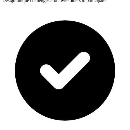
Design unique challenges and invite others to participate.