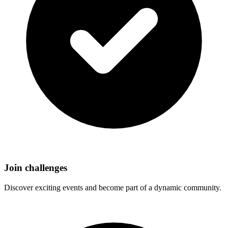
Join challenges
Discover exciting events and become part of a dynamic community.