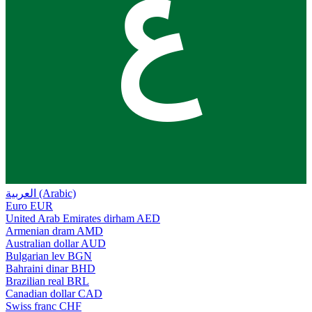
ع
العربية (Arabic)
Euro
EUR
United Arab Emirates dirham
AED
Armenian dram
AMD
Australian dollar
AUD
Bulgarian lev
BGN
Bahraini dinar
BHD
Brazilian real
BRL
Canadian dollar
CAD
Swiss franc
CHF