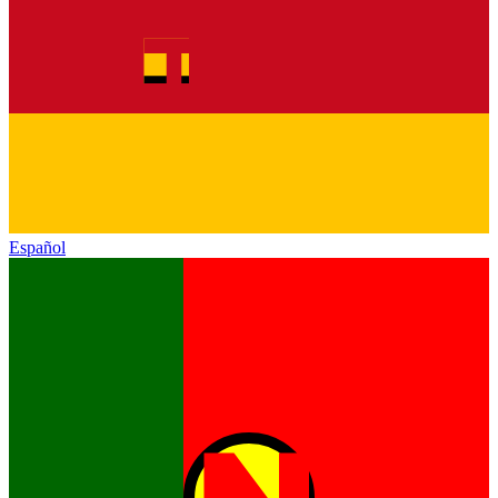
Español