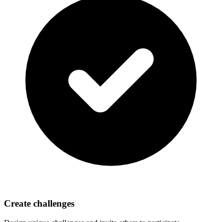
Create challenges