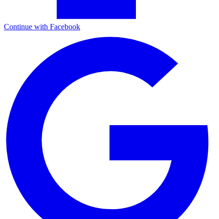
Continue with Facebook