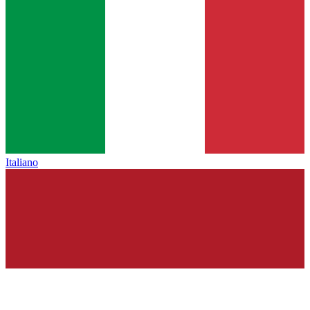
Italiano