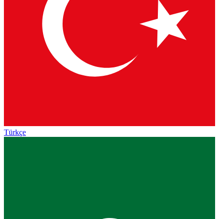
Türkçe