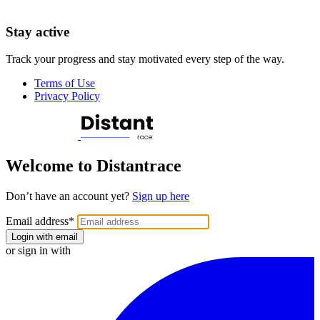
Stay active
Track your progress and stay motivated every step of the way.
Terms of Use
Privacy Policy
Welcome to Distantrace
Don’t have an account yet?
Sign up here
Email address
*
Login with email
or sign in with