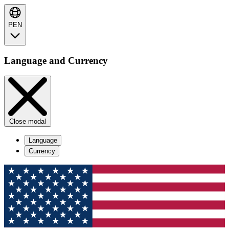
PEN
Language and Currency
Close modal
Language
Currency