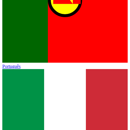
Português