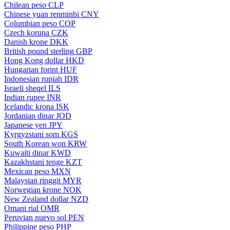
Chilean peso
CLP
Chinese yuan renminbi
CNY
Columbian peso
COP
Czech koruna
CZK
Danish krone
DKK
British pound sterling
GBP
Hong Kong dollar
HKD
Hungarian forint
HUF
Indonesian rupiah
IDR
Israeli sheqel
ILS
Indian rupee
INR
Icelandic krona
ISK
Jordanian dinar
JOD
Japanese yen
JPY
Kyrgyzstani som
KGS
South Korean won
KRW
Kuwaiti dinar
KWD
Kazakhstani tenge
KZT
Mexican peso
MXN
Malaysian ringgit
MYR
Norwegian krone
NOK
New Zealand dollar
NZD
Omani rial
OMR
Peruvian nuevo sol
PEN
Philippine peso
PHP