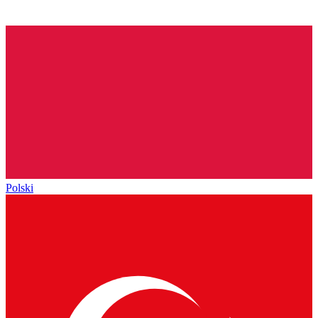
Polski