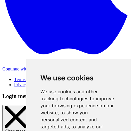
Continue with Apple
Other login methods
We use cookies
Terms of Use
Privacy Policy
We use cookies and other
Login method
tracking technologies to improve
your browsing experience on our
website, to show you
personalized content and
targeted ads, to analyze our