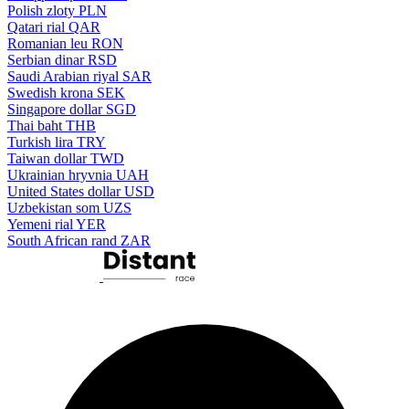
Polish zloty
PLN
Qatari rial
QAR
Romanian leu
RON
Serbian dinar
RSD
Saudi Arabian riyal
SAR
Swedish krona
SEK
Singapore dollar
SGD
Thai baht
THB
Turkish lira
TRY
Taiwan dollar
TWD
Ukrainian hryvnia
UAH
United States dollar
USD
Uzbekistan som
UZS
Yemeni rial
YER
South African rand
ZAR