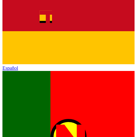
Español