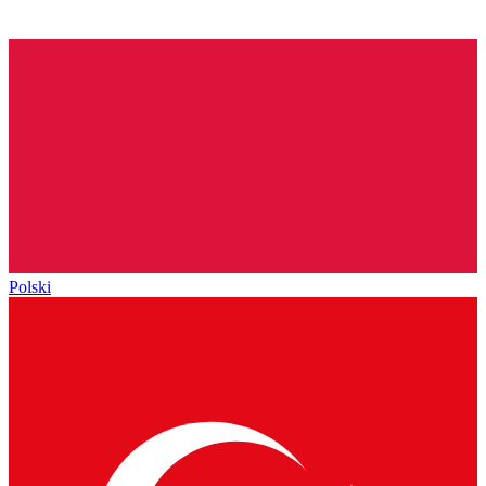
Polski