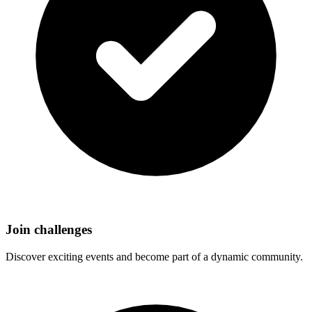
Join challenges
Discover exciting events and become part of a dynamic community.