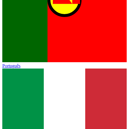
Português