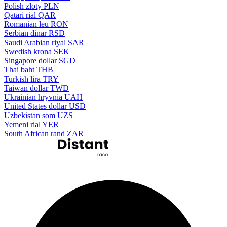
Polish zloty
PLN
Qatari rial
QAR
Romanian leu
RON
Serbian dinar
RSD
Saudi Arabian riyal
SAR
Swedish krona
SEK
Singapore dollar
SGD
Thai baht
THB
Turkish lira
TRY
Taiwan dollar
TWD
Ukrainian hryvnia
UAH
United States dollar
USD
Uzbekistan som
UZS
Yemeni rial
YER
South African rand
ZAR