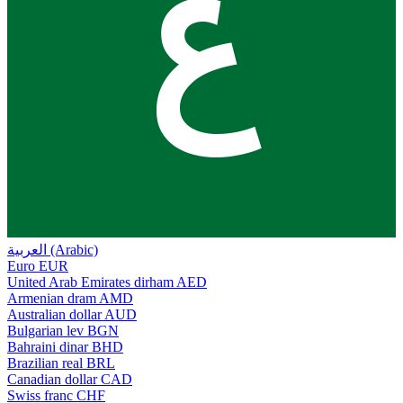
ع
العربية (Arabic)
Euro
EUR
United Arab Emirates dirham
AED
Armenian dram
AMD
Australian dollar
AUD
Bulgarian lev
BGN
Bahraini dinar
BHD
Brazilian real
BRL
Canadian dollar
CAD
Swiss franc
CHF