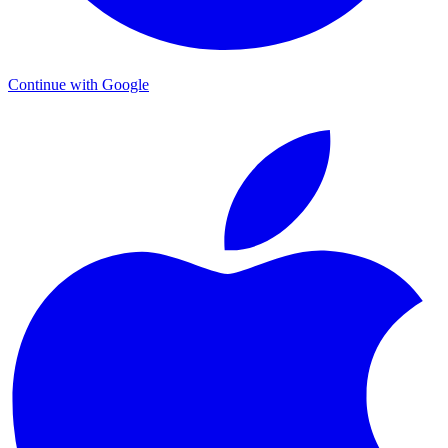
Continue with Google