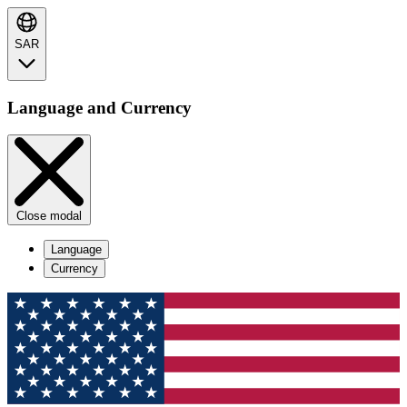
SAR
Language and Currency
Close modal
Language
Currency