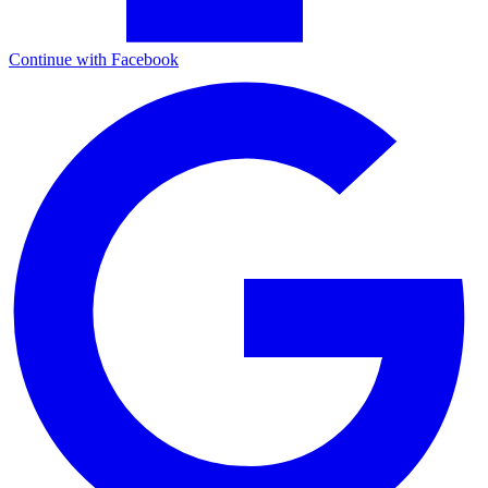
Continue with Facebook