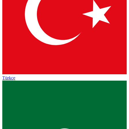
Türkçe