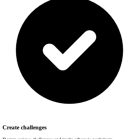
Create challenges