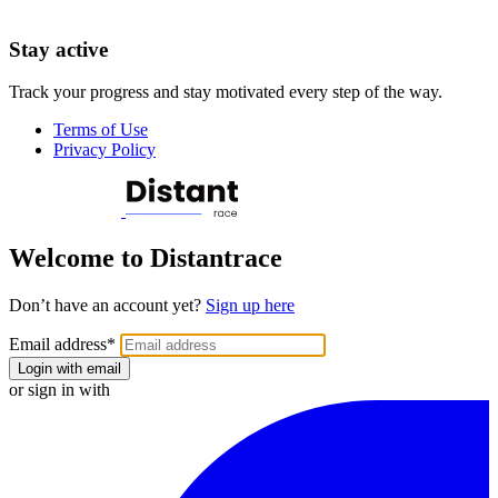
Stay active
Track your progress and stay motivated every step of the way.
Terms of Use
Privacy Policy
Welcome to Distantrace
Don’t have an account yet?
Sign up here
Email address
*
Login with email
or sign in with