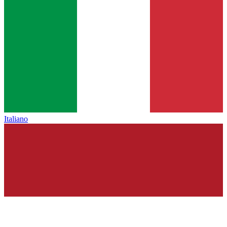
Italiano