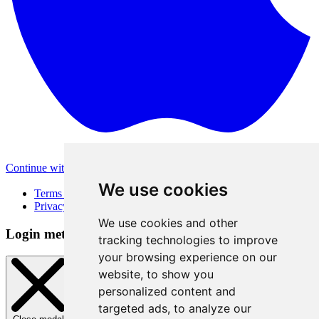
Continue with Apple
Other login methods
We use cookies
Terms of Use
Privacy Policy
We use cookies and other
Login method
tracking technologies to improve
your browsing experience on our
website, to show you
personalized content and
targeted ads, to analyze our