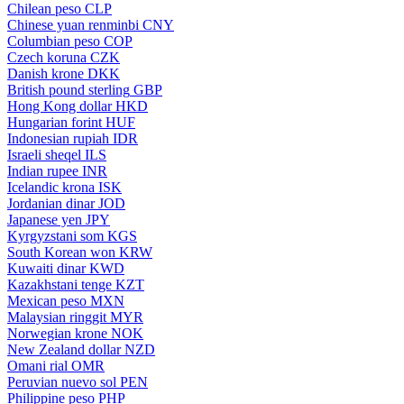
Chilean peso
CLP
Chinese yuan renminbi
CNY
Columbian peso
COP
Czech koruna
CZK
Danish krone
DKK
British pound sterling
GBP
Hong Kong dollar
HKD
Hungarian forint
HUF
Indonesian rupiah
IDR
Israeli sheqel
ILS
Indian rupee
INR
Icelandic krona
ISK
Jordanian dinar
JOD
Japanese yen
JPY
Kyrgyzstani som
KGS
South Korean won
KRW
Kuwaiti dinar
KWD
Kazakhstani tenge
KZT
Mexican peso
MXN
Malaysian ringgit
MYR
Norwegian krone
NOK
New Zealand dollar
NZD
Omani rial
OMR
Peruvian nuevo sol
PEN
Philippine peso
PHP