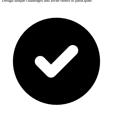
Design unique challenges and invite others to participate.