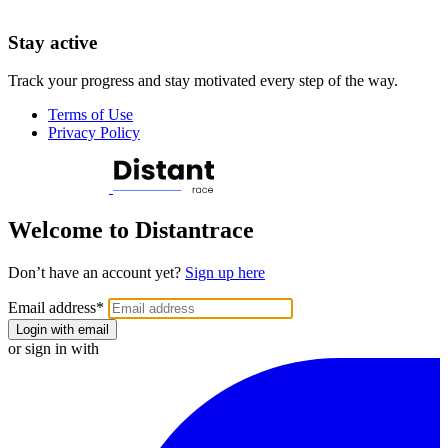
Stay active
Track your progress and stay motivated every step of the way.
Terms of Use
Privacy Policy
Welcome to Distantrace
Don’t have an account yet?
Sign up here
Email address
*
Login with email
or sign in with