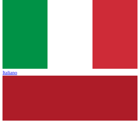
Italiano