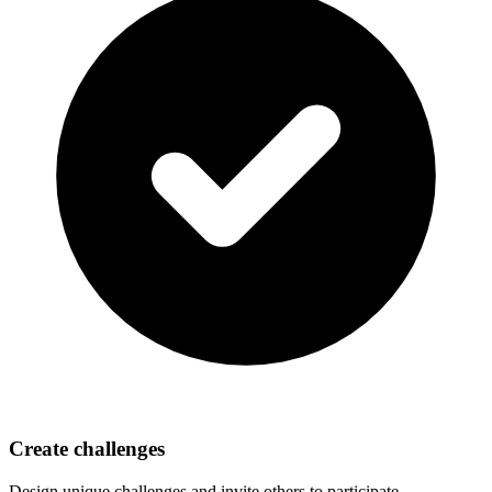
Create challenges
Design unique challenges and invite others to participate.