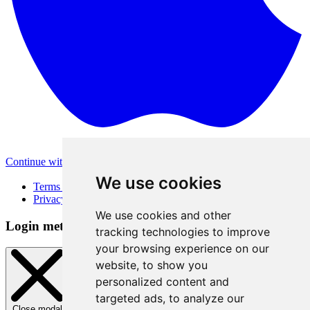
Continue with Apple
Other login methods
We use cookies
Terms of Use
Privacy Policy
We use cookies and other
Login method
tracking technologies to improve
your browsing experience on our
website, to show you
personalized content and
targeted ads, to analyze our
Close modal