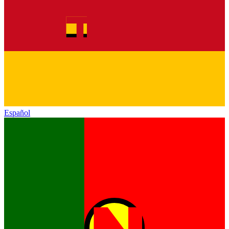
Español