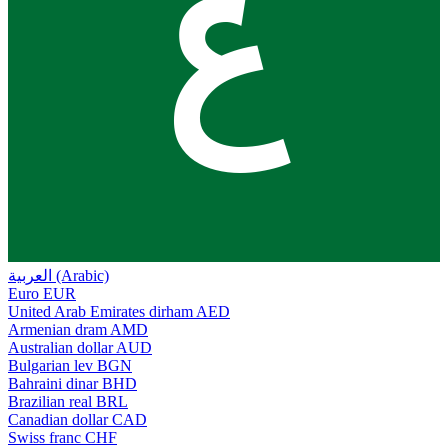
ع
العربية (Arabic)
Euro
EUR
United Arab Emirates dirham
AED
Armenian dram
AMD
Australian dollar
AUD
Bulgarian lev
BGN
Bahraini dinar
BHD
Brazilian real
BRL
Canadian dollar
CAD
Swiss franc
CHF