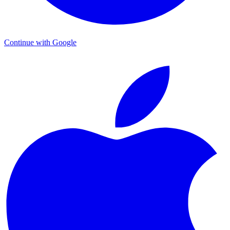
Continue with Google