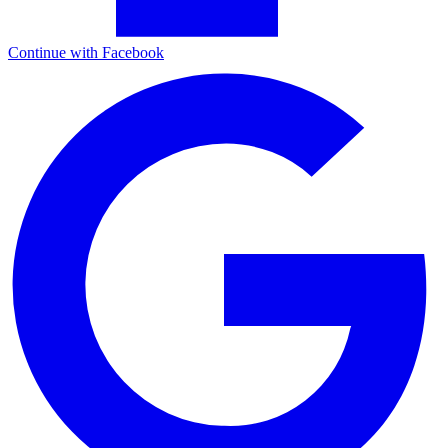
Continue with Facebook