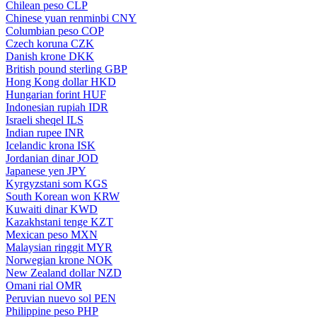
Chilean peso
CLP
Chinese yuan renminbi
CNY
Columbian peso
COP
Czech koruna
CZK
Danish krone
DKK
British pound sterling
GBP
Hong Kong dollar
HKD
Hungarian forint
HUF
Indonesian rupiah
IDR
Israeli sheqel
ILS
Indian rupee
INR
Icelandic krona
ISK
Jordanian dinar
JOD
Japanese yen
JPY
Kyrgyzstani som
KGS
South Korean won
KRW
Kuwaiti dinar
KWD
Kazakhstani tenge
KZT
Mexican peso
MXN
Malaysian ringgit
MYR
Norwegian krone
NOK
New Zealand dollar
NZD
Omani rial
OMR
Peruvian nuevo sol
PEN
Philippine peso
PHP