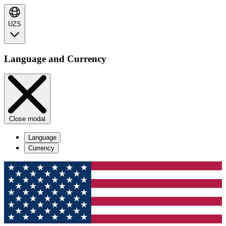
UZS
Language and Currency
Close modal
Language
Currency