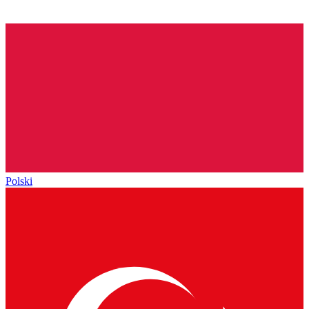
Polski