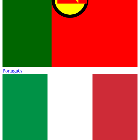
Português