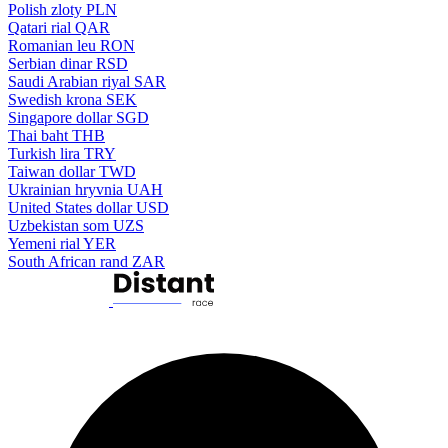
Polish zloty
PLN
Qatari rial
QAR
Romanian leu
RON
Serbian dinar
RSD
Saudi Arabian riyal
SAR
Swedish krona
SEK
Singapore dollar
SGD
Thai baht
THB
Turkish lira
TRY
Taiwan dollar
TWD
Ukrainian hryvnia
UAH
United States dollar
USD
Uzbekistan som
UZS
Yemeni rial
YER
South African rand
ZAR