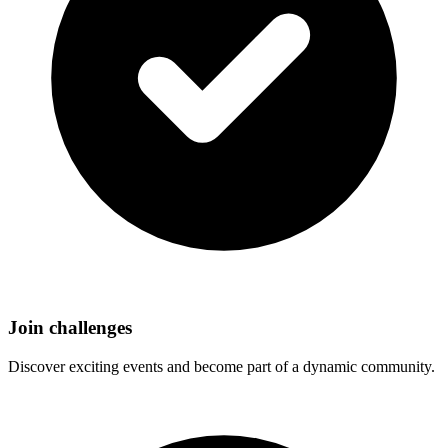
Join challenges
Discover exciting events and become part of a dynamic community.