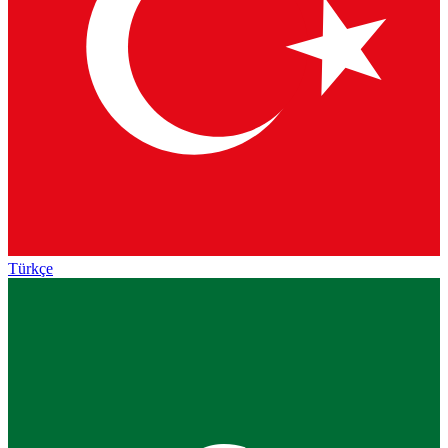
Türkçe