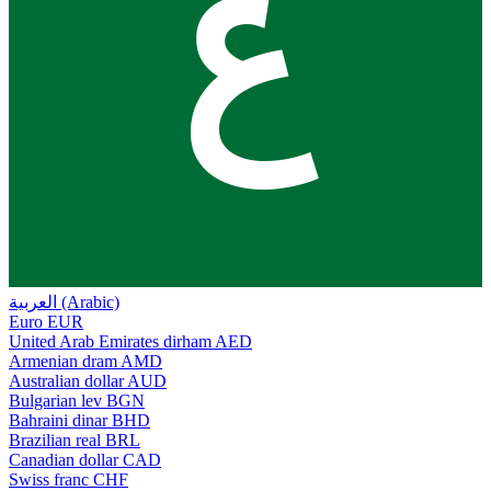
ع
العربية (Arabic)
Euro
EUR
United Arab Emirates dirham
AED
Armenian dram
AMD
Australian dollar
AUD
Bulgarian lev
BGN
Bahraini dinar
BHD
Brazilian real
BRL
Canadian dollar
CAD
Swiss franc
CHF