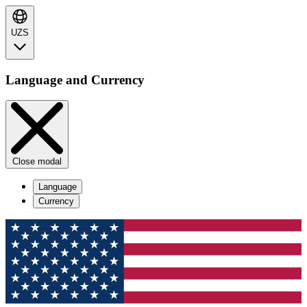
UZS
Language and Currency
Close modal
Language
Currency