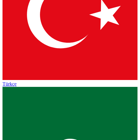
Türkçe