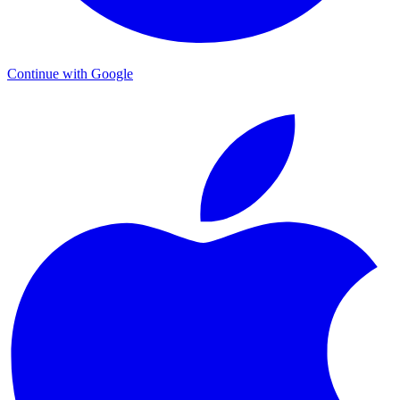
Continue with Google