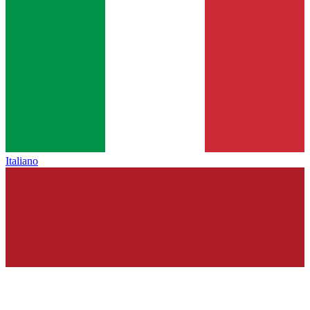
Italiano