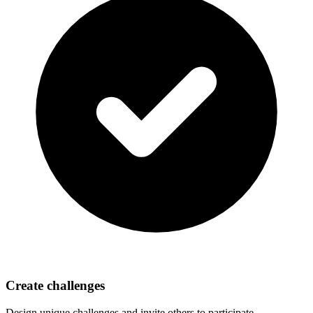
Create challenges
Design unique challenges and invite others to participate.