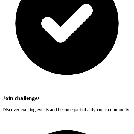
Join challenges
Discover exciting events and become part of a dynamic community.