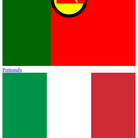
Português