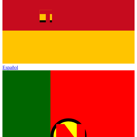
Español