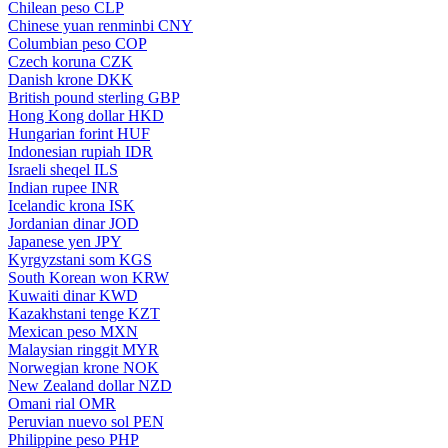
Chilean peso
CLP
Chinese yuan renminbi
CNY
Columbian peso
COP
Czech koruna
CZK
Danish krone
DKK
British pound sterling
GBP
Hong Kong dollar
HKD
Hungarian forint
HUF
Indonesian rupiah
IDR
Israeli sheqel
ILS
Indian rupee
INR
Icelandic krona
ISK
Jordanian dinar
JOD
Japanese yen
JPY
Kyrgyzstani som
KGS
South Korean won
KRW
Kuwaiti dinar
KWD
Kazakhstani tenge
KZT
Mexican peso
MXN
Malaysian ringgit
MYR
Norwegian krone
NOK
New Zealand dollar
NZD
Omani rial
OMR
Peruvian nuevo sol
PEN
Philippine peso
PHP