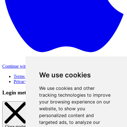
Continue with Apple
Other login methods
We use cookies
Terms of Use
Privacy Policy
We use cookies and other
Login method
tracking technologies to improve
your browsing experience on our
website, to show you
personalized content and
targeted ads, to analyze our
Close modal