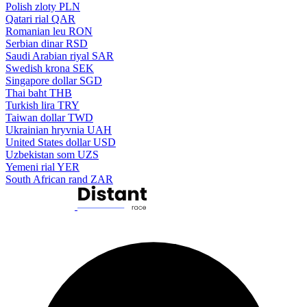
Polish zloty
PLN
Qatari rial
QAR
Romanian leu
RON
Serbian dinar
RSD
Saudi Arabian riyal
SAR
Swedish krona
SEK
Singapore dollar
SGD
Thai baht
THB
Turkish lira
TRY
Taiwan dollar
TWD
Ukrainian hryvnia
UAH
United States dollar
USD
Uzbekistan som
UZS
Yemeni rial
YER
South African rand
ZAR