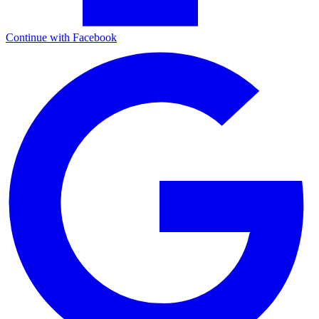
Continue with Facebook