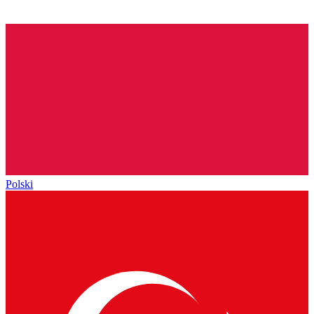
Polski