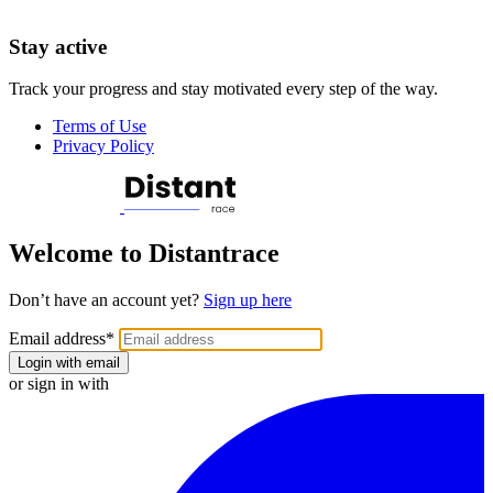
Stay active
Track your progress and stay motivated every step of the way.
Terms of Use
Privacy Policy
Welcome to Distantrace
Don’t have an account yet?
Sign up here
Email address
*
Login with email
or sign in with