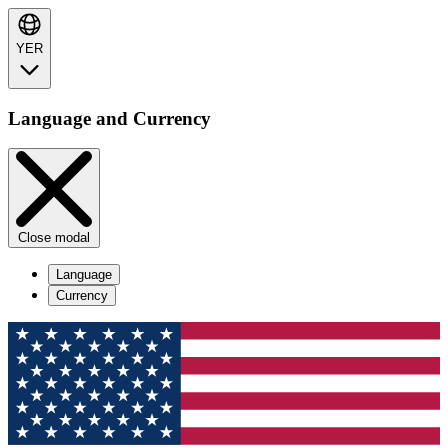
YER
Language and Currency
Close modal
Language
Currency