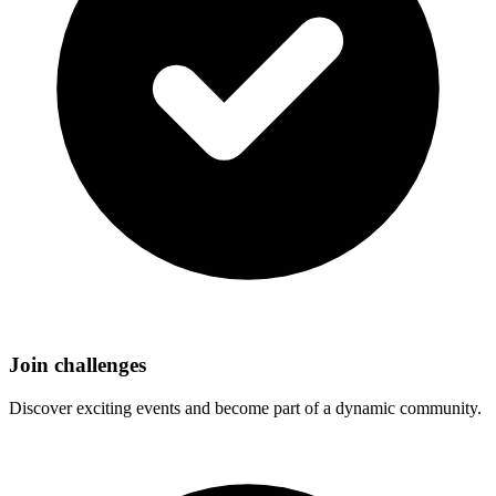
Join challenges
Discover exciting events and become part of a dynamic community.