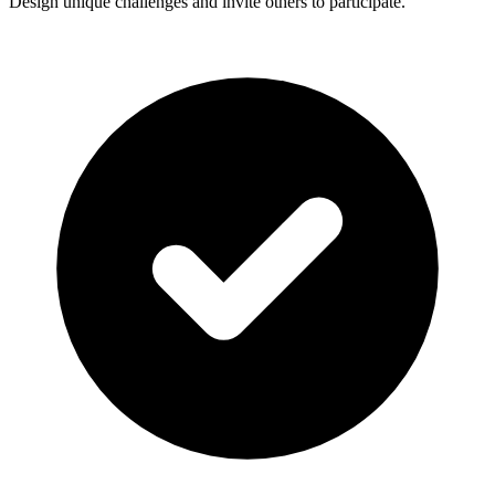
Design unique challenges and invite others to participate.