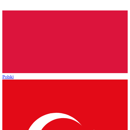
Polski