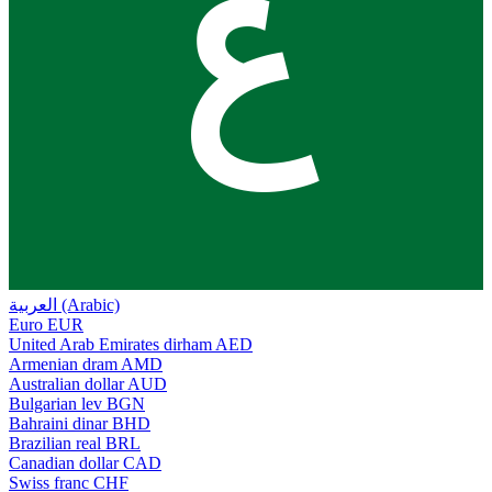
ع
العربية (Arabic)
Euro
EUR
United Arab Emirates dirham
AED
Armenian dram
AMD
Australian dollar
AUD
Bulgarian lev
BGN
Bahraini dinar
BHD
Brazilian real
BRL
Canadian dollar
CAD
Swiss franc
CHF