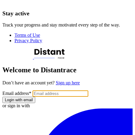
Stay active
Track your progress and stay motivated every step of the way.
Terms of Use
Privacy Policy
Welcome to Distantrace
Don’t have an account yet?
Sign up here
Email address
*
Login with email
or sign in with