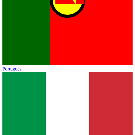
Português