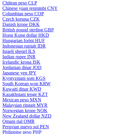
Chilean peso
CLP
Chinese yuan renminbi
CNY
Columbian peso
COP
Czech koruna
CZK
Danish krone
DKK
British pound sterling
GBP
Hong Kong dollar
HKD
Hungarian forint
HUF
Indonesian rupiah
IDR
Israeli sheqel
ILS
Indian rupee
INR
Icelandic krona
ISK
Jordanian dinar
JOD
Japanese yen
JPY
Kyrgyzstani som
KGS
South Korean won
KRW
Kuwaiti dinar
KWD
Kazakhstani tenge
KZT
Mexican peso
MXN
Malaysian ringgit
MYR
Norwegian krone
NOK
New Zealand dollar
NZD
Omani rial
OMR
Peruvian nuevo sol
PEN
Philippine peso
PHP