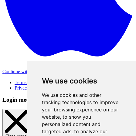
Continue with Apple
Other login methods
We use cookies
Terms of Use
Privacy Policy
We use cookies and other
Login method
tracking technologies to improve
your browsing experience on our
website, to show you
personalized content and
targeted ads, to analyze our