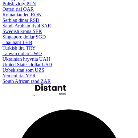
Polish zloty
PLN
Qatari rial
QAR
Romanian leu
RON
Serbian dinar
RSD
Saudi Arabian riyal
SAR
Swedish krona
SEK
Singapore dollar
SGD
Thai baht
THB
Turkish lira
TRY
Taiwan dollar
TWD
Ukrainian hryvnia
UAH
United States dollar
USD
Uzbekistan som
UZS
Yemeni rial
YER
South African rand
ZAR