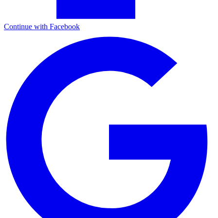
Continue with Facebook