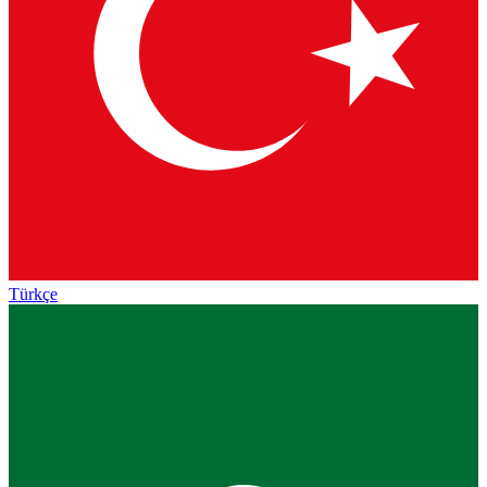
Türkçe