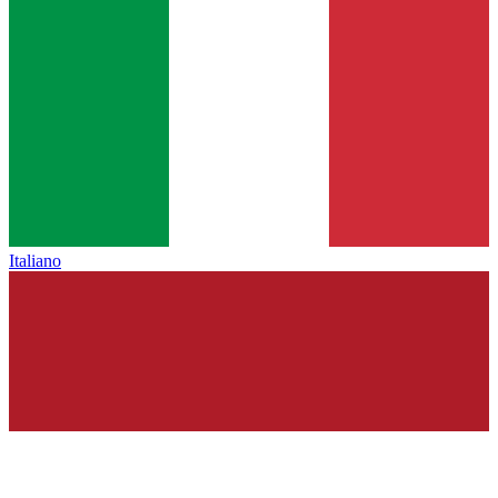
Italiano