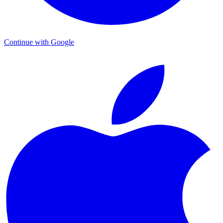
Continue with Google