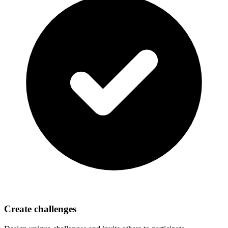
Create challenges