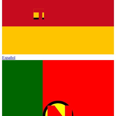
Español