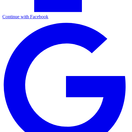
Continue with Facebook