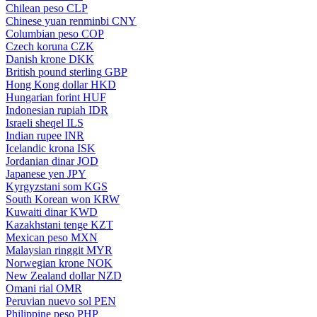
Chilean peso
CLP
Chinese yuan renminbi
CNY
Columbian peso
COP
Czech koruna
CZK
Danish krone
DKK
British pound sterling
GBP
Hong Kong dollar
HKD
Hungarian forint
HUF
Indonesian rupiah
IDR
Israeli sheqel
ILS
Indian rupee
INR
Icelandic krona
ISK
Jordanian dinar
JOD
Japanese yen
JPY
Kyrgyzstani som
KGS
South Korean won
KRW
Kuwaiti dinar
KWD
Kazakhstani tenge
KZT
Mexican peso
MXN
Malaysian ringgit
MYR
Norwegian krone
NOK
New Zealand dollar
NZD
Omani rial
OMR
Peruvian nuevo sol
PEN
Philippine peso
PHP