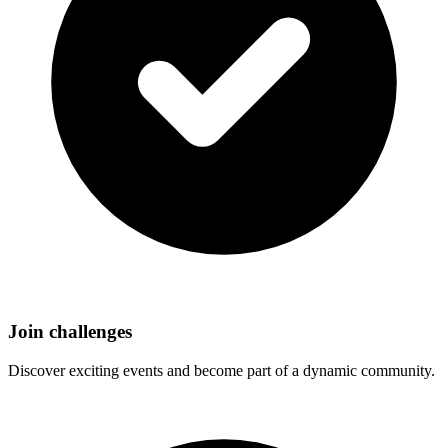
Join challenges
Discover exciting events and become part of a dynamic community.