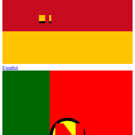
Español