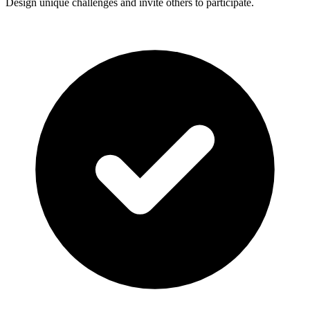
Design unique challenges and invite others to participate.