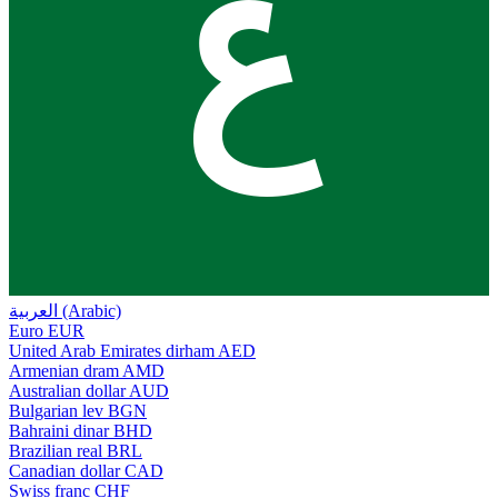
ع
العربية (Arabic)
Euro
EUR
United Arab Emirates dirham
AED
Armenian dram
AMD
Australian dollar
AUD
Bulgarian lev
BGN
Bahraini dinar
BHD
Brazilian real
BRL
Canadian dollar
CAD
Swiss franc
CHF