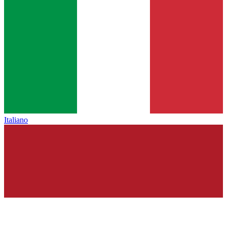
Italiano