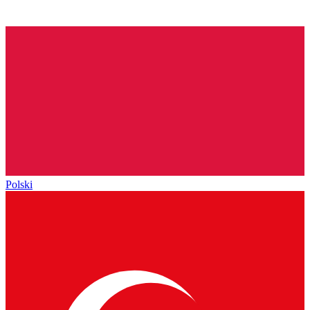
Polski