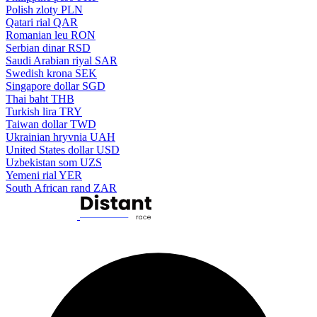
Polish zloty
PLN
Qatari rial
QAR
Romanian leu
RON
Serbian dinar
RSD
Saudi Arabian riyal
SAR
Swedish krona
SEK
Singapore dollar
SGD
Thai baht
THB
Turkish lira
TRY
Taiwan dollar
TWD
Ukrainian hryvnia
UAH
United States dollar
USD
Uzbekistan som
UZS
Yemeni rial
YER
South African rand
ZAR