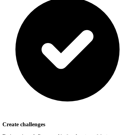
Create challenges