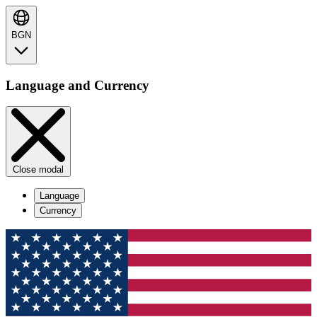
BGN
Language and Currency
Close modal
Language
Currency