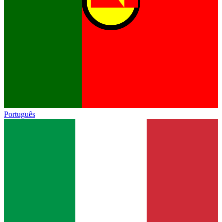
Português