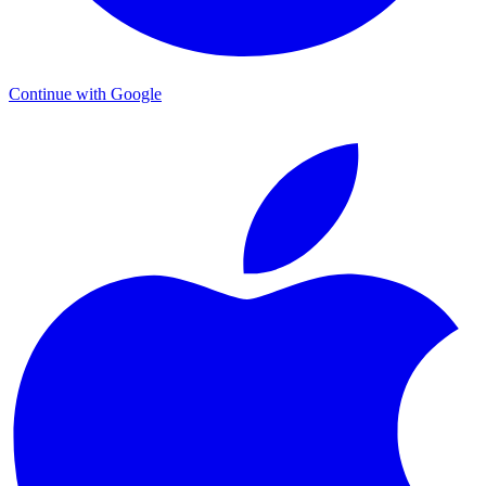
Continue with Google