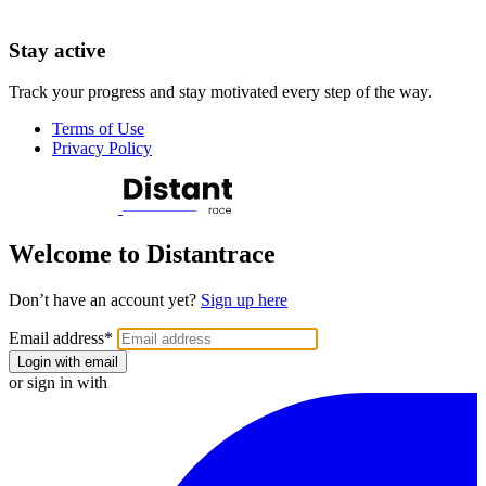
Stay active
Track your progress and stay motivated every step of the way.
Terms of Use
Privacy Policy
Welcome to Distantrace
Don’t have an account yet?
Sign up here
Email address
*
Login with email
or sign in with