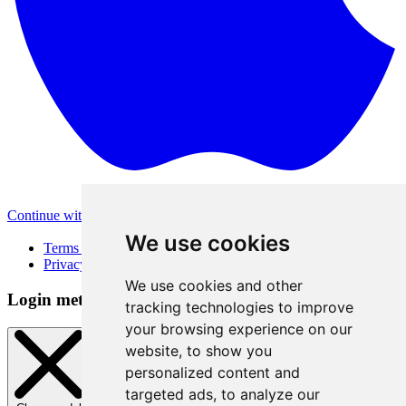
Continue with Apple
Other login methods
We use cookies
Terms of Use
Privacy Policy
We use cookies and other
Login method
tracking technologies to improve
your browsing experience on our
website, to show you
personalized content and
targeted ads, to analyze our