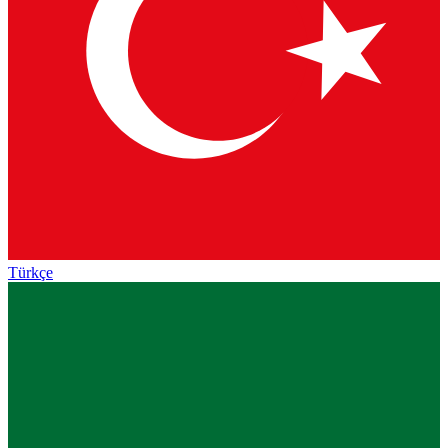
Türkçe