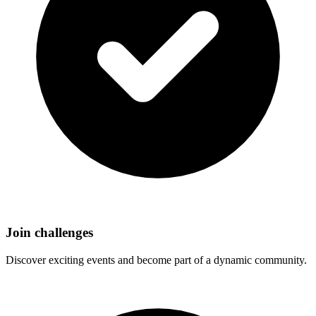
Join challenges
Discover exciting events and become part of a dynamic community.