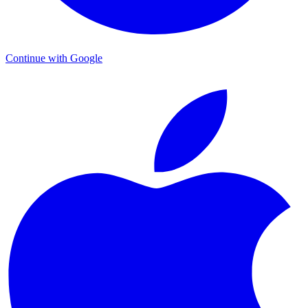
Continue with Google