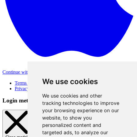
Continue with Apple
Other login methods
We use cookies
Terms of Use
Privacy Policy
We use cookies and other
Login method
tracking technologies to improve
your browsing experience on our
website, to show you
personalized content and
targeted ads, to analyze our