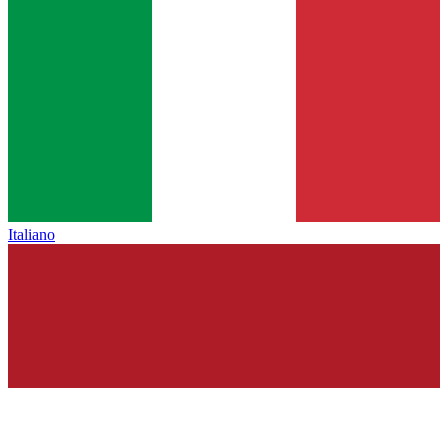
Italiano