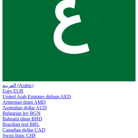
ع
العربية (Arabic)
Euro
EUR
United Arab Emirates dirham
AED
Armenian dram
AMD
Australian dollar
AUD
Bulgarian lev
BGN
Bahraini dinar
BHD
Brazilian real
BRL
Canadian dollar
CAD
Swiss franc
CHF