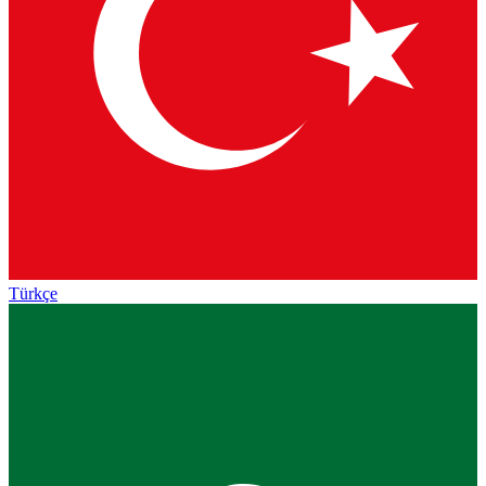
Türkçe