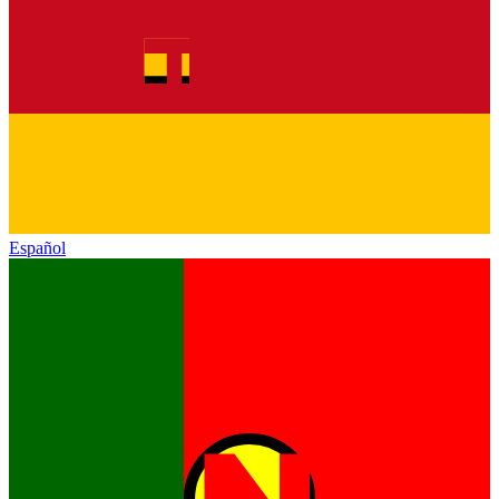
Español