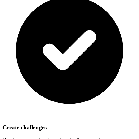
Create challenges