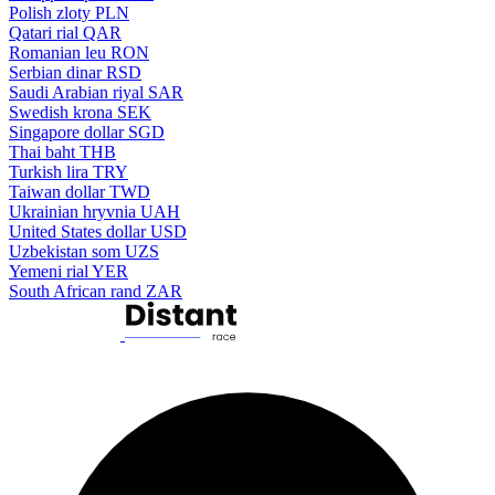
Polish zloty
PLN
Qatari rial
QAR
Romanian leu
RON
Serbian dinar
RSD
Saudi Arabian riyal
SAR
Swedish krona
SEK
Singapore dollar
SGD
Thai baht
THB
Turkish lira
TRY
Taiwan dollar
TWD
Ukrainian hryvnia
UAH
United States dollar
USD
Uzbekistan som
UZS
Yemeni rial
YER
South African rand
ZAR