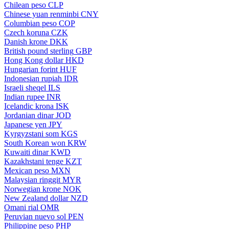
Chilean peso
CLP
Chinese yuan renminbi
CNY
Columbian peso
COP
Czech koruna
CZK
Danish krone
DKK
British pound sterling
GBP
Hong Kong dollar
HKD
Hungarian forint
HUF
Indonesian rupiah
IDR
Israeli sheqel
ILS
Indian rupee
INR
Icelandic krona
ISK
Jordanian dinar
JOD
Japanese yen
JPY
Kyrgyzstani som
KGS
South Korean won
KRW
Kuwaiti dinar
KWD
Kazakhstani tenge
KZT
Mexican peso
MXN
Malaysian ringgit
MYR
Norwegian krone
NOK
New Zealand dollar
NZD
Omani rial
OMR
Peruvian nuevo sol
PEN
Philippine peso
PHP