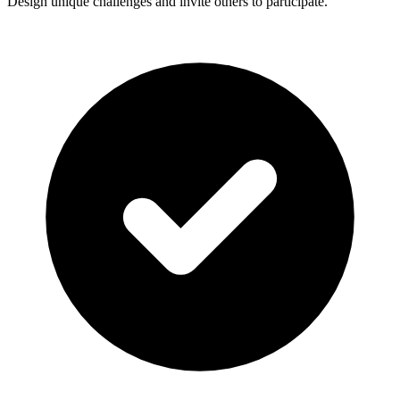
Design unique challenges and invite others to participate.