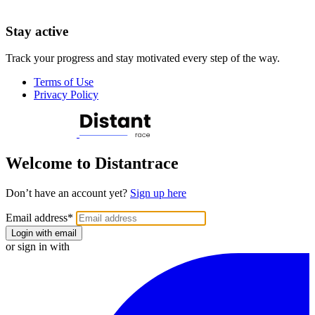
Stay active
Track your progress and stay motivated every step of the way.
Terms of Use
Privacy Policy
Welcome to Distantrace
Don’t have an account yet?
Sign up here
Email address
*
Login with email
or sign in with