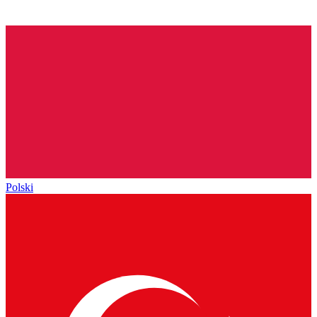
Polski