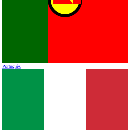
Português