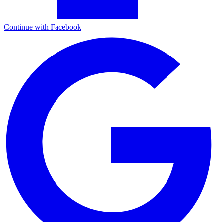
Continue with Facebook