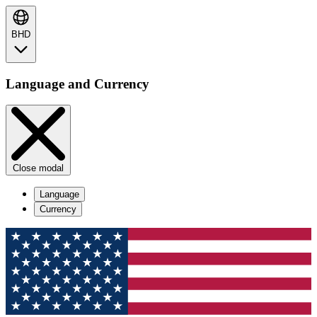
BHD
Language and Currency
Close modal
Language
Currency