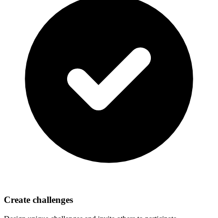
Create challenges