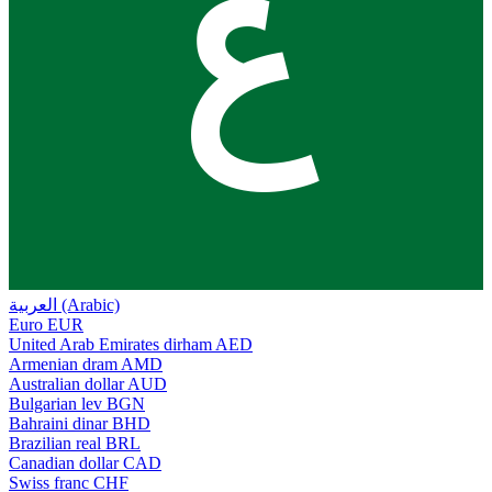
ع
العربية (Arabic)
Euro
EUR
United Arab Emirates dirham
AED
Armenian dram
AMD
Australian dollar
AUD
Bulgarian lev
BGN
Bahraini dinar
BHD
Brazilian real
BRL
Canadian dollar
CAD
Swiss franc
CHF