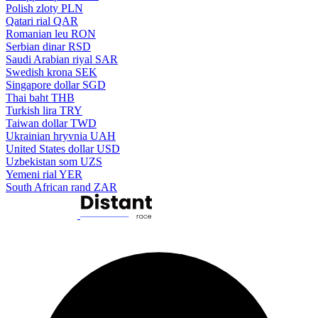
Polish zloty
PLN
Qatari rial
QAR
Romanian leu
RON
Serbian dinar
RSD
Saudi Arabian riyal
SAR
Swedish krona
SEK
Singapore dollar
SGD
Thai baht
THB
Turkish lira
TRY
Taiwan dollar
TWD
Ukrainian hryvnia
UAH
United States dollar
USD
Uzbekistan som
UZS
Yemeni rial
YER
South African rand
ZAR