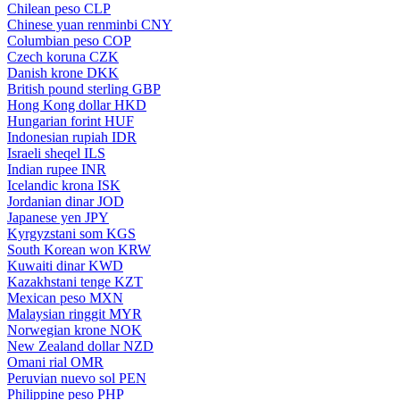
Chilean peso
CLP
Chinese yuan renminbi
CNY
Columbian peso
COP
Czech koruna
CZK
Danish krone
DKK
British pound sterling
GBP
Hong Kong dollar
HKD
Hungarian forint
HUF
Indonesian rupiah
IDR
Israeli sheqel
ILS
Indian rupee
INR
Icelandic krona
ISK
Jordanian dinar
JOD
Japanese yen
JPY
Kyrgyzstani som
KGS
South Korean won
KRW
Kuwaiti dinar
KWD
Kazakhstani tenge
KZT
Mexican peso
MXN
Malaysian ringgit
MYR
Norwegian krone
NOK
New Zealand dollar
NZD
Omani rial
OMR
Peruvian nuevo sol
PEN
Philippine peso
PHP