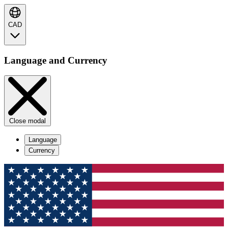
CAD
Language and Currency
Close modal
Language
Currency