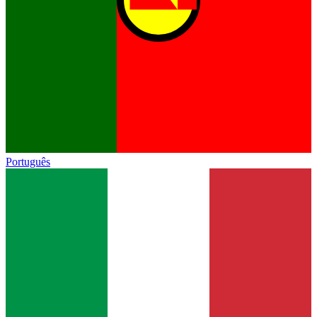
Português