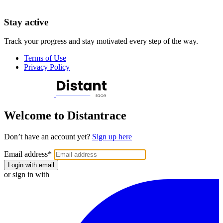
Stay active
Track your progress and stay motivated every step of the way.
Terms of Use
Privacy Policy
Welcome to Distantrace
Don’t have an account yet?
Sign up here
Email address
*
Login with email
or sign in with