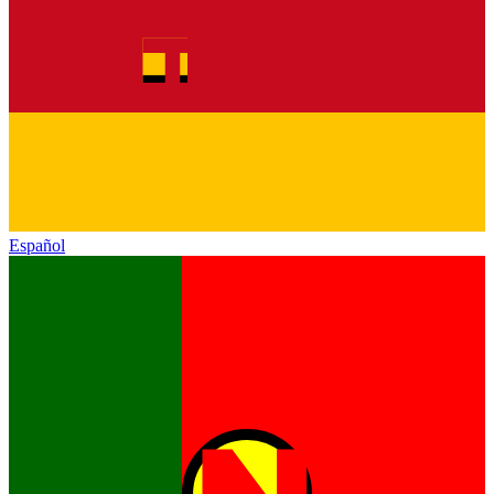
Español