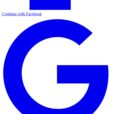
Continue with Facebook