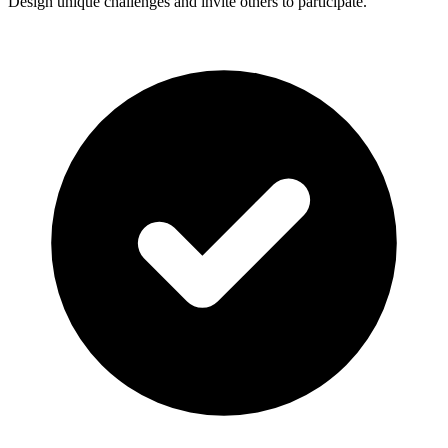
Design unique challenges and invite others to participate.