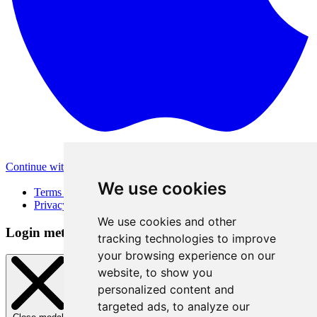
Continue with Apple
Other login methods
We use cookies
Terms of Use
Privacy Policy
We use cookies and other
Login method
tracking technologies to improve
your browsing experience on our
website, to show you
personalized content and
targeted ads, to analyze our