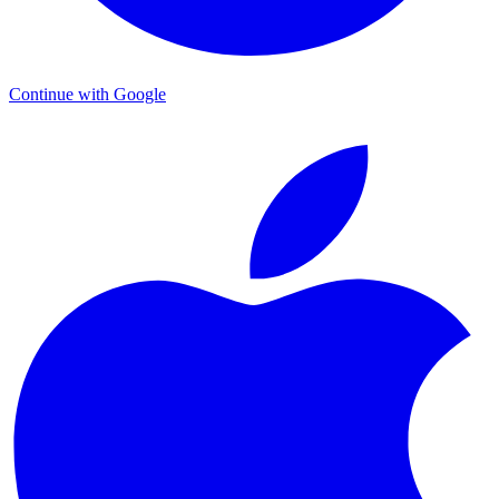
Continue with Google