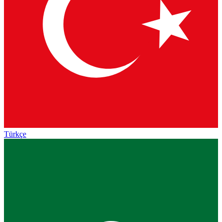
Türkçe