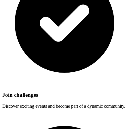
Join challenges
Discover exciting events and become part of a dynamic community.