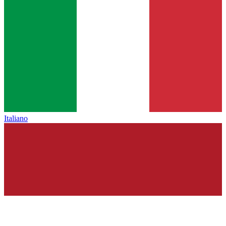
Italiano