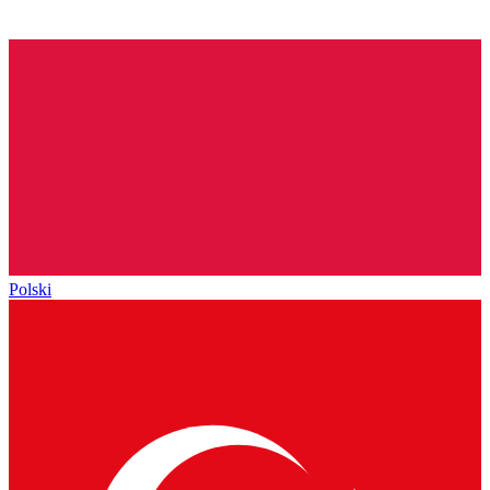
Polski