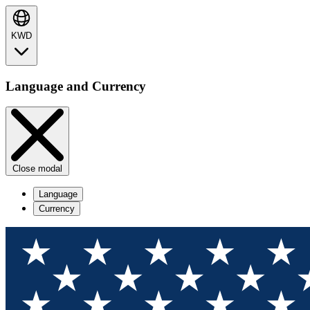
KWD
Language and Currency
Close modal
Language
Currency