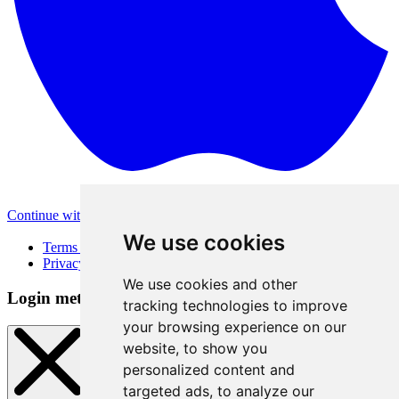
Continue with Apple
Other login methods
We use cookies
Terms of Use
Privacy Policy
We use cookies and other
Login method
tracking technologies to improve
your browsing experience on our
website, to show you
personalized content and
targeted ads, to analyze our