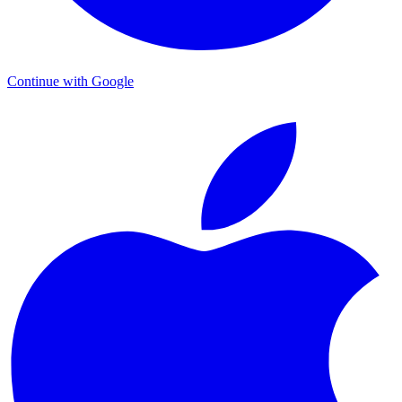
Continue with Google