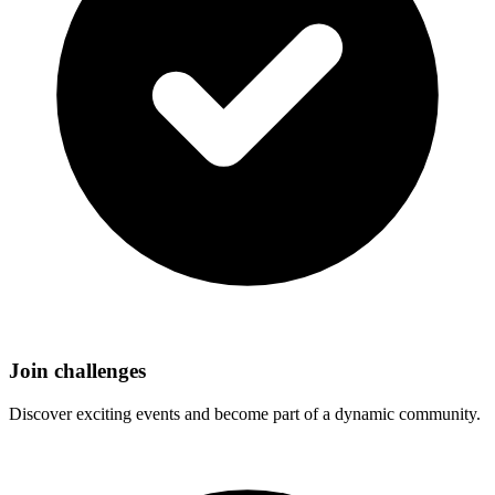
Join challenges
Discover exciting events and become part of a dynamic community.