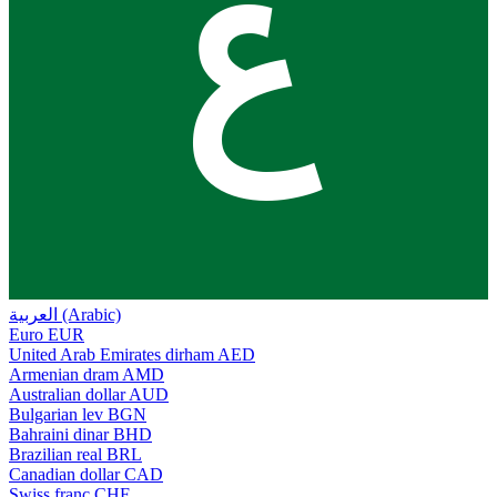
ع
العربية (Arabic)
Euro
EUR
United Arab Emirates dirham
AED
Armenian dram
AMD
Australian dollar
AUD
Bulgarian lev
BGN
Bahraini dinar
BHD
Brazilian real
BRL
Canadian dollar
CAD
Swiss franc
CHF