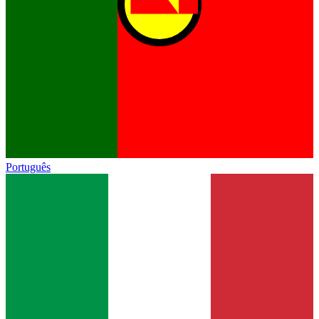
Português