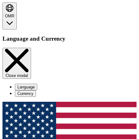
OMR
Language and Currency
Close modal
Language
Currency