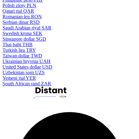
Polish zloty
PLN
Qatari rial
QAR
Romanian leu
RON
Serbian dinar
RSD
Saudi Arabian riyal
SAR
Swedish krona
SEK
Singapore dollar
SGD
Thai baht
THB
Turkish lira
TRY
Taiwan dollar
TWD
Ukrainian hryvnia
UAH
United States dollar
USD
Uzbekistan som
UZS
Yemeni rial
YER
South African rand
ZAR