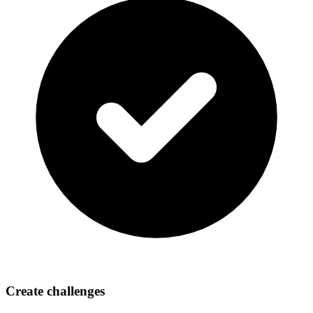
Create challenges