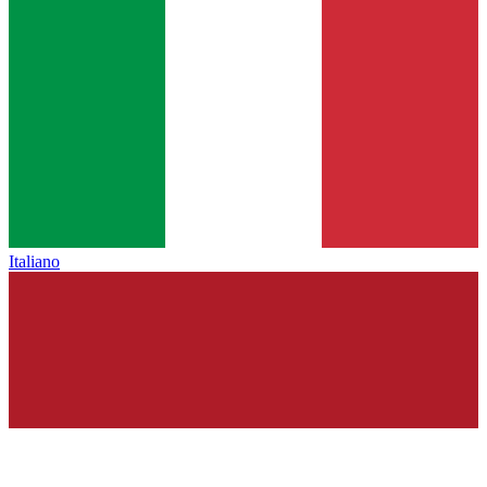
Italiano