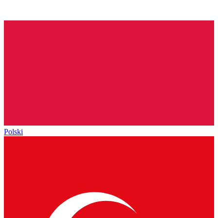
Polski