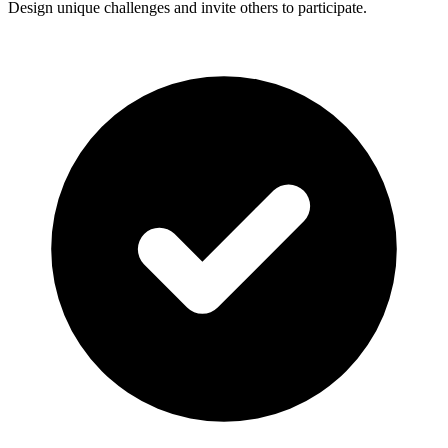
Design unique challenges and invite others to participate.