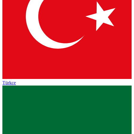
Türkçe