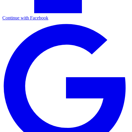
Continue with Facebook