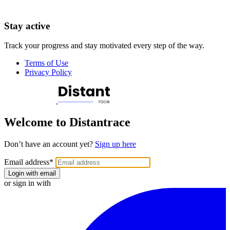
Stay active
Track your progress and stay motivated every step of the way.
Terms of Use
Privacy Policy
Welcome to Distantrace
Don’t have an account yet?
Sign up here
Email address
*
Login with email
or sign in with