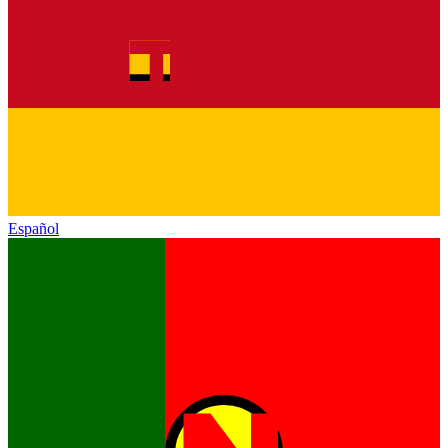
Español