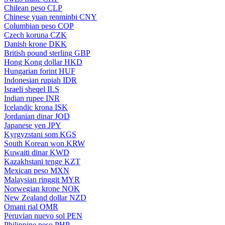
Chilean peso
CLP
Chinese yuan renminbi
CNY
Columbian peso
COP
Czech koruna
CZK
Danish krone
DKK
British pound sterling
GBP
Hong Kong dollar
HKD
Hungarian forint
HUF
Indonesian rupiah
IDR
Israeli sheqel
ILS
Indian rupee
INR
Icelandic krona
ISK
Jordanian dinar
JOD
Japanese yen
JPY
Kyrgyzstani som
KGS
South Korean won
KRW
Kuwaiti dinar
KWD
Kazakhstani tenge
KZT
Mexican peso
MXN
Malaysian ringgit
MYR
Norwegian krone
NOK
New Zealand dollar
NZD
Omani rial
OMR
Peruvian nuevo sol
PEN
Philippine peso
PHP