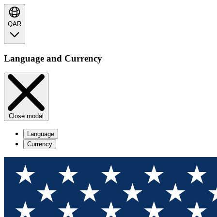
QAR
Language and Currency
Close modal
Language
Currency