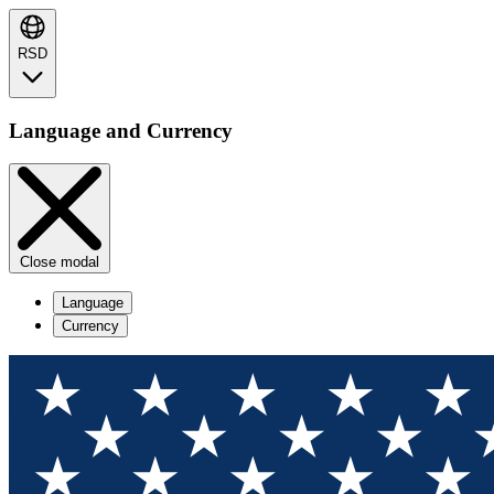
RSD
Language and Currency
Close modal
Language
Currency