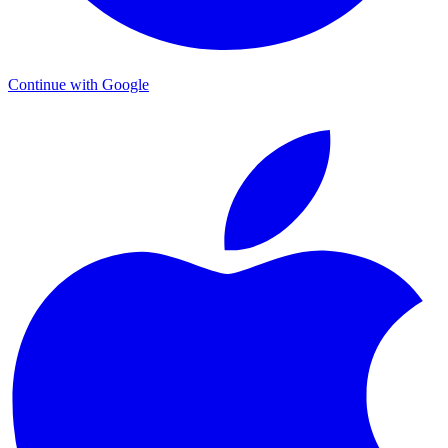
Continue with Google