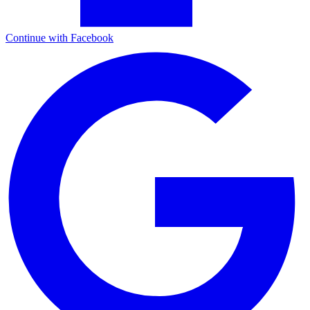
Continue with Facebook