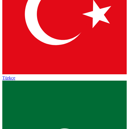
Türkçe