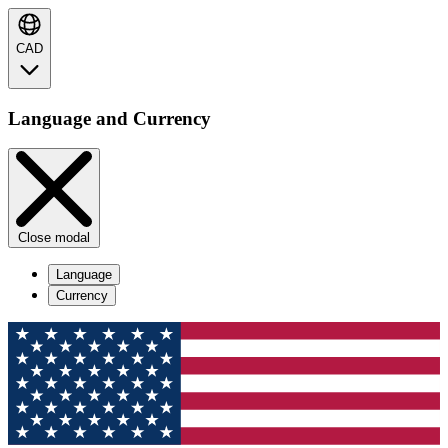
CAD
Language and Currency
Close modal
Language
Currency