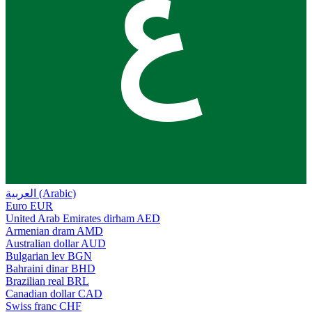
ع
العربية (Arabic)
Euro
EUR
United Arab Emirates dirham
AED
Armenian dram
AMD
Australian dollar
AUD
Bulgarian lev
BGN
Bahraini dinar
BHD
Brazilian real
BRL
Canadian dollar
CAD
Swiss franc
CHF