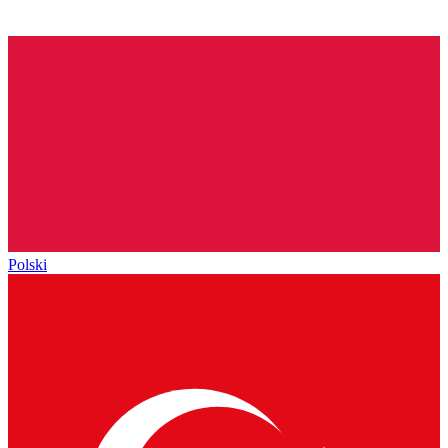
Polski