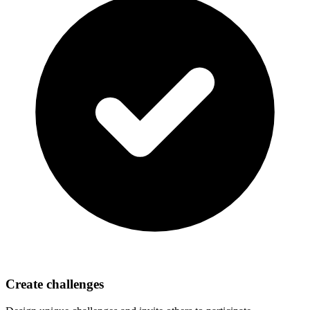
Create challenges