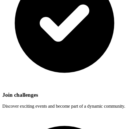
Join challenges
Discover exciting events and become part of a dynamic community.