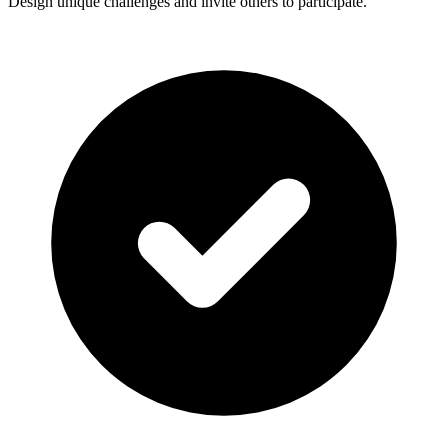
Design unique challenges and invite others to participate.