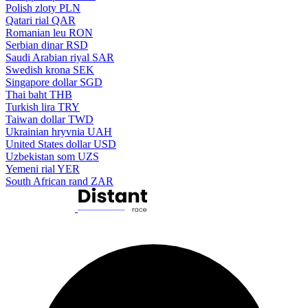
Polish zloty
PLN
Qatari rial
QAR
Romanian leu
RON
Serbian dinar
RSD
Saudi Arabian riyal
SAR
Swedish krona
SEK
Singapore dollar
SGD
Thai baht
THB
Turkish lira
TRY
Taiwan dollar
TWD
Ukrainian hryvnia
UAH
United States dollar
USD
Uzbekistan som
UZS
Yemeni rial
YER
South African rand
ZAR