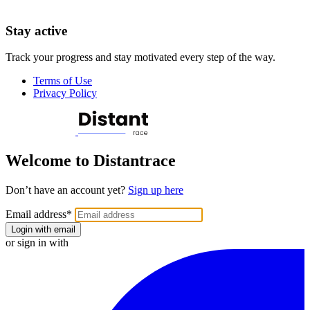
Stay active
Track your progress and stay motivated every step of the way.
Terms of Use
Privacy Policy
Welcome to Distantrace
Don’t have an account yet?
Sign up here
Email address
*
Login with email
or sign in with