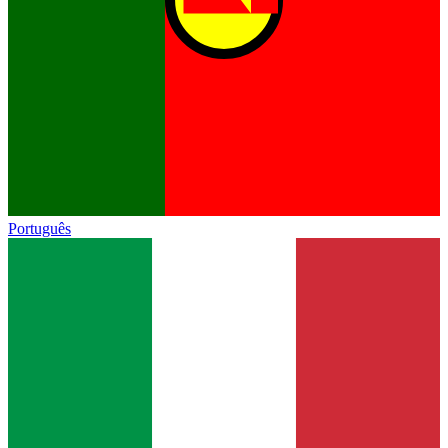
Português