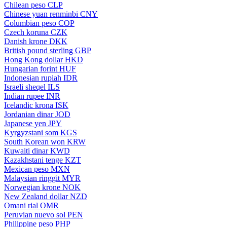
Chilean peso
CLP
Chinese yuan renminbi
CNY
Columbian peso
COP
Czech koruna
CZK
Danish krone
DKK
British pound sterling
GBP
Hong Kong dollar
HKD
Hungarian forint
HUF
Indonesian rupiah
IDR
Israeli sheqel
ILS
Indian rupee
INR
Icelandic krona
ISK
Jordanian dinar
JOD
Japanese yen
JPY
Kyrgyzstani som
KGS
South Korean won
KRW
Kuwaiti dinar
KWD
Kazakhstani tenge
KZT
Mexican peso
MXN
Malaysian ringgit
MYR
Norwegian krone
NOK
New Zealand dollar
NZD
Omani rial
OMR
Peruvian nuevo sol
PEN
Philippine peso
PHP