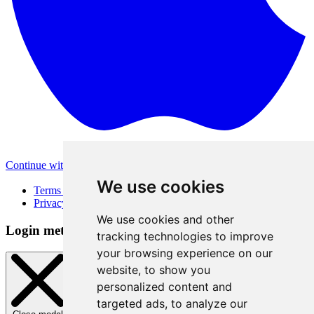
Continue with Apple
Other login methods
We use cookies
Terms of Use
Privacy Policy
We use cookies and other
Login method
tracking technologies to improve
your browsing experience on our
website, to show you
personalized content and
targeted ads, to analyze our