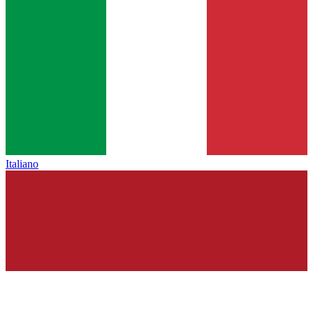
Italiano