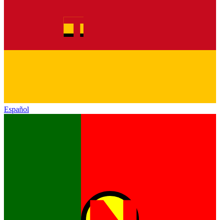
Español