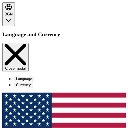
BGN
Language and Currency
Close modal
Language
Currency