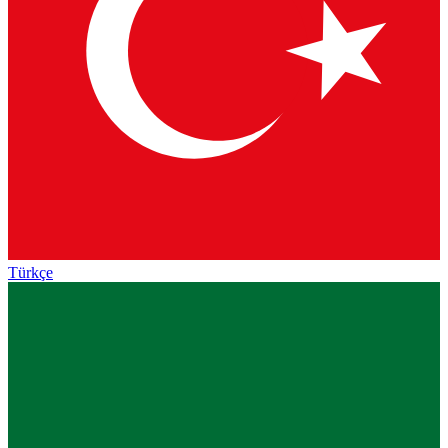
Türkçe