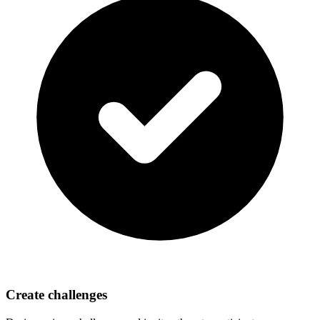
Create challenges