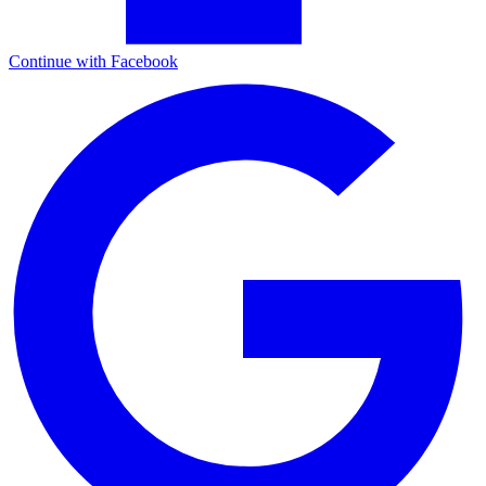
Continue with Facebook