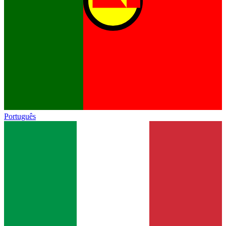
Português