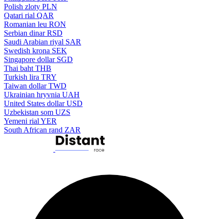
Polish zloty
PLN
Qatari rial
QAR
Romanian leu
RON
Serbian dinar
RSD
Saudi Arabian riyal
SAR
Swedish krona
SEK
Singapore dollar
SGD
Thai baht
THB
Turkish lira
TRY
Taiwan dollar
TWD
Ukrainian hryvnia
UAH
United States dollar
USD
Uzbekistan som
UZS
Yemeni rial
YER
South African rand
ZAR