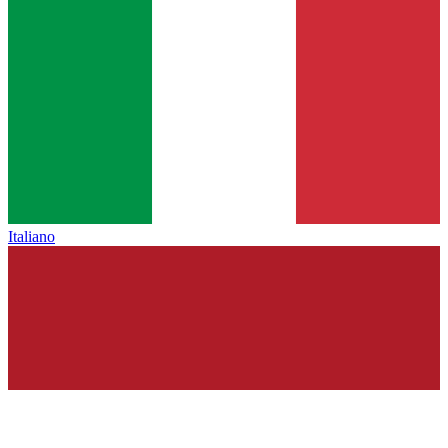
Italiano