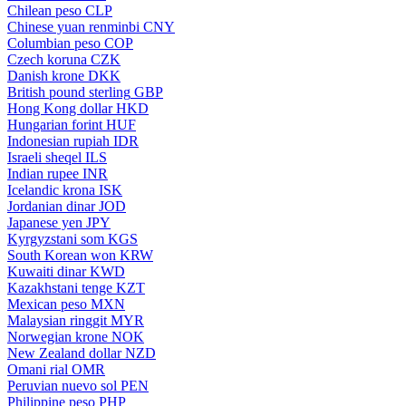
Chilean peso
CLP
Chinese yuan renminbi
CNY
Columbian peso
COP
Czech koruna
CZK
Danish krone
DKK
British pound sterling
GBP
Hong Kong dollar
HKD
Hungarian forint
HUF
Indonesian rupiah
IDR
Israeli sheqel
ILS
Indian rupee
INR
Icelandic krona
ISK
Jordanian dinar
JOD
Japanese yen
JPY
Kyrgyzstani som
KGS
South Korean won
KRW
Kuwaiti dinar
KWD
Kazakhstani tenge
KZT
Mexican peso
MXN
Malaysian ringgit
MYR
Norwegian krone
NOK
New Zealand dollar
NZD
Omani rial
OMR
Peruvian nuevo sol
PEN
Philippine peso
PHP