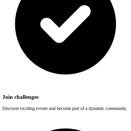
Join challenges
Discover exciting events and become part of a dynamic community.