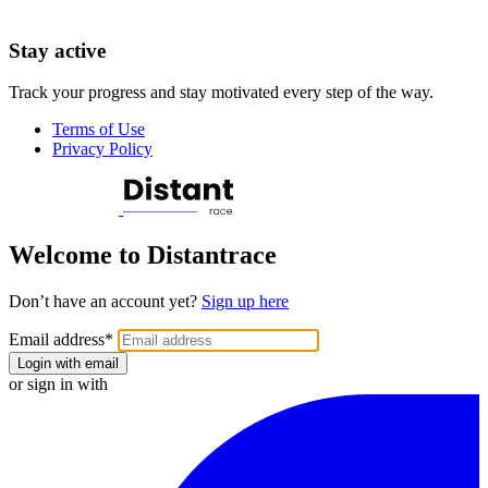
Stay active
Track your progress and stay motivated every step of the way.
Terms of Use
Privacy Policy
Welcome to Distantrace
Don’t have an account yet?
Sign up here
Email address
*
Login with email
or sign in with