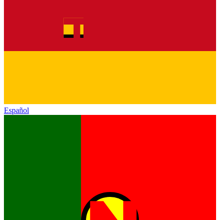
Español