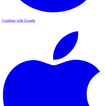
Continue with Google