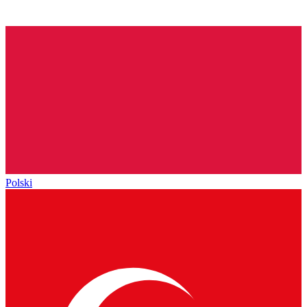
Polski