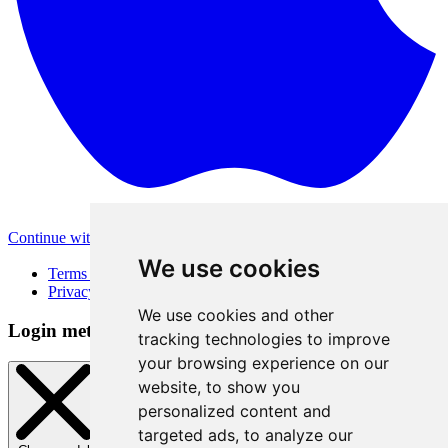
Continue with Apple
Other login methods
We use cookies
Terms of Use
Privacy Policy
We use cookies and other
Login method
tracking technologies to improve
your browsing experience on our
website, to show you
personalized content and
targeted ads, to analyze our