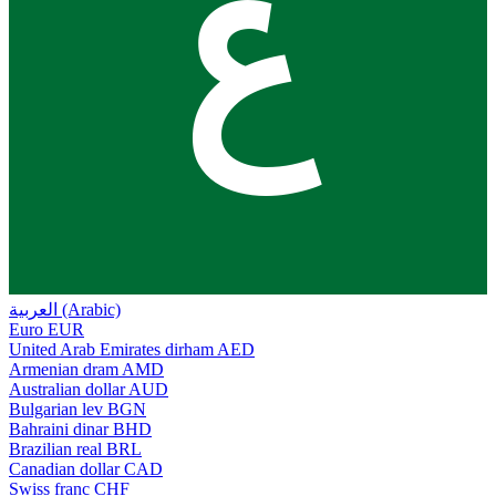
ع
العربية (Arabic)
Euro
EUR
United Arab Emirates dirham
AED
Armenian dram
AMD
Australian dollar
AUD
Bulgarian lev
BGN
Bahraini dinar
BHD
Brazilian real
BRL
Canadian dollar
CAD
Swiss franc
CHF