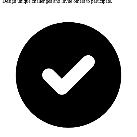
Design unique challenges and invite others to participate.