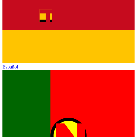
Español