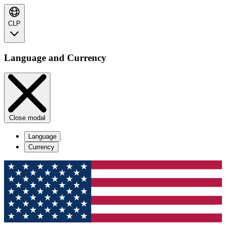
CLP
Language and Currency
Close modal
Language
Currency