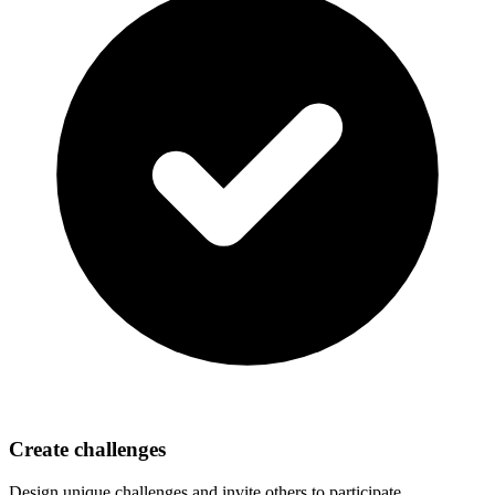
Create challenges
Design unique challenges and invite others to participate.