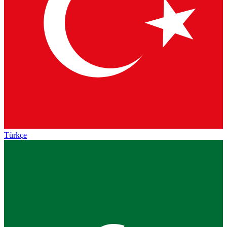
Türkçe