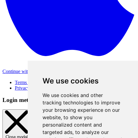
Continue with Apple
Other login methods
We use cookies
Terms of Use
Privacy Policy
We use cookies and other
Login method
tracking technologies to improve
your browsing experience on our
website, to show you
personalized content and
targeted ads, to analyze our
Close modal