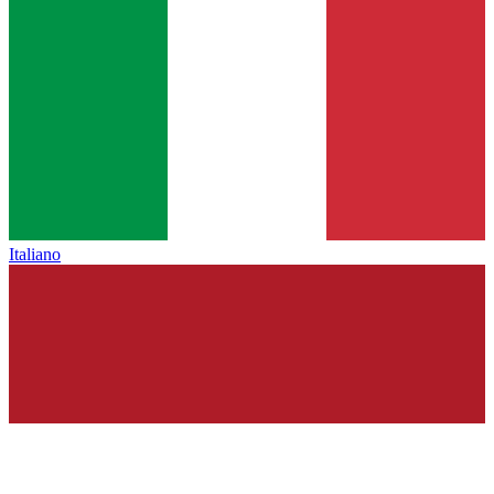
Italiano