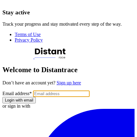
Stay active
Track your progress and stay motivated every step of the way.
Terms of Use
Privacy Policy
Welcome to Distantrace
Don’t have an account yet?
Sign up here
Email address
*
Login with email
or sign in with