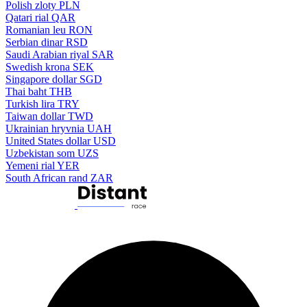
Polish zloty
PLN
Qatari rial
QAR
Romanian leu
RON
Serbian dinar
RSD
Saudi Arabian riyal
SAR
Swedish krona
SEK
Singapore dollar
SGD
Thai baht
THB
Turkish lira
TRY
Taiwan dollar
TWD
Ukrainian hryvnia
UAH
United States dollar
USD
Uzbekistan som
UZS
Yemeni rial
YER
South African rand
ZAR