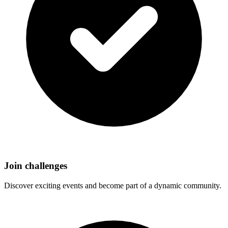
Join challenges
Discover exciting events and become part of a dynamic community.