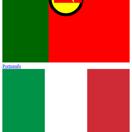
Português