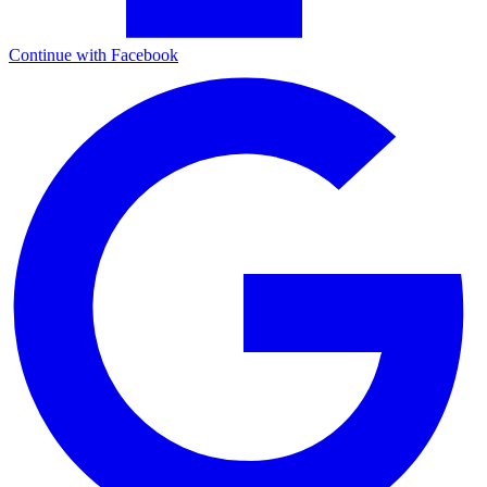
Continue with Facebook