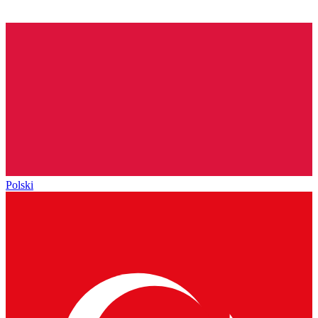
Polski