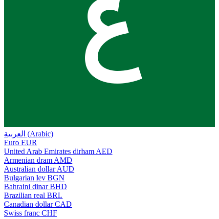
ع
العربية (Arabic)
Euro
EUR
United Arab Emirates dirham
AED
Armenian dram
AMD
Australian dollar
AUD
Bulgarian lev
BGN
Bahraini dinar
BHD
Brazilian real
BRL
Canadian dollar
CAD
Swiss franc
CHF