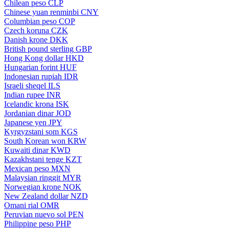
Chilean peso
CLP
Chinese yuan renminbi
CNY
Columbian peso
COP
Czech koruna
CZK
Danish krone
DKK
British pound sterling
GBP
Hong Kong dollar
HKD
Hungarian forint
HUF
Indonesian rupiah
IDR
Israeli sheqel
ILS
Indian rupee
INR
Icelandic krona
ISK
Jordanian dinar
JOD
Japanese yen
JPY
Kyrgyzstani som
KGS
South Korean won
KRW
Kuwaiti dinar
KWD
Kazakhstani tenge
KZT
Mexican peso
MXN
Malaysian ringgit
MYR
Norwegian krone
NOK
New Zealand dollar
NZD
Omani rial
OMR
Peruvian nuevo sol
PEN
Philippine peso
PHP