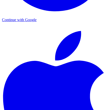
Continue with Google