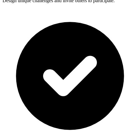
Design unique challenges and invite others to participate.