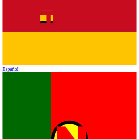
Español