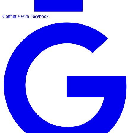
Continue with Facebook