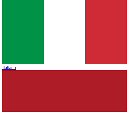
Italiano