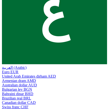
ع
العربية (Arabic)
Euro
EUR
United Arab Emirates dirham
AED
Armenian dram
AMD
Australian dollar
AUD
Bulgarian lev
BGN
Bahraini dinar
BHD
Brazilian real
BRL
Canadian dollar
CAD
Swiss franc
CHF