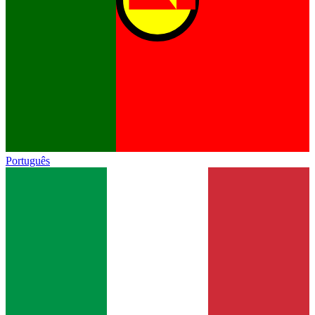
Português