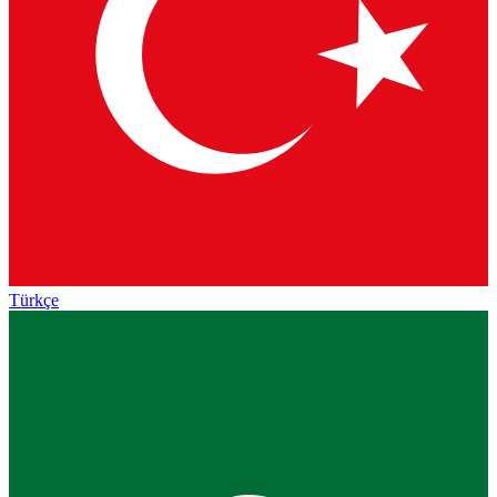
Türkçe