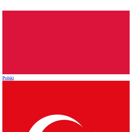
Polski