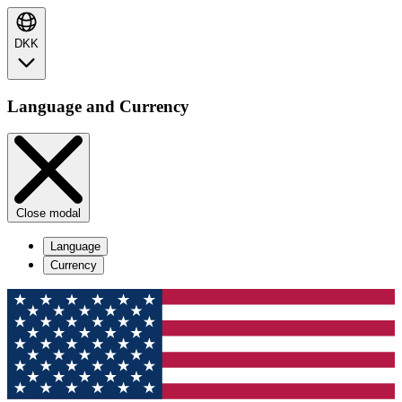
DKK
Language and Currency
Close modal
Language
Currency