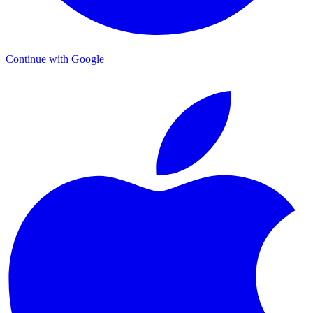
Continue with Google