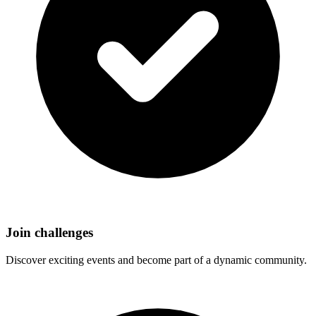
Join challenges
Discover exciting events and become part of a dynamic community.