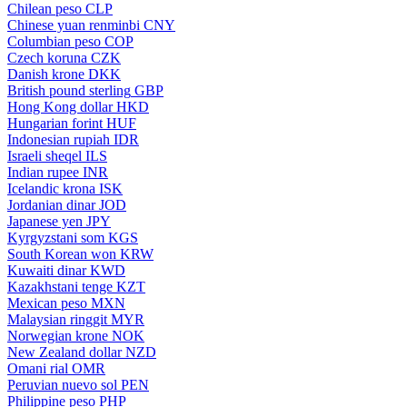
Chilean peso
CLP
Chinese yuan renminbi
CNY
Columbian peso
COP
Czech koruna
CZK
Danish krone
DKK
British pound sterling
GBP
Hong Kong dollar
HKD
Hungarian forint
HUF
Indonesian rupiah
IDR
Israeli sheqel
ILS
Indian rupee
INR
Icelandic krona
ISK
Jordanian dinar
JOD
Japanese yen
JPY
Kyrgyzstani som
KGS
South Korean won
KRW
Kuwaiti dinar
KWD
Kazakhstani tenge
KZT
Mexican peso
MXN
Malaysian ringgit
MYR
Norwegian krone
NOK
New Zealand dollar
NZD
Omani rial
OMR
Peruvian nuevo sol
PEN
Philippine peso
PHP