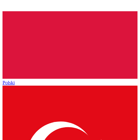
Polski