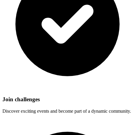
Join challenges
Discover exciting events and become part of a dynamic community.