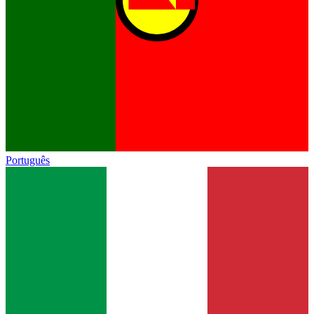
Português