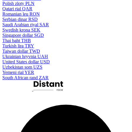
Polish zloty
PLN
Qatari rial
QAR
Romanian leu
RON
Serbian dinar
RSD
Saudi Arabian riyal
SAR
Swedish krona
SEK
Singapore dollar
SGD
Thai baht
THB
Turkish lira
TRY
Taiwan dollar
TWD
Ukrainian hryvnia
UAH
United States dollar
USD
Uzbekistan som
UZS
Yemeni rial
YER
South African rand
ZAR