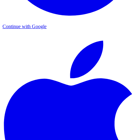
Continue with Google