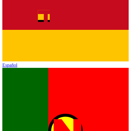
Español