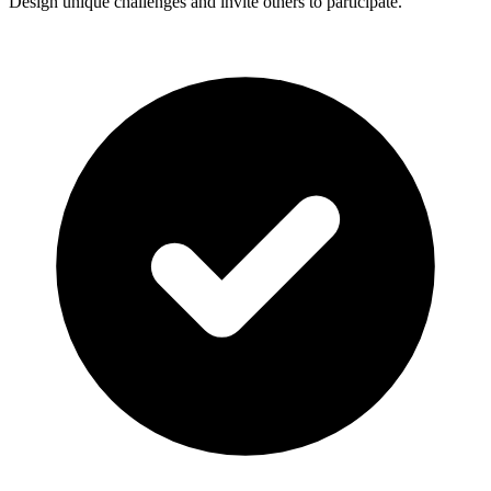
Design unique challenges and invite others to participate.