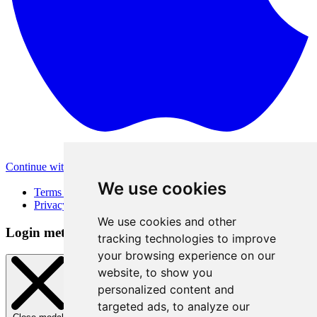
Continue with Apple
Other login methods
We use cookies
Terms of Use
Privacy Policy
We use cookies and other
Login method
tracking technologies to improve
your browsing experience on our
website, to show you
personalized content and
targeted ads, to analyze our