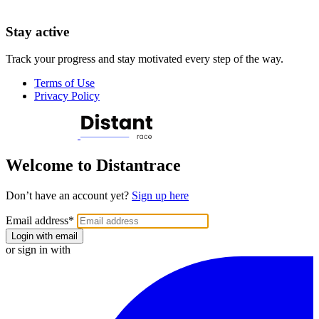
Stay active
Track your progress and stay motivated every step of the way.
Terms of Use
Privacy Policy
Welcome to Distantrace
Don’t have an account yet?
Sign up here
Email address
*
Login with email
or sign in with