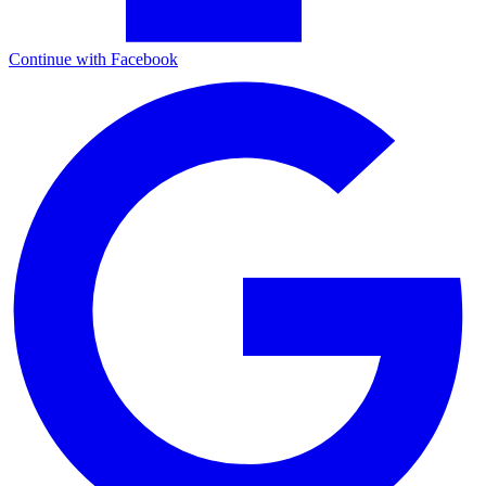
Continue with Facebook