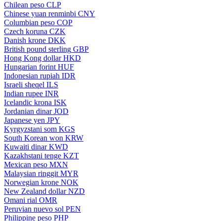
Chilean peso
CLP
Chinese yuan renminbi
CNY
Columbian peso
COP
Czech koruna
CZK
Danish krone
DKK
British pound sterling
GBP
Hong Kong dollar
HKD
Hungarian forint
HUF
Indonesian rupiah
IDR
Israeli sheqel
ILS
Indian rupee
INR
Icelandic krona
ISK
Jordanian dinar
JOD
Japanese yen
JPY
Kyrgyzstani som
KGS
South Korean won
KRW
Kuwaiti dinar
KWD
Kazakhstani tenge
KZT
Mexican peso
MXN
Malaysian ringgit
MYR
Norwegian krone
NOK
New Zealand dollar
NZD
Omani rial
OMR
Peruvian nuevo sol
PEN
Philippine peso
PHP