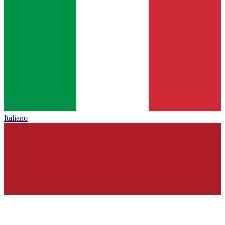
Italiano