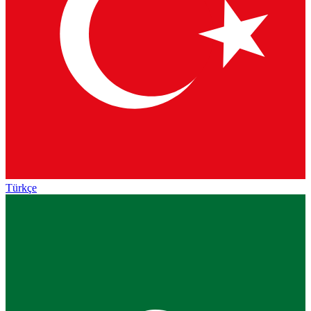
Türkçe