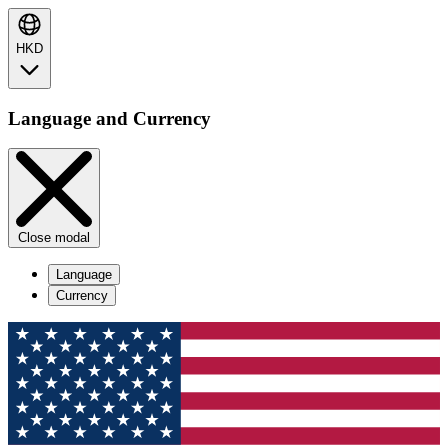
HKD
Language and Currency
Close modal
Language
Currency