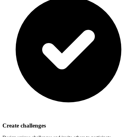
Create challenges