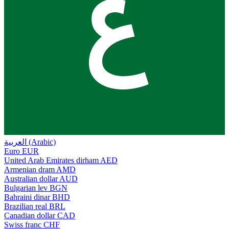
ع
العربية (Arabic)
Euro
EUR
United Arab Emirates dirham
AED
Armenian dram
AMD
Australian dollar
AUD
Bulgarian lev
BGN
Bahraini dinar
BHD
Brazilian real
BRL
Canadian dollar
CAD
Swiss franc
CHF