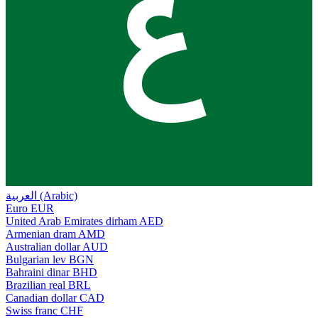
ع
العربية (Arabic)
Euro
EUR
United Arab Emirates dirham
AED
Armenian dram
AMD
Australian dollar
AUD
Bulgarian lev
BGN
Bahraini dinar
BHD
Brazilian real
BRL
Canadian dollar
CAD
Swiss franc
CHF