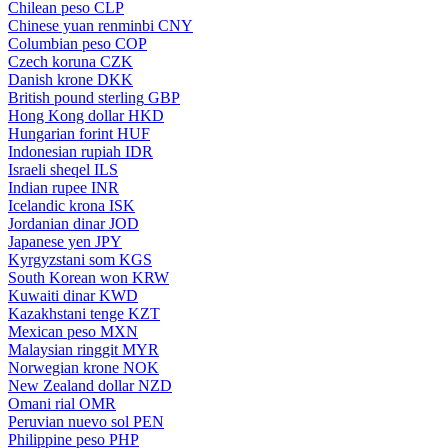
Chilean peso
CLP
Chinese yuan renminbi
CNY
Columbian peso
COP
Czech koruna
CZK
Danish krone
DKK
British pound sterling
GBP
Hong Kong dollar
HKD
Hungarian forint
HUF
Indonesian rupiah
IDR
Israeli sheqel
ILS
Indian rupee
INR
Icelandic krona
ISK
Jordanian dinar
JOD
Japanese yen
JPY
Kyrgyzstani som
KGS
South Korean won
KRW
Kuwaiti dinar
KWD
Kazakhstani tenge
KZT
Mexican peso
MXN
Malaysian ringgit
MYR
Norwegian krone
NOK
New Zealand dollar
NZD
Omani rial
OMR
Peruvian nuevo sol
PEN
Philippine peso
PHP