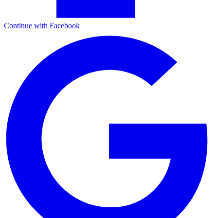
Continue with Facebook