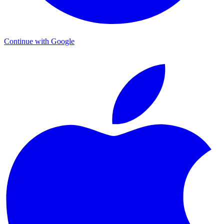
Continue with Google