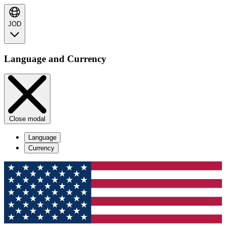
JOD
Language and Currency
Close modal
Language
Currency