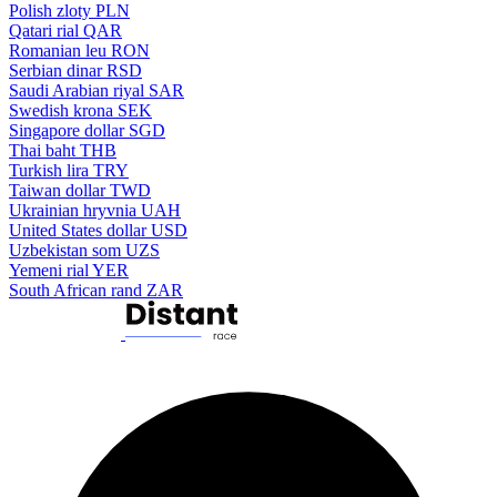
Polish zloty
PLN
Qatari rial
QAR
Romanian leu
RON
Serbian dinar
RSD
Saudi Arabian riyal
SAR
Swedish krona
SEK
Singapore dollar
SGD
Thai baht
THB
Turkish lira
TRY
Taiwan dollar
TWD
Ukrainian hryvnia
UAH
United States dollar
USD
Uzbekistan som
UZS
Yemeni rial
YER
South African rand
ZAR