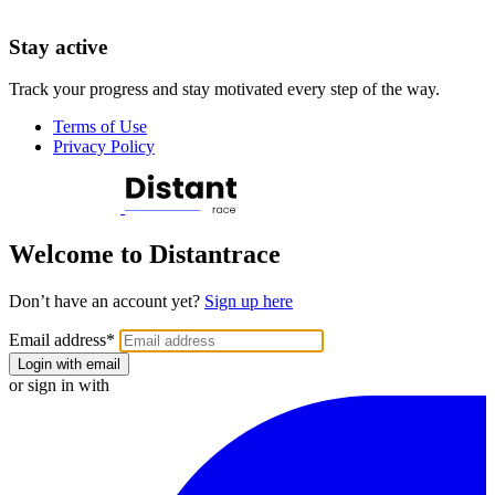
Stay active
Track your progress and stay motivated every step of the way.
Terms of Use
Privacy Policy
Welcome to Distantrace
Don’t have an account yet?
Sign up here
Email address
*
Login with email
or sign in with