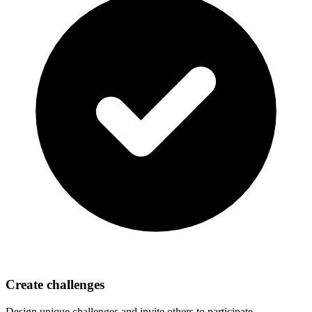
Create challenges
Design unique challenges and invite others to participate.