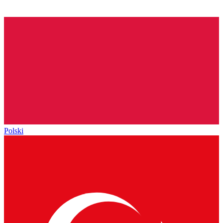
Polski