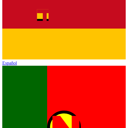
Español