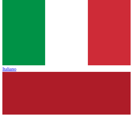
Italiano