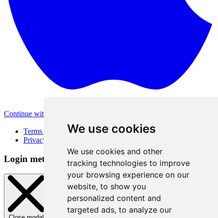
Continue with Apple
Other login methods
We use cookies
Terms of Use
Privacy Policy
We use cookies and other
Login method
tracking technologies to improve
your browsing experience on our
website, to show you
personalized content and
targeted ads, to analyze our
Close modal