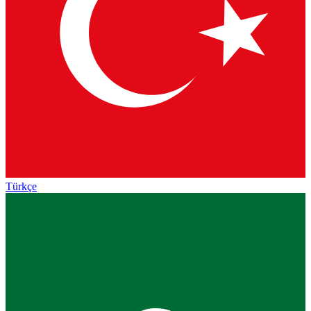
Türkçe