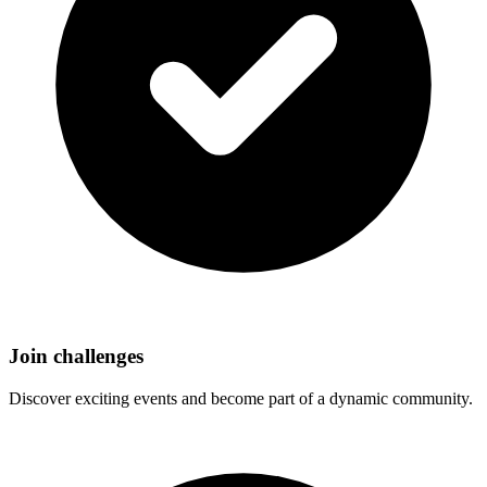
Join challenges
Discover exciting events and become part of a dynamic community.