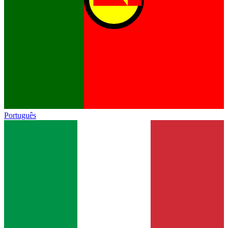
Português