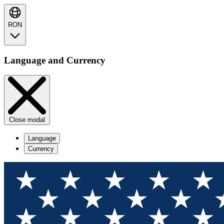
RON
Language and Currency
Close modal
Language
Currency