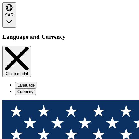
SAR
Language and Currency
Close modal
Language
Currency