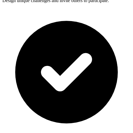
Design unique challenges and invite others to participate.