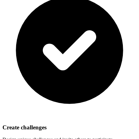
Create challenges