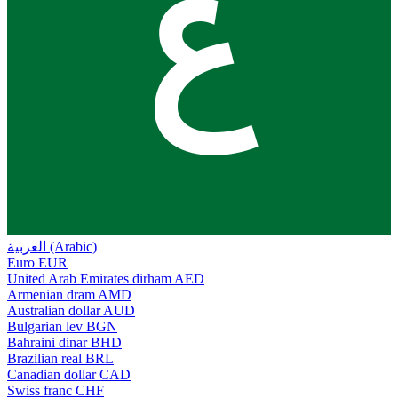
ع
العربية (Arabic)
Euro
EUR
United Arab Emirates dirham
AED
Armenian dram
AMD
Australian dollar
AUD
Bulgarian lev
BGN
Bahraini dinar
BHD
Brazilian real
BRL
Canadian dollar
CAD
Swiss franc
CHF