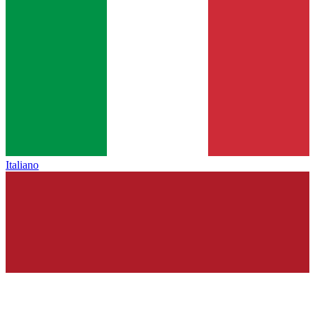
Italiano