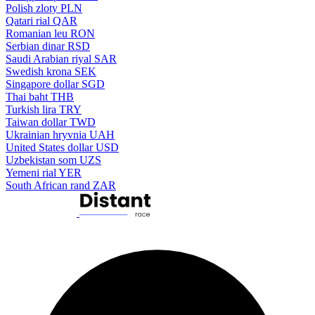
Polish zloty
PLN
Qatari rial
QAR
Romanian leu
RON
Serbian dinar
RSD
Saudi Arabian riyal
SAR
Swedish krona
SEK
Singapore dollar
SGD
Thai baht
THB
Turkish lira
TRY
Taiwan dollar
TWD
Ukrainian hryvnia
UAH
United States dollar
USD
Uzbekistan som
UZS
Yemeni rial
YER
South African rand
ZAR