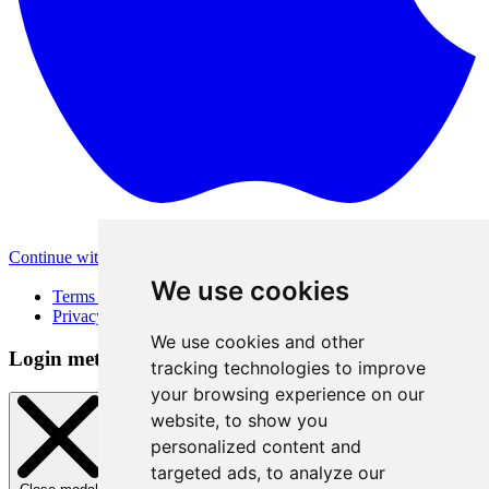
Continue with Apple
Other login methods
We use cookies
Terms of Use
Privacy Policy
We use cookies and other
Login method
tracking technologies to improve
your browsing experience on our
website, to show you
personalized content and
targeted ads, to analyze our