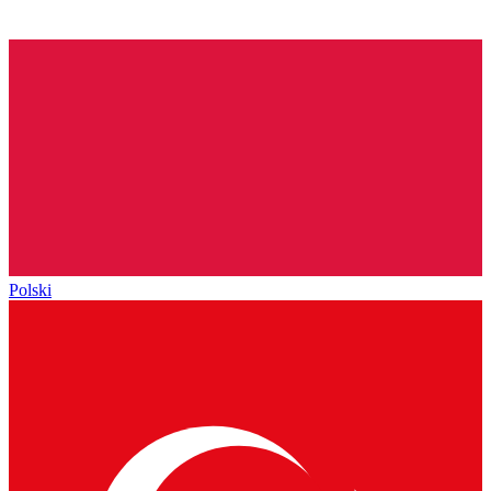
Polski