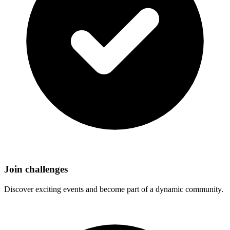
Join challenges
Discover exciting events and become part of a dynamic community.