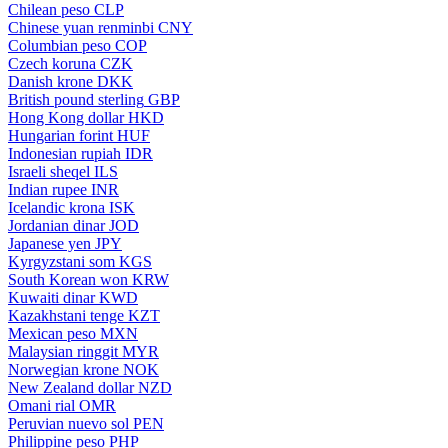
Chilean peso
CLP
Chinese yuan renminbi
CNY
Columbian peso
COP
Czech koruna
CZK
Danish krone
DKK
British pound sterling
GBP
Hong Kong dollar
HKD
Hungarian forint
HUF
Indonesian rupiah
IDR
Israeli sheqel
ILS
Indian rupee
INR
Icelandic krona
ISK
Jordanian dinar
JOD
Japanese yen
JPY
Kyrgyzstani som
KGS
South Korean won
KRW
Kuwaiti dinar
KWD
Kazakhstani tenge
KZT
Mexican peso
MXN
Malaysian ringgit
MYR
Norwegian krone
NOK
New Zealand dollar
NZD
Omani rial
OMR
Peruvian nuevo sol
PEN
Philippine peso
PHP