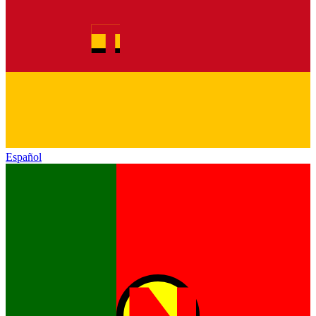
Español