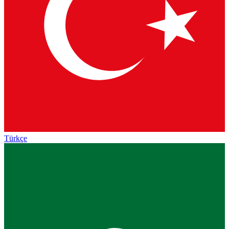
Türkçe