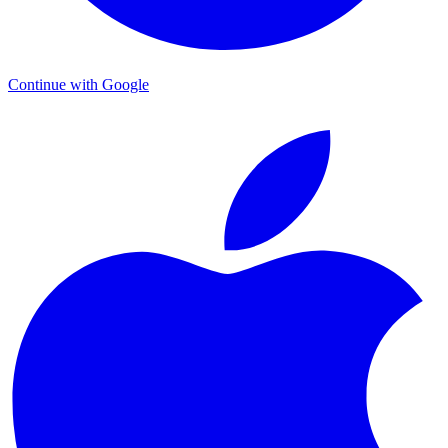
Continue with Google