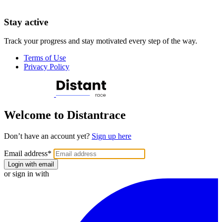
Stay active
Track your progress and stay motivated every step of the way.
Terms of Use
Privacy Policy
Welcome to Distantrace
Don’t have an account yet?
Sign up here
Email address
*
Login with email
or sign in with