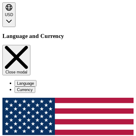
USD
Language and Currency
Close modal
Language
Currency