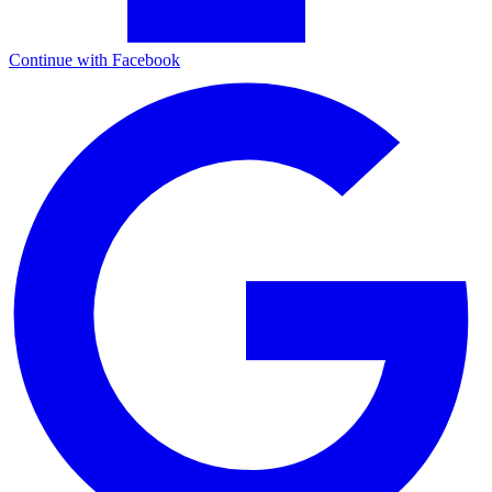
Continue with Facebook