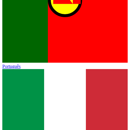
Português