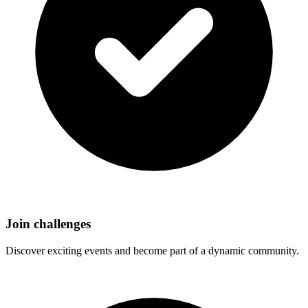
Join challenges
Discover exciting events and become part of a dynamic community.