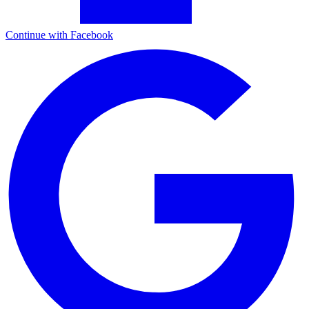
Continue with Facebook