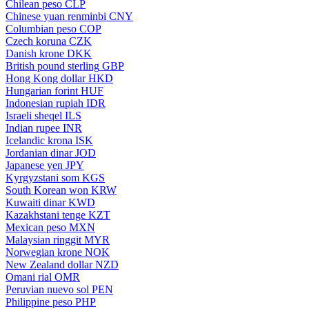
Chilean peso
CLP
Chinese yuan renminbi
CNY
Columbian peso
COP
Czech koruna
CZK
Danish krone
DKK
British pound sterling
GBP
Hong Kong dollar
HKD
Hungarian forint
HUF
Indonesian rupiah
IDR
Israeli sheqel
ILS
Indian rupee
INR
Icelandic krona
ISK
Jordanian dinar
JOD
Japanese yen
JPY
Kyrgyzstani som
KGS
South Korean won
KRW
Kuwaiti dinar
KWD
Kazakhstani tenge
KZT
Mexican peso
MXN
Malaysian ringgit
MYR
Norwegian krone
NOK
New Zealand dollar
NZD
Omani rial
OMR
Peruvian nuevo sol
PEN
Philippine peso
PHP