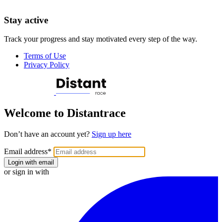
Stay active
Track your progress and stay motivated every step of the way.
Terms of Use
Privacy Policy
Welcome to Distantrace
Don’t have an account yet?
Sign up here
Email address
*
Login with email
or sign in with