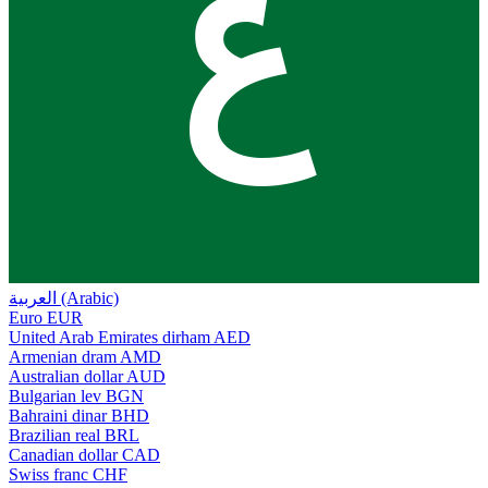
ع
العربية (Arabic)
Euro
EUR
United Arab Emirates dirham
AED
Armenian dram
AMD
Australian dollar
AUD
Bulgarian lev
BGN
Bahraini dinar
BHD
Brazilian real
BRL
Canadian dollar
CAD
Swiss franc
CHF