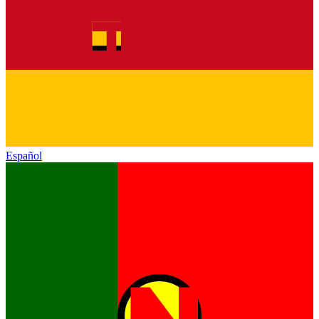
Español