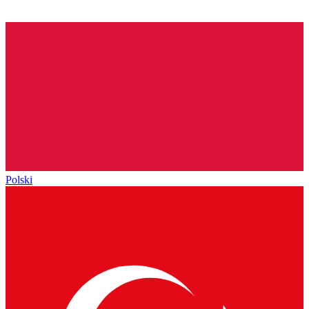
Polski