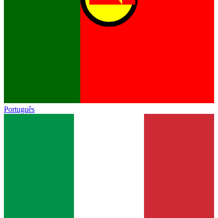
Português