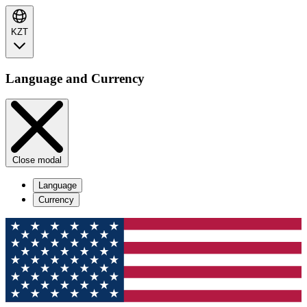
KZT
Language and Currency
Close modal
Language
Currency