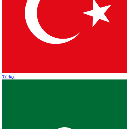
Türkçe