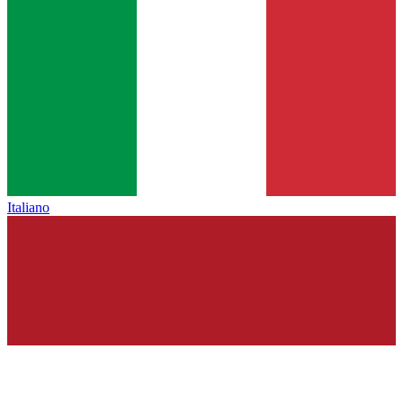
Italiano