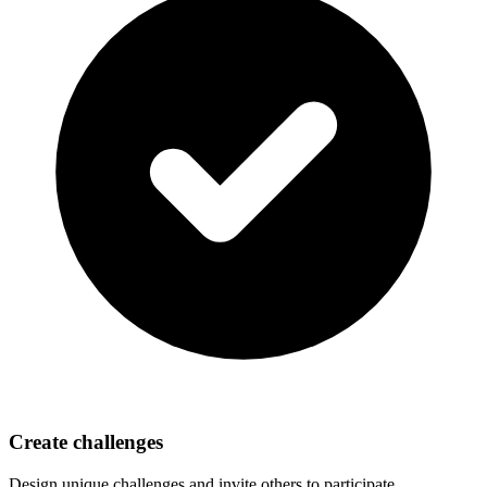
Create challenges
Design unique challenges and invite others to participate.