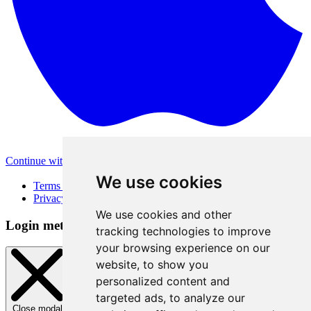
Continue with Apple
Other login methods
We use cookies
Terms of Use
Privacy Policy
We use cookies and other
Login method
tracking technologies to improve
your browsing experience on our
website, to show you
personalized content and
targeted ads, to analyze our
Close modal