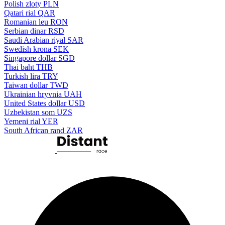
Polish zloty
PLN
Qatari rial
QAR
Romanian leu
RON
Serbian dinar
RSD
Saudi Arabian riyal
SAR
Swedish krona
SEK
Singapore dollar
SGD
Thai baht
THB
Turkish lira
TRY
Taiwan dollar
TWD
Ukrainian hryvnia
UAH
United States dollar
USD
Uzbekistan som
UZS
Yemeni rial
YER
South African rand
ZAR