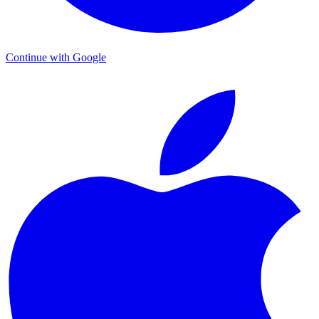
Continue with Google