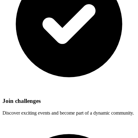
Join challenges
Discover exciting events and become part of a dynamic community.