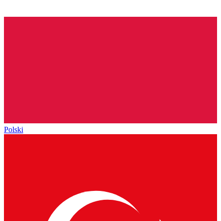
Polski