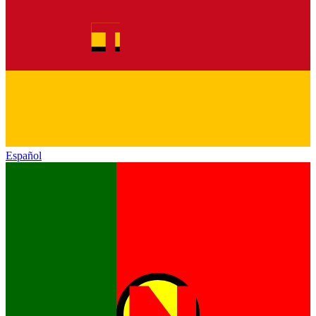
Español