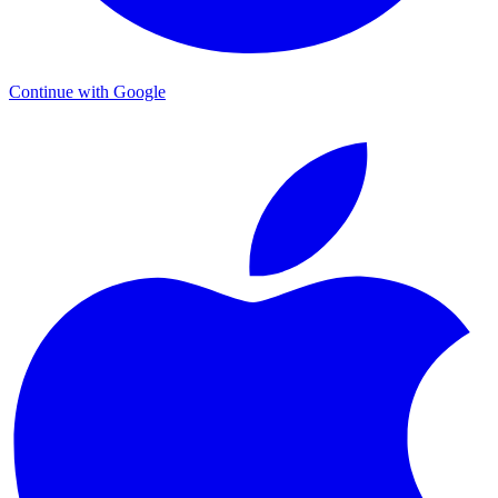
Continue with Google