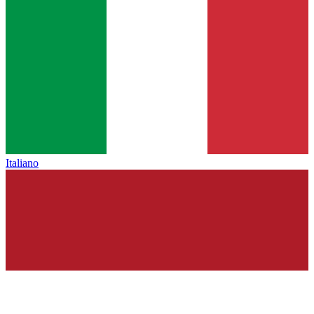
Italiano