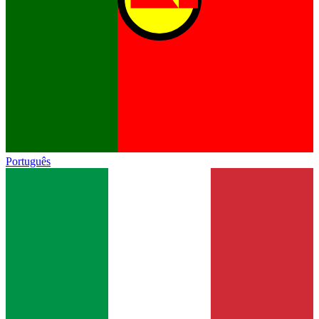
Português