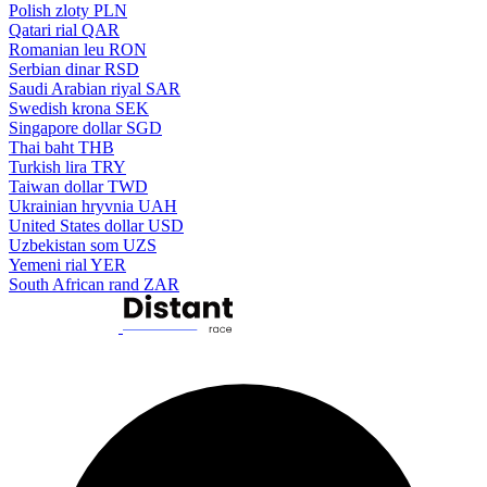
Polish zloty
PLN
Qatari rial
QAR
Romanian leu
RON
Serbian dinar
RSD
Saudi Arabian riyal
SAR
Swedish krona
SEK
Singapore dollar
SGD
Thai baht
THB
Turkish lira
TRY
Taiwan dollar
TWD
Ukrainian hryvnia
UAH
United States dollar
USD
Uzbekistan som
UZS
Yemeni rial
YER
South African rand
ZAR