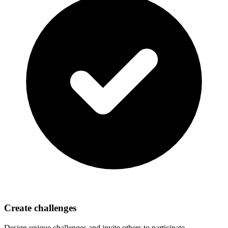
Create challenges
Design unique challenges and invite others to participate.