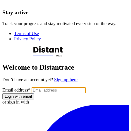
Stay active
Track your progress and stay motivated every step of the way.
Terms of Use
Privacy Policy
Welcome to Distantrace
Don’t have an account yet?
Sign up here
Email address
*
Login with email
or sign in with