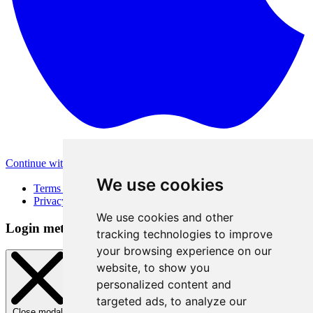
Continue with Apple
Other login methods
We use cookies
Terms of Use
Privacy Policy
We use cookies and other
Login method
tracking technologies to improve
your browsing experience on our
website, to show you
personalized content and
targeted ads, to analyze our
Close modal