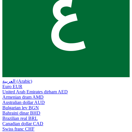
ع
العربية (Arabic)
Euro
EUR
United Arab Emirates dirham
AED
Armenian dram
AMD
Australian dollar
AUD
Bulgarian lev
BGN
Bahraini dinar
BHD
Brazilian real
BRL
Canadian dollar
CAD
Swiss franc
CHF