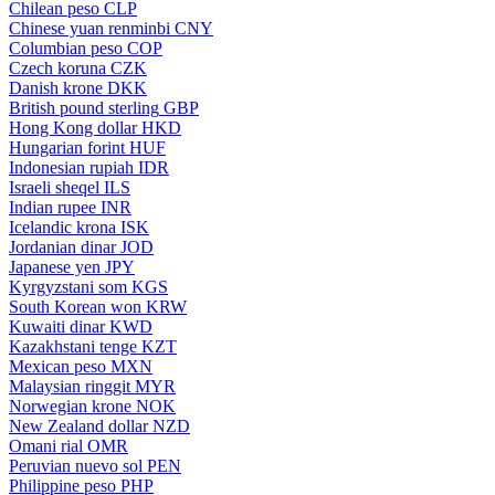
Chilean peso
CLP
Chinese yuan renminbi
CNY
Columbian peso
COP
Czech koruna
CZK
Danish krone
DKK
British pound sterling
GBP
Hong Kong dollar
HKD
Hungarian forint
HUF
Indonesian rupiah
IDR
Israeli sheqel
ILS
Indian rupee
INR
Icelandic krona
ISK
Jordanian dinar
JOD
Japanese yen
JPY
Kyrgyzstani som
KGS
South Korean won
KRW
Kuwaiti dinar
KWD
Kazakhstani tenge
KZT
Mexican peso
MXN
Malaysian ringgit
MYR
Norwegian krone
NOK
New Zealand dollar
NZD
Omani rial
OMR
Peruvian nuevo sol
PEN
Philippine peso
PHP