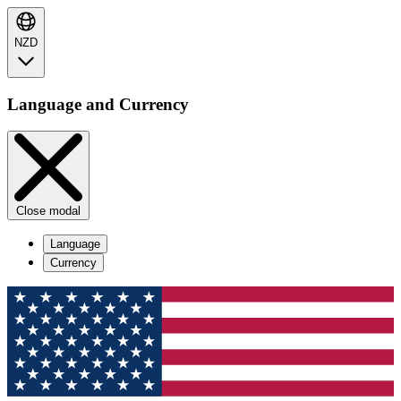
NZD
Language and Currency
Close modal
Language
Currency