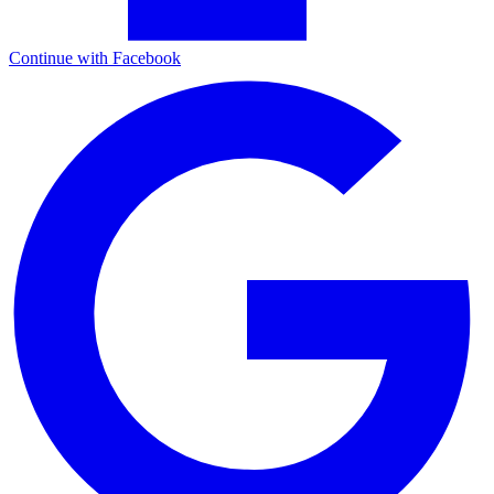
Continue with Facebook