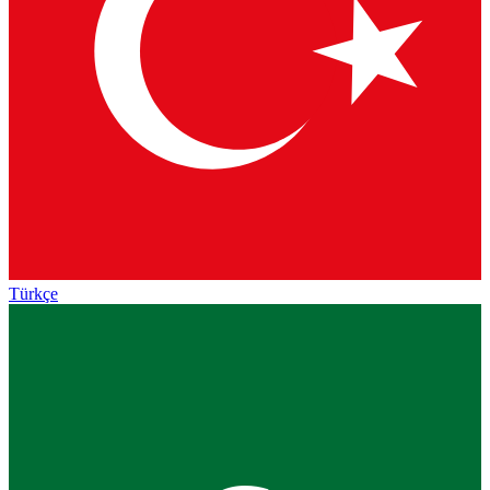
Türkçe