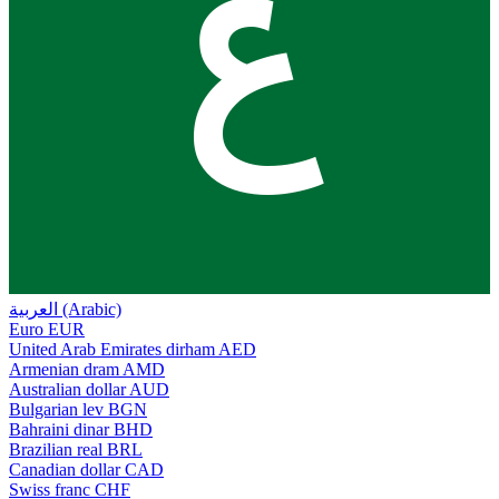
ع
العربية (Arabic)
Euro
EUR
United Arab Emirates dirham
AED
Armenian dram
AMD
Australian dollar
AUD
Bulgarian lev
BGN
Bahraini dinar
BHD
Brazilian real
BRL
Canadian dollar
CAD
Swiss franc
CHF