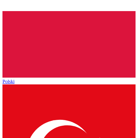
Polski