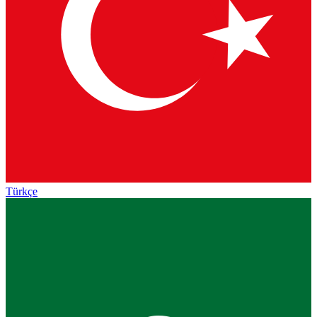
Türkçe