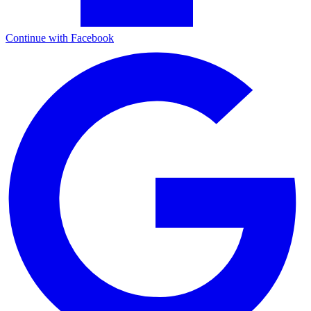
Continue with Facebook