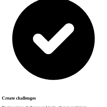
Create challenges