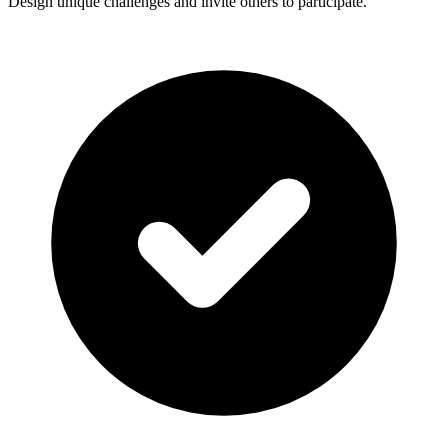
Design unique challenges and invite others to participate.