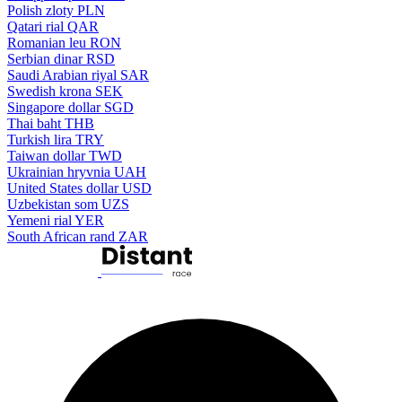
Polish zloty
PLN
Qatari rial
QAR
Romanian leu
RON
Serbian dinar
RSD
Saudi Arabian riyal
SAR
Swedish krona
SEK
Singapore dollar
SGD
Thai baht
THB
Turkish lira
TRY
Taiwan dollar
TWD
Ukrainian hryvnia
UAH
United States dollar
USD
Uzbekistan som
UZS
Yemeni rial
YER
South African rand
ZAR