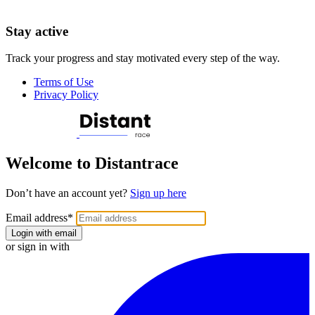
Stay active
Track your progress and stay motivated every step of the way.
Terms of Use
Privacy Policy
Welcome to Distantrace
Don’t have an account yet?
Sign up here
Email address
*
Login with email
or sign in with