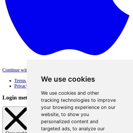
Continue with Apple
Other login methods
We use cookies
Terms of Use
Privacy Policy
We use cookies and other
Login method
tracking technologies to improve
your browsing experience on our
website, to show you
personalized content and
targeted ads, to analyze our