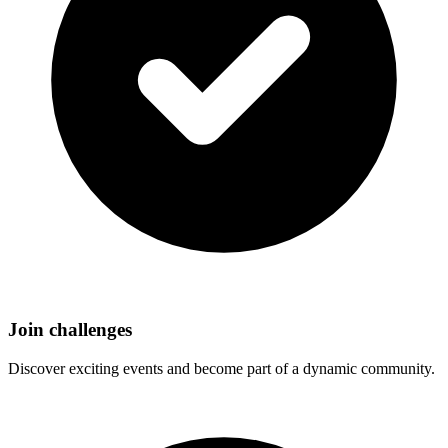
Join challenges
Discover exciting events and become part of a dynamic community.