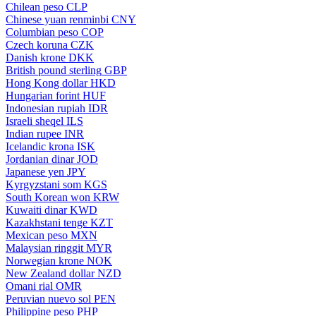
Chilean peso
CLP
Chinese yuan renminbi
CNY
Columbian peso
COP
Czech koruna
CZK
Danish krone
DKK
British pound sterling
GBP
Hong Kong dollar
HKD
Hungarian forint
HUF
Indonesian rupiah
IDR
Israeli sheqel
ILS
Indian rupee
INR
Icelandic krona
ISK
Jordanian dinar
JOD
Japanese yen
JPY
Kyrgyzstani som
KGS
South Korean won
KRW
Kuwaiti dinar
KWD
Kazakhstani tenge
KZT
Mexican peso
MXN
Malaysian ringgit
MYR
Norwegian krone
NOK
New Zealand dollar
NZD
Omani rial
OMR
Peruvian nuevo sol
PEN
Philippine peso
PHP