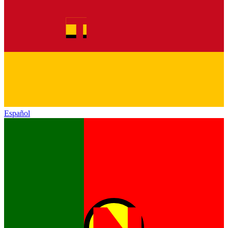
Español