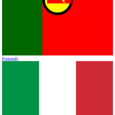
Português