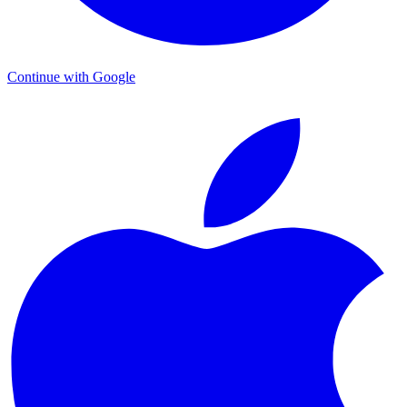
Continue with Google