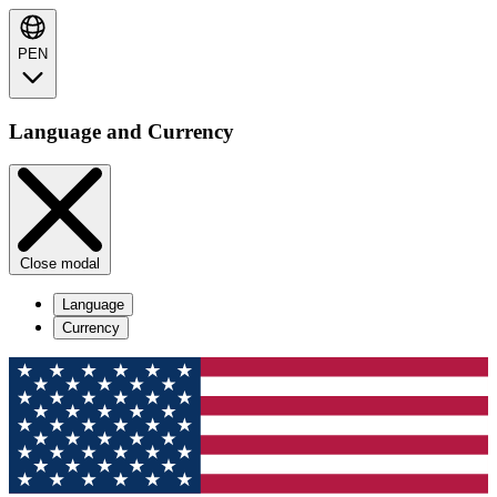
PEN
Language and Currency
Close modal
Language
Currency