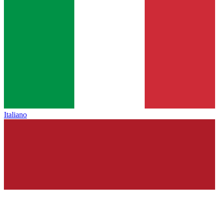
Italiano