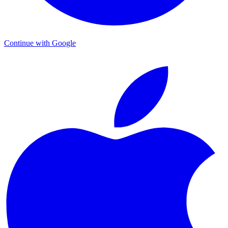
Continue with Google