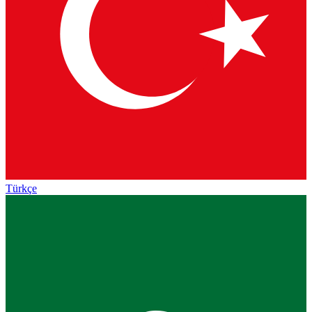
Türkçe