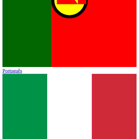
Português