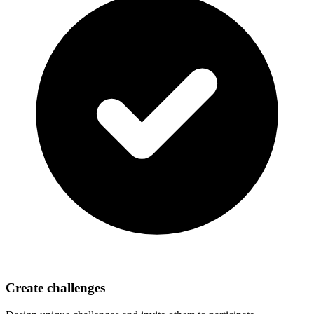
Create challenges