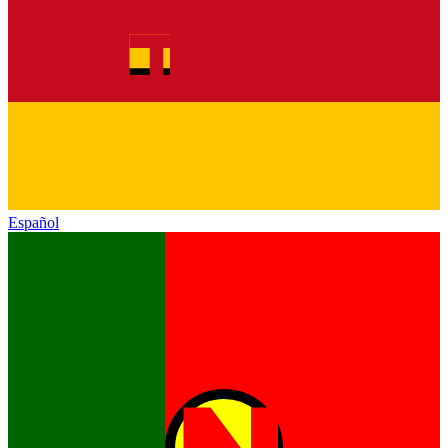
Español