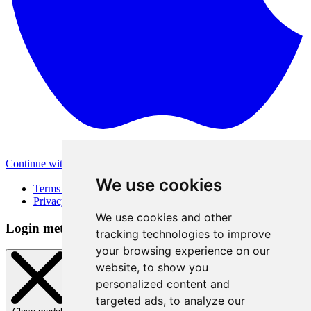
Continue with Apple
Other login methods
We use cookies
Terms of Use
Privacy Policy
We use cookies and other
Login method
tracking technologies to improve
your browsing experience on our
website, to show you
personalized content and
targeted ads, to analyze our