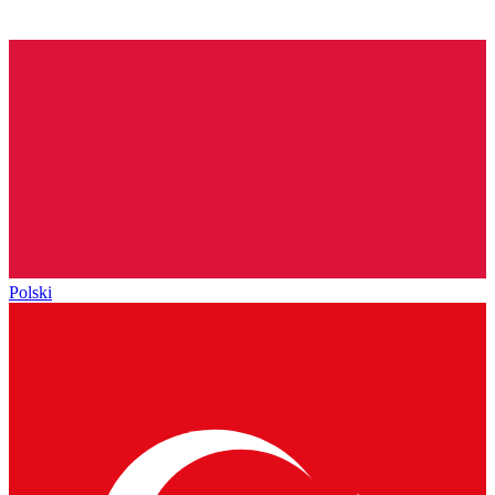
Polski