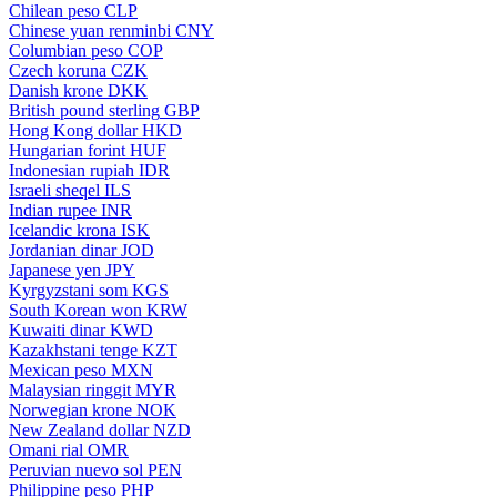
Chilean peso
CLP
Chinese yuan renminbi
CNY
Columbian peso
COP
Czech koruna
CZK
Danish krone
DKK
British pound sterling
GBP
Hong Kong dollar
HKD
Hungarian forint
HUF
Indonesian rupiah
IDR
Israeli sheqel
ILS
Indian rupee
INR
Icelandic krona
ISK
Jordanian dinar
JOD
Japanese yen
JPY
Kyrgyzstani som
KGS
South Korean won
KRW
Kuwaiti dinar
KWD
Kazakhstani tenge
KZT
Mexican peso
MXN
Malaysian ringgit
MYR
Norwegian krone
NOK
New Zealand dollar
NZD
Omani rial
OMR
Peruvian nuevo sol
PEN
Philippine peso
PHP