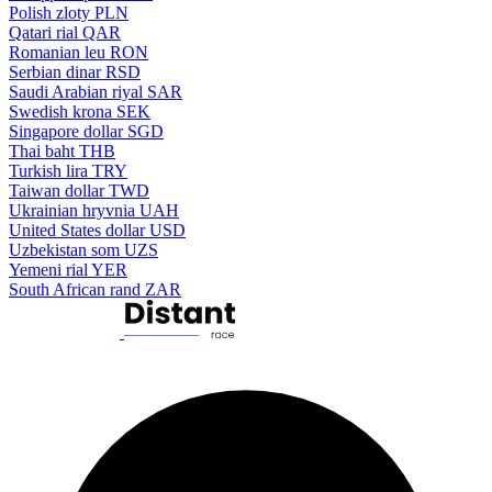
Polish zloty
PLN
Qatari rial
QAR
Romanian leu
RON
Serbian dinar
RSD
Saudi Arabian riyal
SAR
Swedish krona
SEK
Singapore dollar
SGD
Thai baht
THB
Turkish lira
TRY
Taiwan dollar
TWD
Ukrainian hryvnia
UAH
United States dollar
USD
Uzbekistan som
UZS
Yemeni rial
YER
South African rand
ZAR