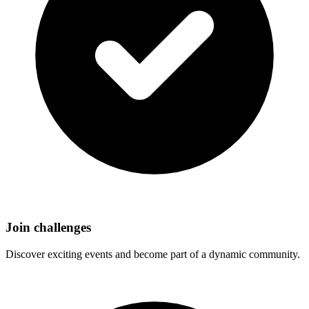
Join challenges
Discover exciting events and become part of a dynamic community.