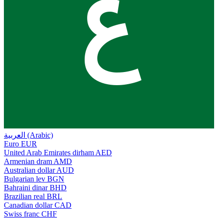
ع
العربية (Arabic)
Euro
EUR
United Arab Emirates dirham
AED
Armenian dram
AMD
Australian dollar
AUD
Bulgarian lev
BGN
Bahraini dinar
BHD
Brazilian real
BRL
Canadian dollar
CAD
Swiss franc
CHF