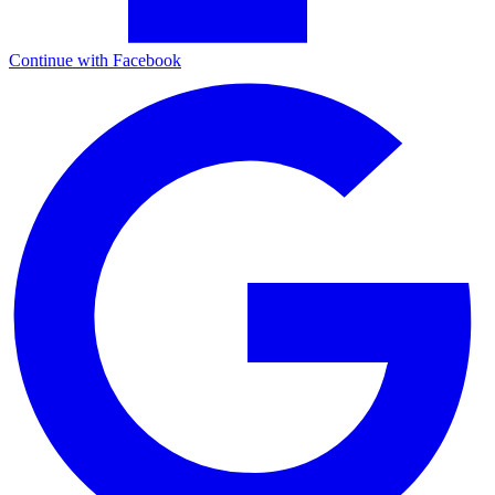
Continue with Facebook