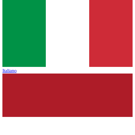
Italiano