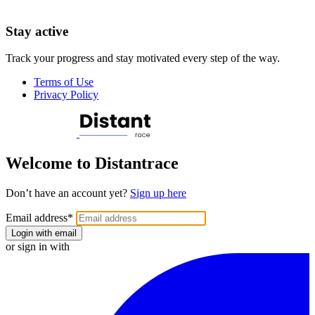
Stay active
Track your progress and stay motivated every step of the way.
Terms of Use
Privacy Policy
Welcome to Distantrace
Don’t have an account yet?
Sign up here
Email address
*
Login with email
or sign in with