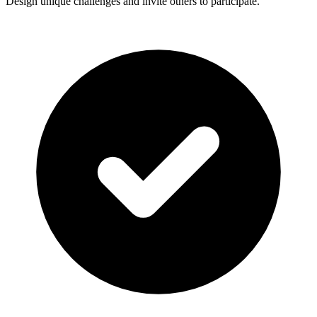
Design unique challenges and invite others to participate.