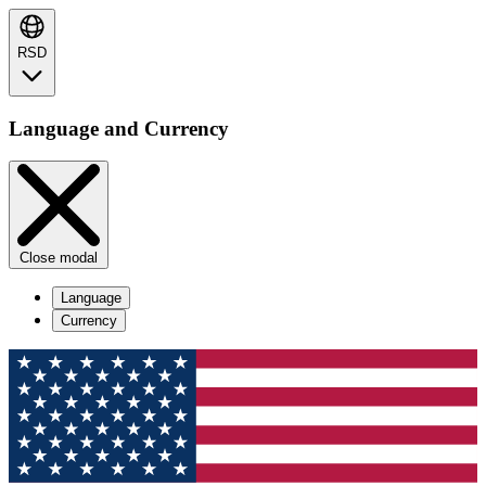
RSD
Language and Currency
Close modal
Language
Currency