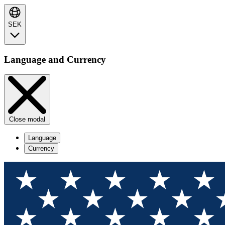
SEK
Language and Currency
Close modal
Language
Currency