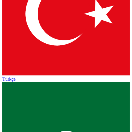
Türkçe