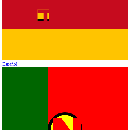
Español