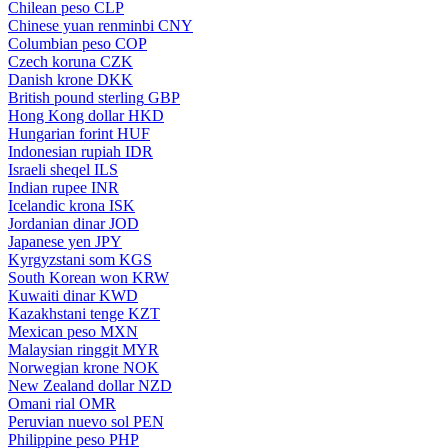
Chilean peso
CLP
Chinese yuan renminbi
CNY
Columbian peso
COP
Czech koruna
CZK
Danish krone
DKK
British pound sterling
GBP
Hong Kong dollar
HKD
Hungarian forint
HUF
Indonesian rupiah
IDR
Israeli sheqel
ILS
Indian rupee
INR
Icelandic krona
ISK
Jordanian dinar
JOD
Japanese yen
JPY
Kyrgyzstani som
KGS
South Korean won
KRW
Kuwaiti dinar
KWD
Kazakhstani tenge
KZT
Mexican peso
MXN
Malaysian ringgit
MYR
Norwegian krone
NOK
New Zealand dollar
NZD
Omani rial
OMR
Peruvian nuevo sol
PEN
Philippine peso
PHP