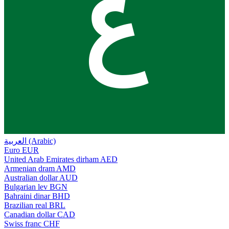
ع
العربية (Arabic)
Euro
EUR
United Arab Emirates dirham
AED
Armenian dram
AMD
Australian dollar
AUD
Bulgarian lev
BGN
Bahraini dinar
BHD
Brazilian real
BRL
Canadian dollar
CAD
Swiss franc
CHF