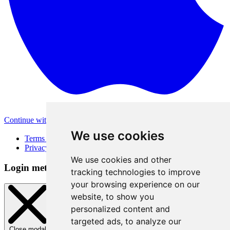
Continue with Apple
Other login methods
We use cookies
Terms of Use
Privacy Policy
We use cookies and other
Login method
tracking technologies to improve
your browsing experience on our
website, to show you
personalized content and
targeted ads, to analyze our
Close modal