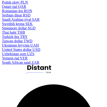
Polish zloty
PLN
Qatari rial
QAR
Romanian leu
RON
Serbian dinar
RSD
Saudi Arabian riyal
SAR
Swedish krona
SEK
Singapore dollar
SGD
Thai baht
THB
Turkish lira
TRY
Taiwan dollar
TWD
Ukrainian hryvnia
UAH
United States dollar
USD
Uzbekistan som
UZS
Yemeni rial
YER
South African rand
ZAR