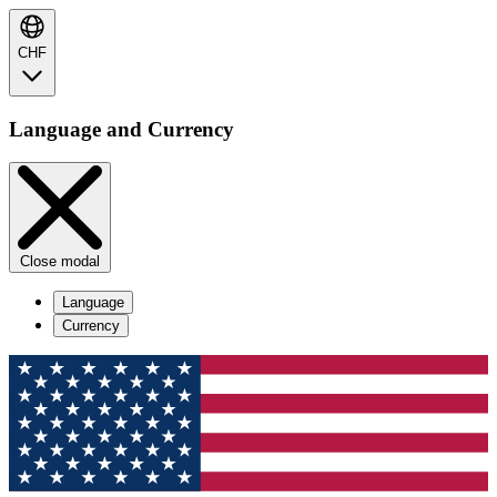
CHF
Language and Currency
Close modal
Language
Currency