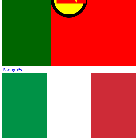
Português