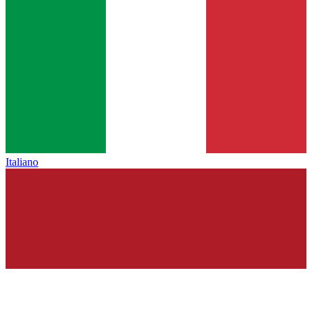
Italiano