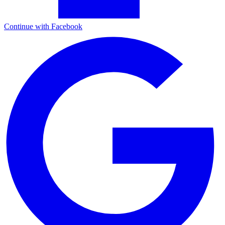
Continue with Facebook