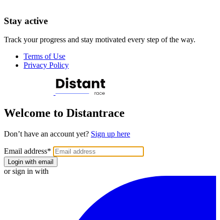
Stay active
Track your progress and stay motivated every step of the way.
Terms of Use
Privacy Policy
Welcome to Distantrace
Don’t have an account yet?
Sign up here
Email address
*
Login with email
or sign in with