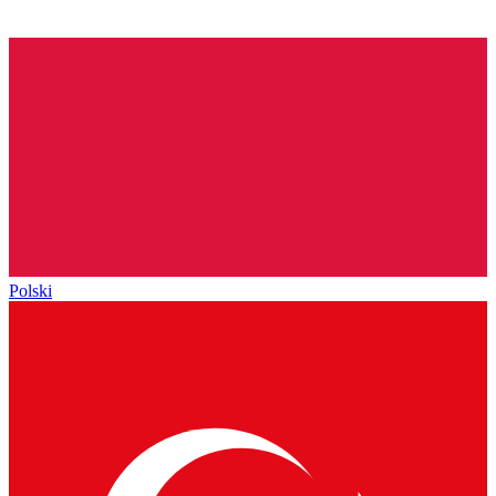
Polski