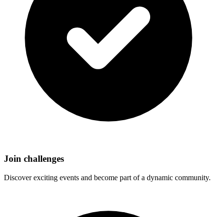
Join challenges
Discover exciting events and become part of a dynamic community.