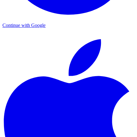
Continue with Google