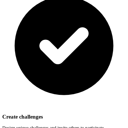
Create challenges
Design unique challenges and invite others to participate.