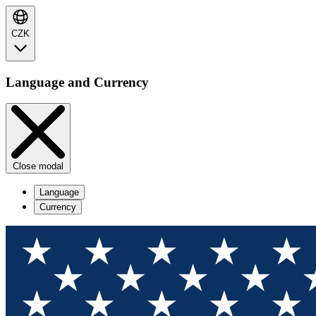
CZK
Language and Currency
Close modal
Language
Currency