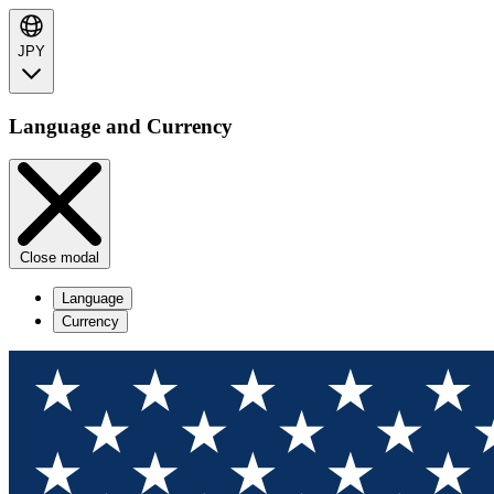
JPY
Language and Currency
Close modal
Language
Currency