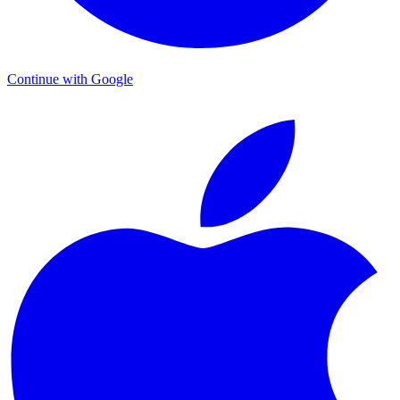
Continue with Google