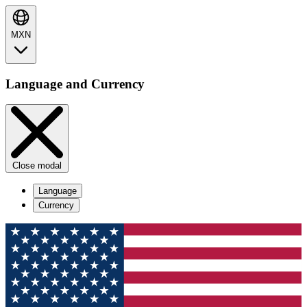
MXN
Language and Currency
Close modal
Language
Currency