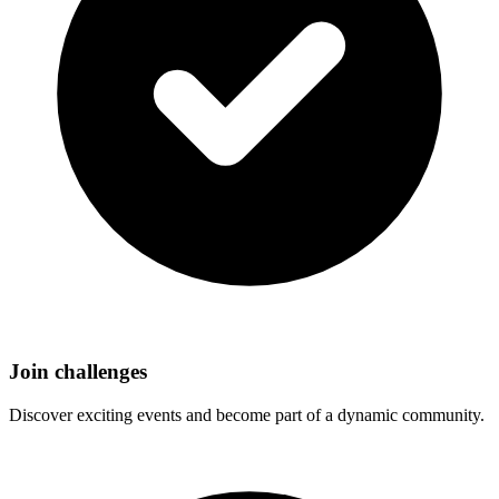
Join challenges
Discover exciting events and become part of a dynamic community.