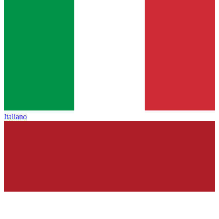
Italiano