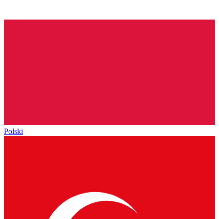
Polski