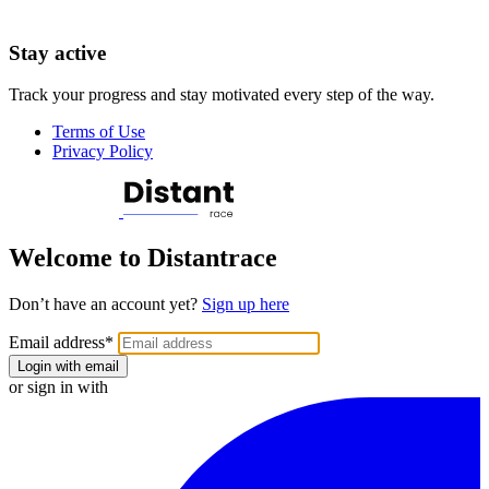
Stay active
Track your progress and stay motivated every step of the way.
Terms of Use
Privacy Policy
Welcome to Distantrace
Don’t have an account yet?
Sign up here
Email address
*
Login with email
or sign in with