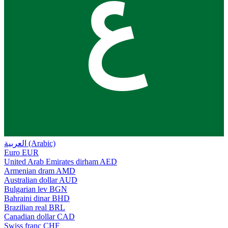
ع
العربية (Arabic)
Euro
EUR
United Arab Emirates dirham
AED
Armenian dram
AMD
Australian dollar
AUD
Bulgarian lev
BGN
Bahraini dinar
BHD
Brazilian real
BRL
Canadian dollar
CAD
Swiss franc
CHF