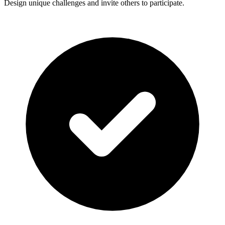
Design unique challenges and invite others to participate.