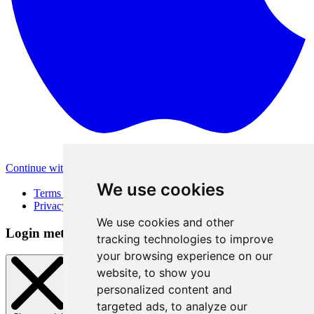
Continue with Apple
Other login methods
We use cookies
Terms of Use
Privacy Policy
We use cookies and other
Login method
tracking technologies to improve
your browsing experience on our
website, to show you
personalized content and
targeted ads, to analyze our