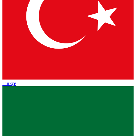
Türkçe