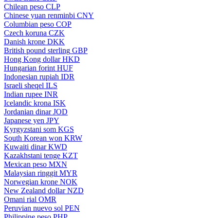
Chilean peso
CLP
Chinese yuan renminbi
CNY
Columbian peso
COP
Czech koruna
CZK
Danish krone
DKK
British pound sterling
GBP
Hong Kong dollar
HKD
Hungarian forint
HUF
Indonesian rupiah
IDR
Israeli sheqel
ILS
Indian rupee
INR
Icelandic krona
ISK
Jordanian dinar
JOD
Japanese yen
JPY
Kyrgyzstani som
KGS
South Korean won
KRW
Kuwaiti dinar
KWD
Kazakhstani tenge
KZT
Mexican peso
MXN
Malaysian ringgit
MYR
Norwegian krone
NOK
New Zealand dollar
NZD
Omani rial
OMR
Peruvian nuevo sol
PEN
Philippine peso
PHP