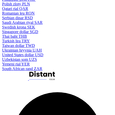
Polish zloty
PLN
Qatari rial
QAR
Romanian leu
RON
Serbian dinar
RSD
Saudi Arabian riyal
SAR
Swedish krona
SEK
Singapore dollar
SGD
Thai baht
THB
Turkish lira
TRY
Taiwan dollar
TWD
Ukrainian hryvnia
UAH
United States dollar
USD
Uzbekistan som
UZS
Yemeni rial
YER
South African rand
ZAR