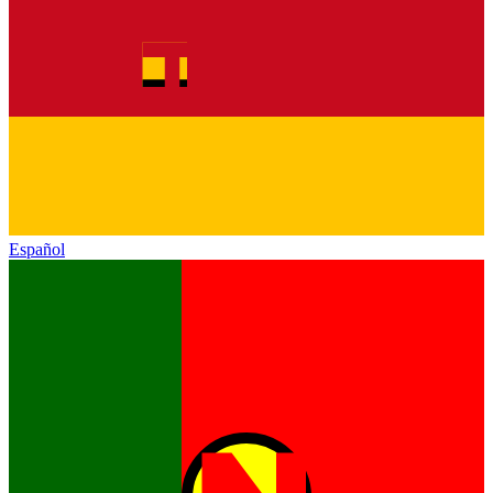
Español