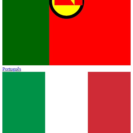
Português