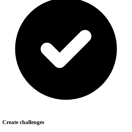
Create challenges