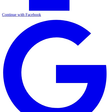
Continue with Facebook