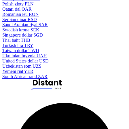
Polish zloty
PLN
Qatari rial
QAR
Romanian leu
RON
Serbian dinar
RSD
Saudi Arabian riyal
SAR
Swedish krona
SEK
Singapore dollar
SGD
Thai baht
THB
Turkish lira
TRY
Taiwan dollar
TWD
Ukrainian hryvnia
UAH
United States dollar
USD
Uzbekistan som
UZS
Yemeni rial
YER
South African rand
ZAR