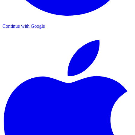
Continue with Google