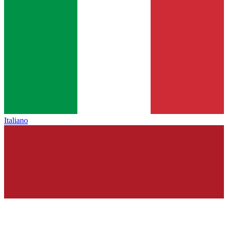
Italiano