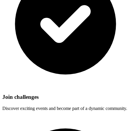
Join challenges
Discover exciting events and become part of a dynamic community.