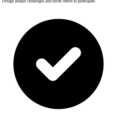
Design unique challenges and invite others to participate.