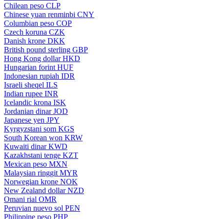
Chilean peso
CLP
Chinese yuan renminbi
CNY
Columbian peso
COP
Czech koruna
CZK
Danish krone
DKK
British pound sterling
GBP
Hong Kong dollar
HKD
Hungarian forint
HUF
Indonesian rupiah
IDR
Israeli sheqel
ILS
Indian rupee
INR
Icelandic krona
ISK
Jordanian dinar
JOD
Japanese yen
JPY
Kyrgyzstani som
KGS
South Korean won
KRW
Kuwaiti dinar
KWD
Kazakhstani tenge
KZT
Mexican peso
MXN
Malaysian ringgit
MYR
Norwegian krone
NOK
New Zealand dollar
NZD
Omani rial
OMR
Peruvian nuevo sol
PEN
Philippine peso
PHP