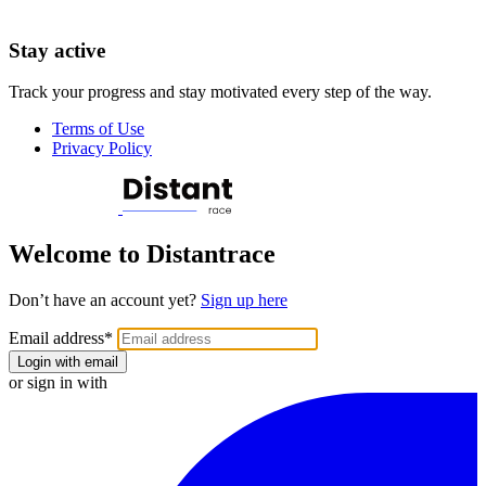
Stay active
Track your progress and stay motivated every step of the way.
Terms of Use
Privacy Policy
Welcome to Distantrace
Don’t have an account yet?
Sign up here
Email address
*
Login with email
or sign in with