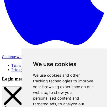
Continue with Apple
Other login methods
We use cookies
Terms of Use
Privacy Policy
We use cookies and other
Login method
tracking technologies to improve
your browsing experience on our
website, to show you
personalized content and
targeted ads, to analyze our