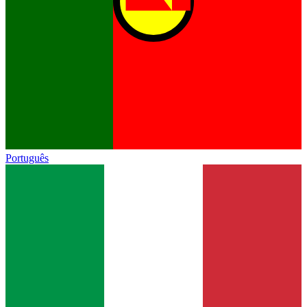
Português