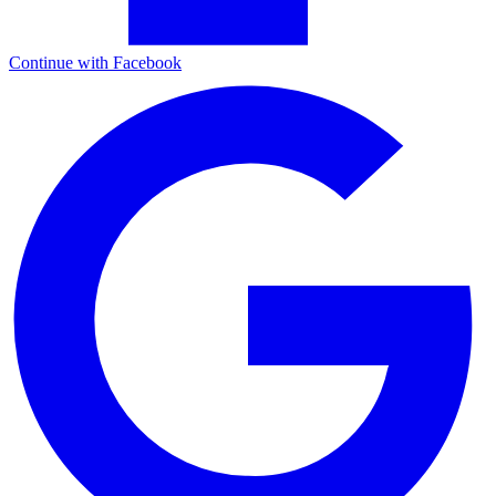
Continue with Facebook