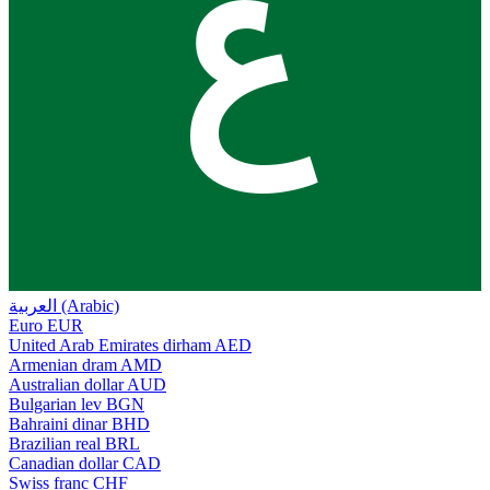
ع
العربية (Arabic)
Euro
EUR
United Arab Emirates dirham
AED
Armenian dram
AMD
Australian dollar
AUD
Bulgarian lev
BGN
Bahraini dinar
BHD
Brazilian real
BRL
Canadian dollar
CAD
Swiss franc
CHF