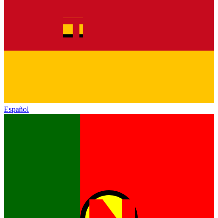
Español