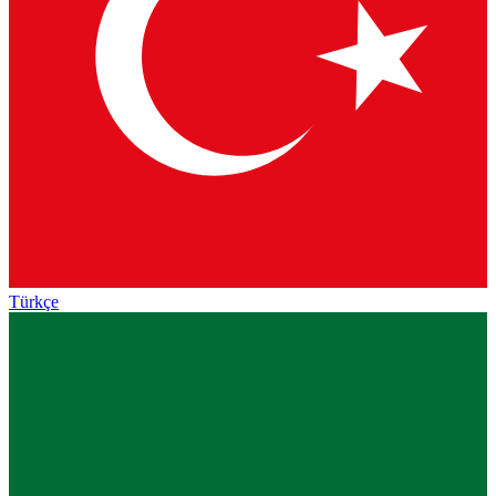
Türkçe