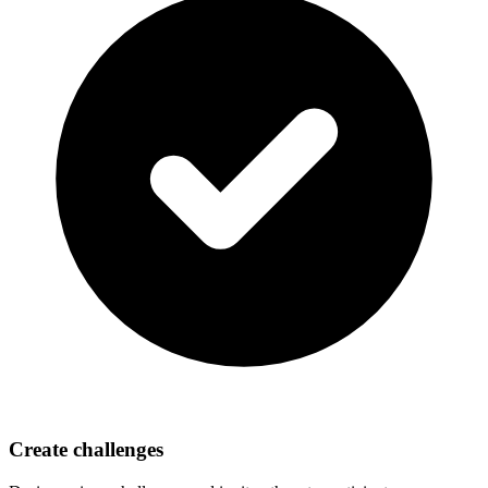
Create challenges