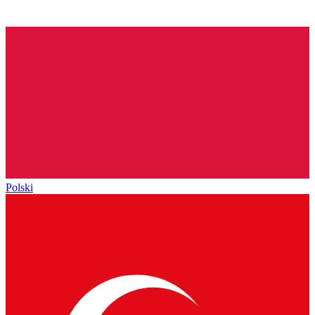
Polski