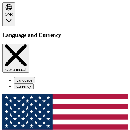
QAR
Language and Currency
Close modal
Language
Currency