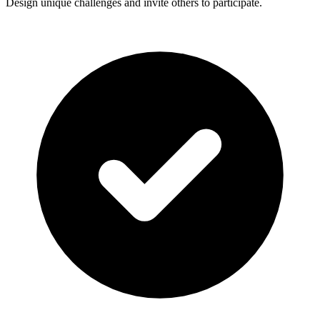
Design unique challenges and invite others to participate.