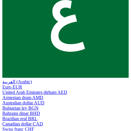
ع
العربية (Arabic)
Euro
EUR
United Arab Emirates dirham
AED
Armenian dram
AMD
Australian dollar
AUD
Bulgarian lev
BGN
Bahraini dinar
BHD
Brazilian real
BRL
Canadian dollar
CAD
Swiss franc
CHF