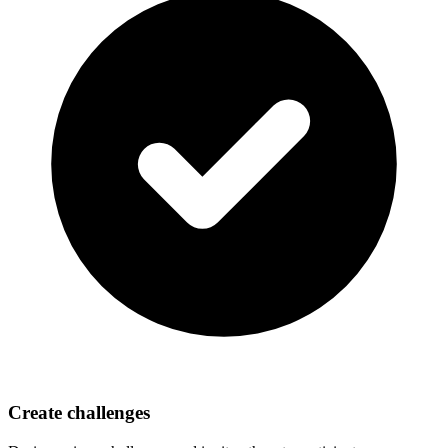
Create challenges