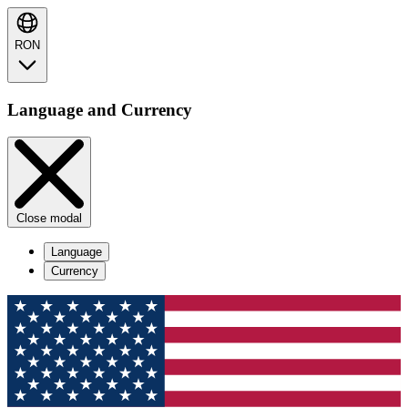
RON
Language and Currency
Close modal
Language
Currency