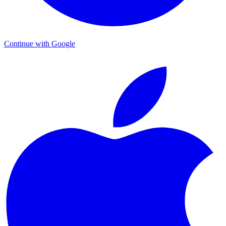
Continue with Google