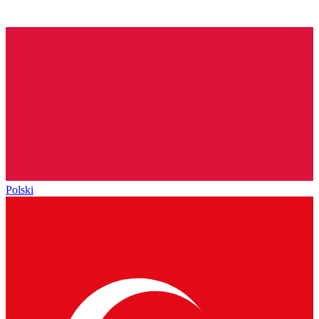
Polski