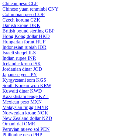
Chilean peso
CLP
Chinese yuan renminbi
CNY
Columbian peso
COP
Czech koruna
CZK
Danish krone
DKK
British pound sterling
GBP
Hong Kong dollar
HKD
Hungarian forint
HUF
Indonesian rupiah
IDR
Israeli sheqel
ILS
Indian rupee
INR
Icelandic krona
ISK
Jordanian dinar
JOD
Japanese yen
JPY
Kyrgyzstani som
KGS
South Korean won
KRW
Kuwaiti dinar
KWD
Kazakhstani tenge
KZT
Mexican peso
MXN
Malaysian ringgit
MYR
Norwegian krone
NOK
New Zealand dollar
NZD
Omani rial
OMR
Peruvian nuevo sol
PEN
Philippine peso
PHP