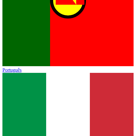
Português