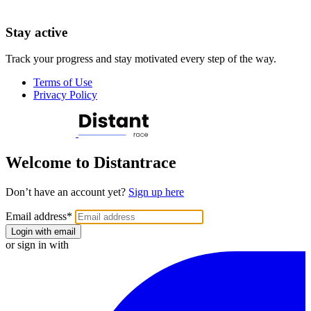
Stay active
Track your progress and stay motivated every step of the way.
Terms of Use
Privacy Policy
Welcome to Distantrace
Don’t have an account yet?
Sign up here
Email address
*
Login with email
or sign in with