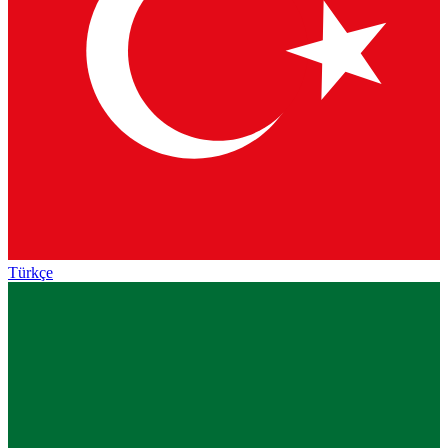
Türkçe