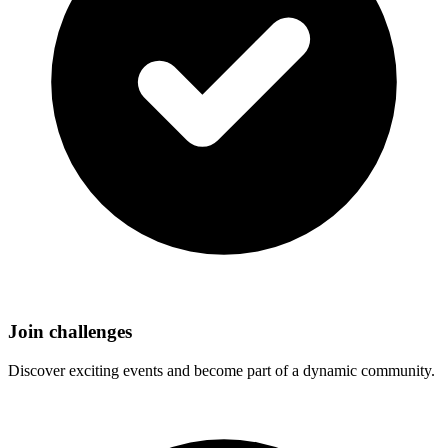
Join challenges
Discover exciting events and become part of a dynamic community.