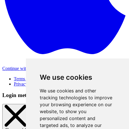
Continue with Apple
Other login methods
We use cookies
Terms of Use
Privacy Policy
We use cookies and other
Login method
tracking technologies to improve
your browsing experience on our
website, to show you
personalized content and
targeted ads, to analyze our