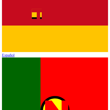
Español