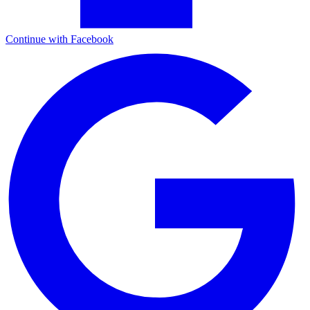
Continue with Facebook