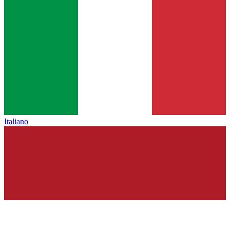
Italiano