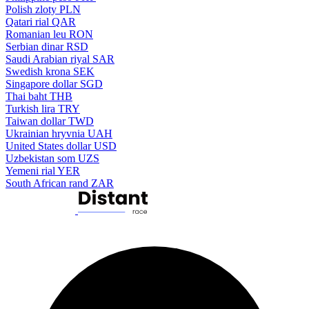
Polish zloty
PLN
Qatari rial
QAR
Romanian leu
RON
Serbian dinar
RSD
Saudi Arabian riyal
SAR
Swedish krona
SEK
Singapore dollar
SGD
Thai baht
THB
Turkish lira
TRY
Taiwan dollar
TWD
Ukrainian hryvnia
UAH
United States dollar
USD
Uzbekistan som
UZS
Yemeni rial
YER
South African rand
ZAR