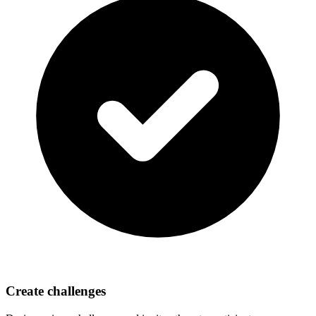
Create challenges