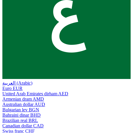
ع
العربية (Arabic)
Euro
EUR
United Arab Emirates dirham
AED
Armenian dram
AMD
Australian dollar
AUD
Bulgarian lev
BGN
Bahraini dinar
BHD
Brazilian real
BRL
Canadian dollar
CAD
Swiss franc
CHF