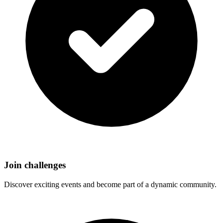
Join challenges
Discover exciting events and become part of a dynamic community.