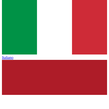
Italiano