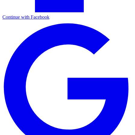
Continue with Facebook