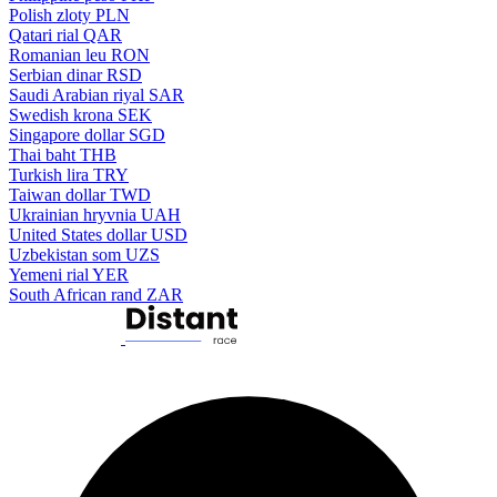
Polish zloty
PLN
Qatari rial
QAR
Romanian leu
RON
Serbian dinar
RSD
Saudi Arabian riyal
SAR
Swedish krona
SEK
Singapore dollar
SGD
Thai baht
THB
Turkish lira
TRY
Taiwan dollar
TWD
Ukrainian hryvnia
UAH
United States dollar
USD
Uzbekistan som
UZS
Yemeni rial
YER
South African rand
ZAR