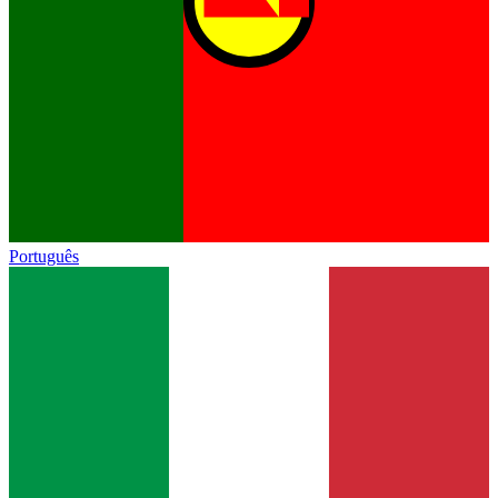
Português