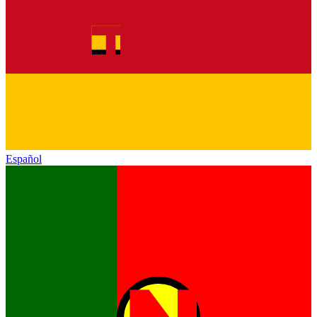
Español