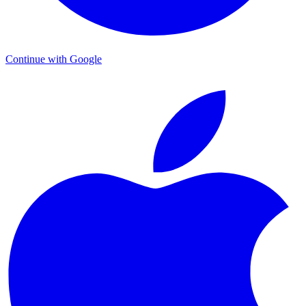
Continue with Google