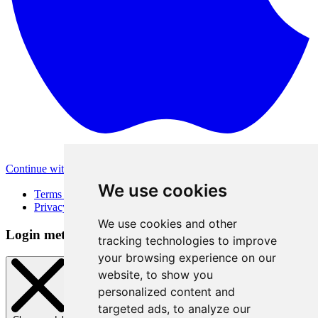
Continue with Apple
Other login methods
We use cookies
Terms of Use
Privacy Policy
We use cookies and other
Login method
tracking technologies to improve
your browsing experience on our
website, to show you
personalized content and
targeted ads, to analyze our