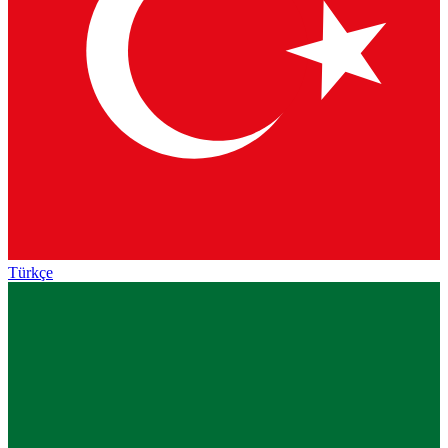
Türkçe