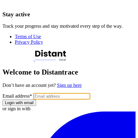
Stay active
Track your progress and stay motivated every step of the way.
Terms of Use
Privacy Policy
Welcome to Distantrace
Don’t have an account yet?
Sign up here
Email address
*
Login with email
or sign in with