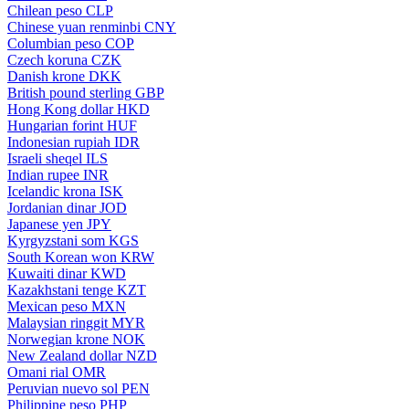
Chilean peso
CLP
Chinese yuan renminbi
CNY
Columbian peso
COP
Czech koruna
CZK
Danish krone
DKK
British pound sterling
GBP
Hong Kong dollar
HKD
Hungarian forint
HUF
Indonesian rupiah
IDR
Israeli sheqel
ILS
Indian rupee
INR
Icelandic krona
ISK
Jordanian dinar
JOD
Japanese yen
JPY
Kyrgyzstani som
KGS
South Korean won
KRW
Kuwaiti dinar
KWD
Kazakhstani tenge
KZT
Mexican peso
MXN
Malaysian ringgit
MYR
Norwegian krone
NOK
New Zealand dollar
NZD
Omani rial
OMR
Peruvian nuevo sol
PEN
Philippine peso
PHP