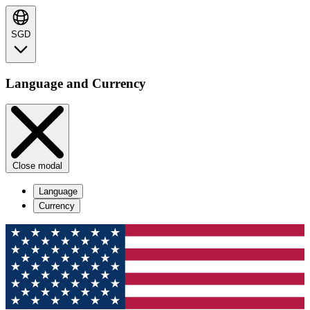
SGD
Language and Currency
Close modal
Language
Currency