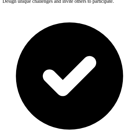
Design unique challenges and invite others to participate.