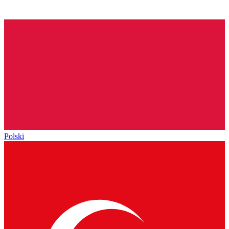
Polski