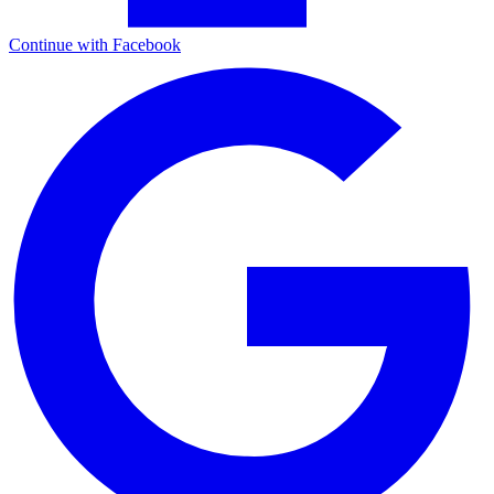
Continue with Facebook