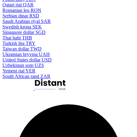
Qatari rial
QAR
Romanian leu
RON
Serbian dinar
RSD
Saudi Arabian riyal
SAR
Swedish krona
SEK
Singapore dollar
SGD
Thai baht
THB
Turkish lira
TRY
Taiwan dollar
TWD
Ukrainian hryvnia
UAH
United States dollar
USD
Uzbekistan som
UZS
Yemeni rial
YER
South African rand
ZAR