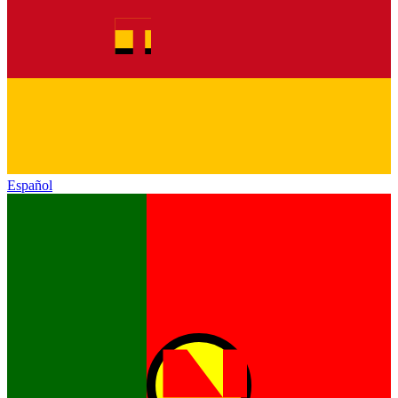
Español