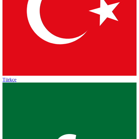
Türkçe