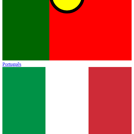
Português