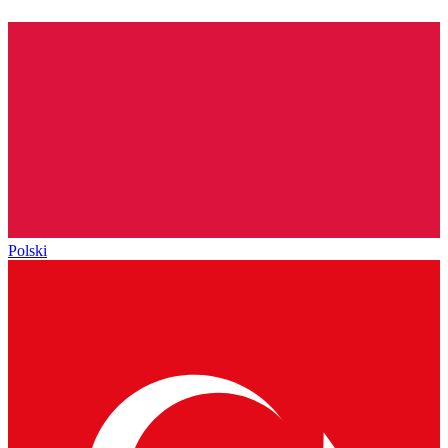
Polski