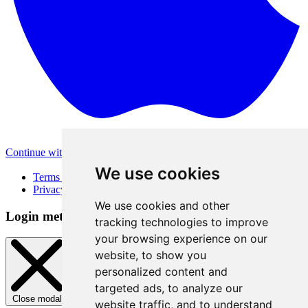
Continue with Apple
Other login methods
We use cookies
Terms of Use
Privacy Policy
We use cookies and other
Login method
tracking technologies to improve
your browsing experience on our
website, to show you
personalized content and
targeted ads, to analyze our
Close modal
website traffic, and to understand