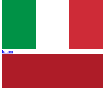
Italiano