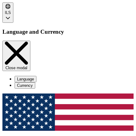
ILS
Language and Currency
Close modal
Language
Currency