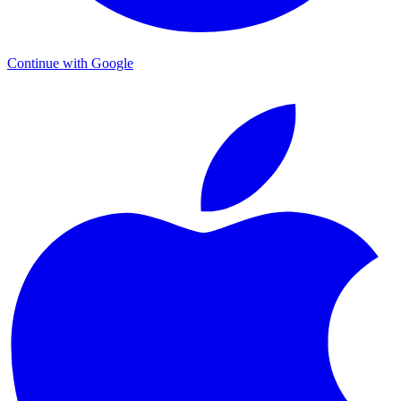
Continue with Google