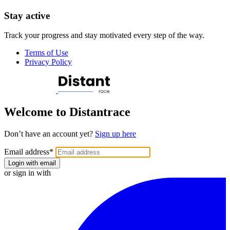
Stay active
Track your progress and stay motivated every step of the way.
Terms of Use
Privacy Policy
Welcome to Distantrace
Don’t have an account yet?
Sign up here
Email address
*
Login with email
or sign in with