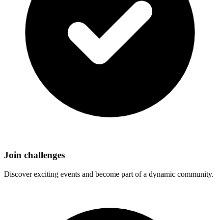
Join challenges
Discover exciting events and become part of a dynamic community.