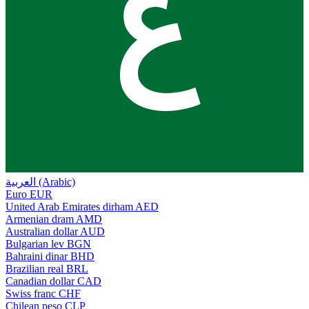
ع
العربية (Arabic)
Euro
EUR
United Arab Emirates dirham
AED
Armenian dram
AMD
Australian dollar
AUD
Bulgarian lev
BGN
Bahraini dinar
BHD
Brazilian real
BRL
Canadian dollar
CAD
Swiss franc
CHF
Chilean peso
CLP