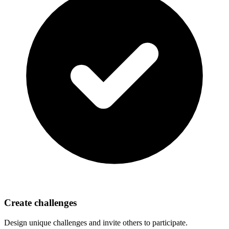
Create challenges
Design unique challenges and invite others to participate.