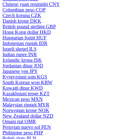
Chinese yuan renminbi
CNY
Columbian peso
COP
Czech koruna
CZK
Danish krone
DKK
British pound sterling
GBP
Hong Kong dollar
HKD
Hungarian forint
HUF
Indonesian rupiah
IDR
Israeli sheqel
ILS
Indian rupee
INR
Icelandic krona
ISK
Jordanian dinar
JOD
Japanese yen
JPY
Kyrgyzstani som
KGS
South Korean won
KRW
Kuwaiti dinar
KWD
Kazakhstani tenge
KZT
Mexican peso
MXN
Malaysian ringgit
MYR
Norwegian krone
NOK
New Zealand dollar
NZD
Omani rial
OMR
Peruvian nuevo sol
PEN
Philippine peso
PHP
Polish zloty
PLN