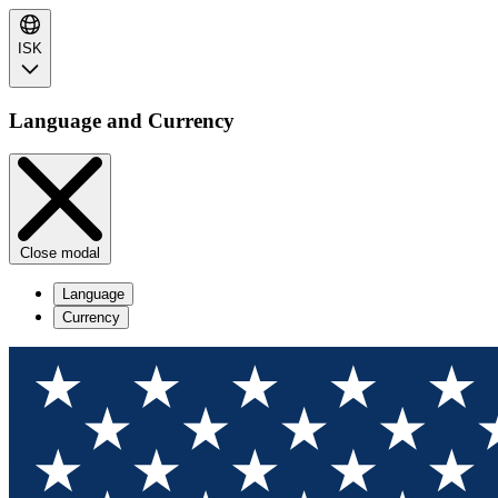
ISK
Language and Currency
Close modal
Language
Currency