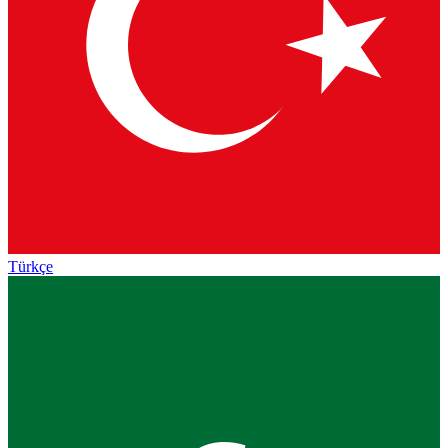
Türkçe