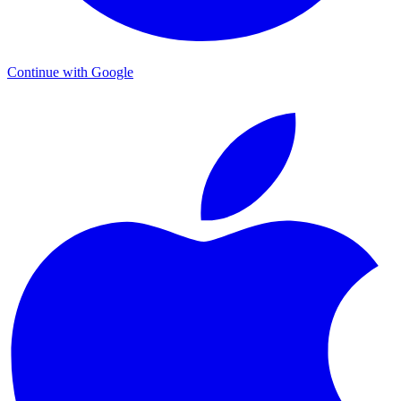
Continue with Google