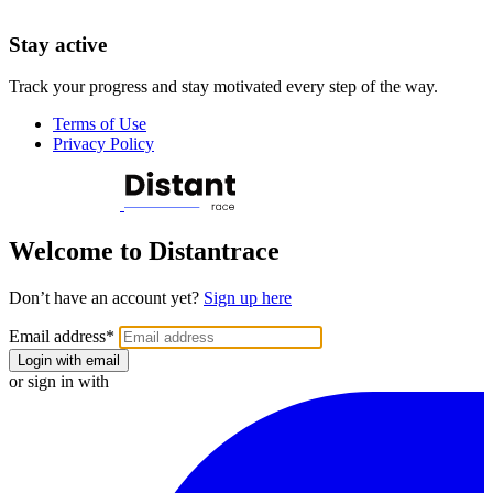
Stay active
Track your progress and stay motivated every step of the way.
Terms of Use
Privacy Policy
Welcome to Distantrace
Don’t have an account yet?
Sign up here
Email address
*
Login with email
or sign in with