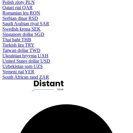
Polish zloty
PLN
Qatari rial
QAR
Romanian leu
RON
Serbian dinar
RSD
Saudi Arabian riyal
SAR
Swedish krona
SEK
Singapore dollar
SGD
Thai baht
THB
Turkish lira
TRY
Taiwan dollar
TWD
Ukrainian hryvnia
UAH
United States dollar
USD
Uzbekistan som
UZS
Yemeni rial
YER
South African rand
ZAR