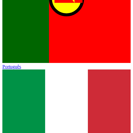
Português