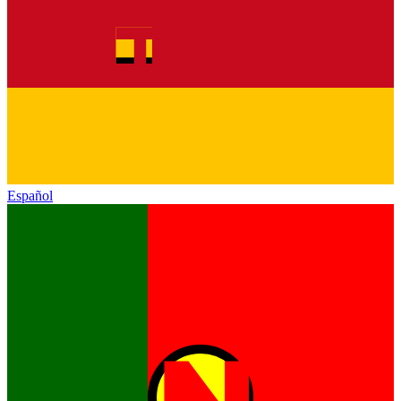
Español