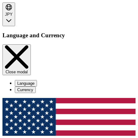
JPY
Language and Currency
Close modal
Language
Currency