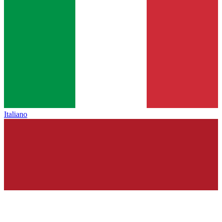
Italiano