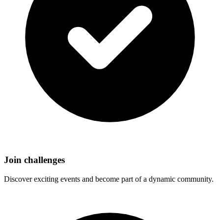
Join challenges
Discover exciting events and become part of a dynamic community.