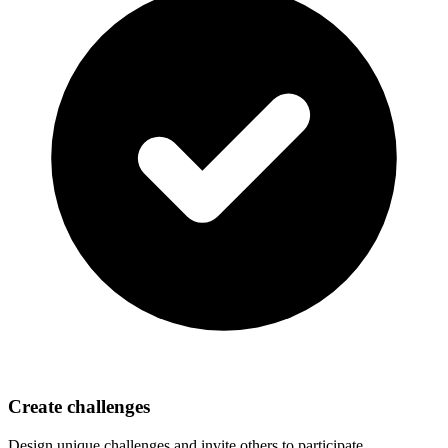
Create challenges
Design unique challenges and invite others to participate.