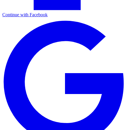
Continue with Facebook