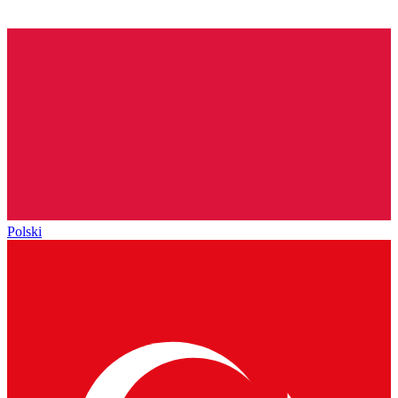
Polski