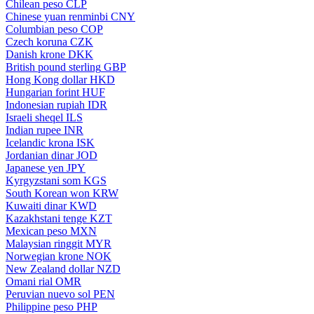
Chilean peso
CLP
Chinese yuan renminbi
CNY
Columbian peso
COP
Czech koruna
CZK
Danish krone
DKK
British pound sterling
GBP
Hong Kong dollar
HKD
Hungarian forint
HUF
Indonesian rupiah
IDR
Israeli sheqel
ILS
Indian rupee
INR
Icelandic krona
ISK
Jordanian dinar
JOD
Japanese yen
JPY
Kyrgyzstani som
KGS
South Korean won
KRW
Kuwaiti dinar
KWD
Kazakhstani tenge
KZT
Mexican peso
MXN
Malaysian ringgit
MYR
Norwegian krone
NOK
New Zealand dollar
NZD
Omani rial
OMR
Peruvian nuevo sol
PEN
Philippine peso
PHP