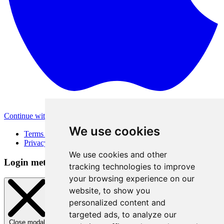
Continue with Apple
Other login methods
We use cookies
Terms of Use
Privacy Policy
We use cookies and other
Login method
tracking technologies to improve
your browsing experience on our
website, to show you
personalized content and
targeted ads, to analyze our
Close modal