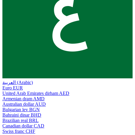
ع
العربية (Arabic)
Euro
EUR
United Arab Emirates dirham
AED
Armenian dram
AMD
Australian dollar
AUD
Bulgarian lev
BGN
Bahraini dinar
BHD
Brazilian real
BRL
Canadian dollar
CAD
Swiss franc
CHF