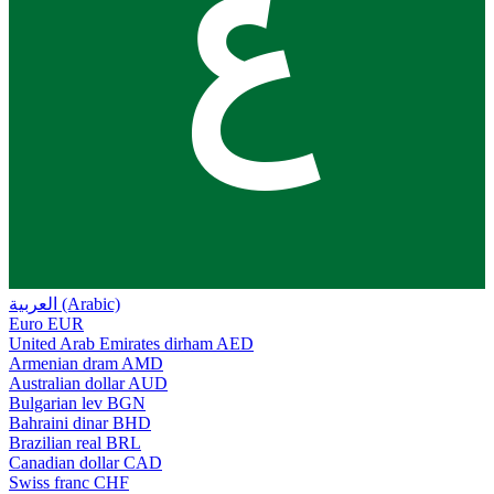
ع
العربية (Arabic)
Euro
EUR
United Arab Emirates dirham
AED
Armenian dram
AMD
Australian dollar
AUD
Bulgarian lev
BGN
Bahraini dinar
BHD
Brazilian real
BRL
Canadian dollar
CAD
Swiss franc
CHF