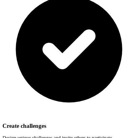
Create challenges
Design unique challenges and invite others to participate.