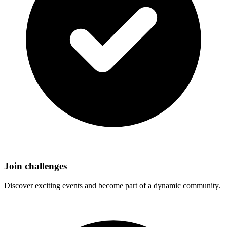
Join challenges
Discover exciting events and become part of a dynamic community.