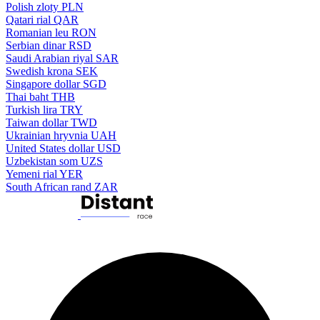
Polish zloty
PLN
Qatari rial
QAR
Romanian leu
RON
Serbian dinar
RSD
Saudi Arabian riyal
SAR
Swedish krona
SEK
Singapore dollar
SGD
Thai baht
THB
Turkish lira
TRY
Taiwan dollar
TWD
Ukrainian hryvnia
UAH
United States dollar
USD
Uzbekistan som
UZS
Yemeni rial
YER
South African rand
ZAR