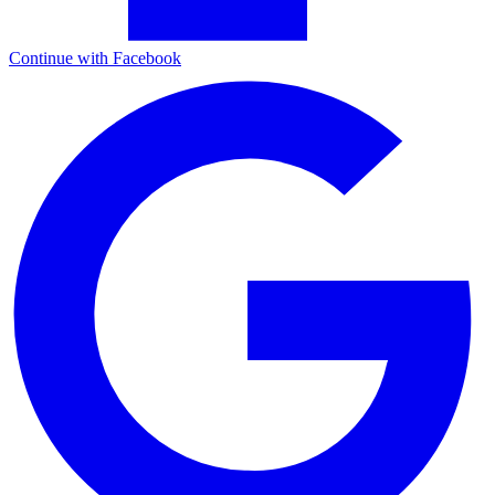
Continue with Facebook