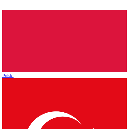
Polski