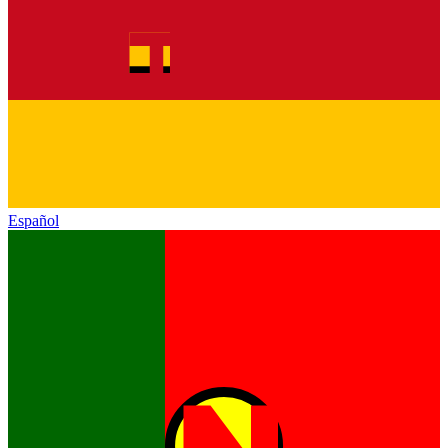
Español