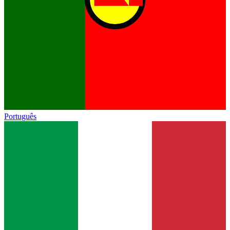
Português