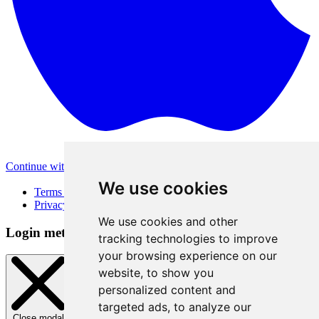
Continue with Apple
Other login methods
We use cookies
Terms of Use
Privacy Policy
We use cookies and other
Login method
tracking technologies to improve
your browsing experience on our
website, to show you
personalized content and
targeted ads, to analyze our
Close modal