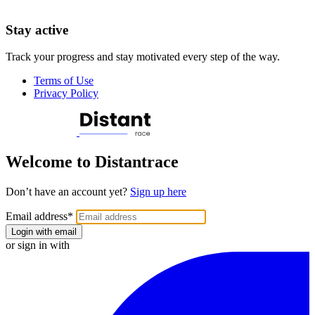
Stay active
Track your progress and stay motivated every step of the way.
Terms of Use
Privacy Policy
Welcome to Distantrace
Don’t have an account yet?
Sign up here
Email address
*
Login with email
or sign in with