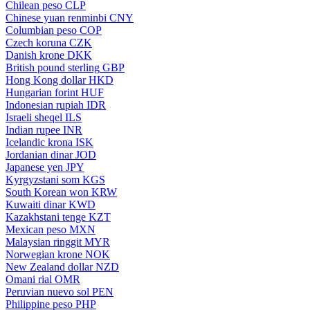
Chilean peso
CLP
Chinese yuan renminbi
CNY
Columbian peso
COP
Czech koruna
CZK
Danish krone
DKK
British pound sterling
GBP
Hong Kong dollar
HKD
Hungarian forint
HUF
Indonesian rupiah
IDR
Israeli sheqel
ILS
Indian rupee
INR
Icelandic krona
ISK
Jordanian dinar
JOD
Japanese yen
JPY
Kyrgyzstani som
KGS
South Korean won
KRW
Kuwaiti dinar
KWD
Kazakhstani tenge
KZT
Mexican peso
MXN
Malaysian ringgit
MYR
Norwegian krone
NOK
New Zealand dollar
NZD
Omani rial
OMR
Peruvian nuevo sol
PEN
Philippine peso
PHP