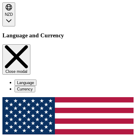
NZD
Language and Currency
Close modal
Language
Currency