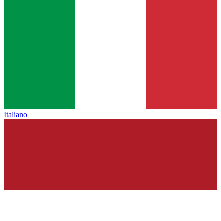
Italiano