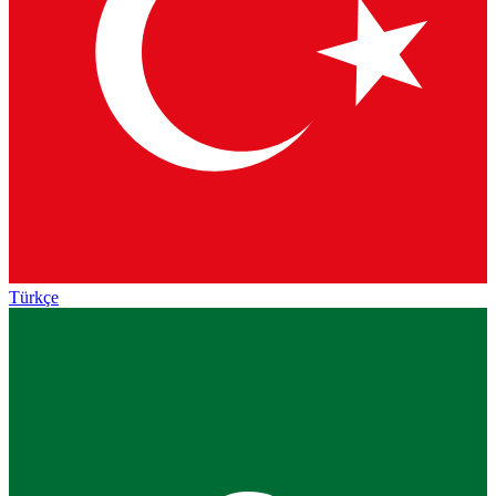
Türkçe