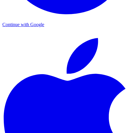
Continue with Google