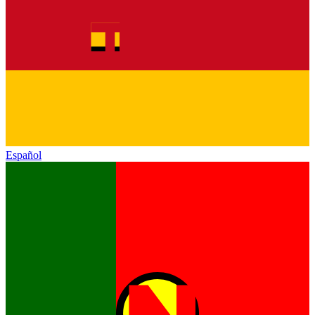
Español