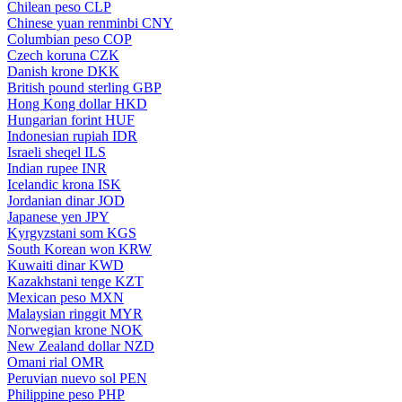
Chilean peso
CLP
Chinese yuan renminbi
CNY
Columbian peso
COP
Czech koruna
CZK
Danish krone
DKK
British pound sterling
GBP
Hong Kong dollar
HKD
Hungarian forint
HUF
Indonesian rupiah
IDR
Israeli sheqel
ILS
Indian rupee
INR
Icelandic krona
ISK
Jordanian dinar
JOD
Japanese yen
JPY
Kyrgyzstani som
KGS
South Korean won
KRW
Kuwaiti dinar
KWD
Kazakhstani tenge
KZT
Mexican peso
MXN
Malaysian ringgit
MYR
Norwegian krone
NOK
New Zealand dollar
NZD
Omani rial
OMR
Peruvian nuevo sol
PEN
Philippine peso
PHP