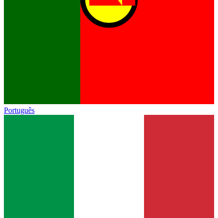
Português