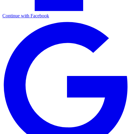
Continue with Facebook