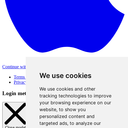
Continue with Apple
Other login methods
We use cookies
Terms of Use
Privacy Policy
We use cookies and other
Login method
tracking technologies to improve
your browsing experience on our
website, to show you
personalized content and
targeted ads, to analyze our
Close modal