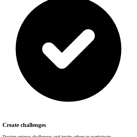
Create challenges
Design unique challenges and invite others to participate.