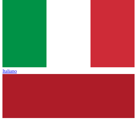
Italiano