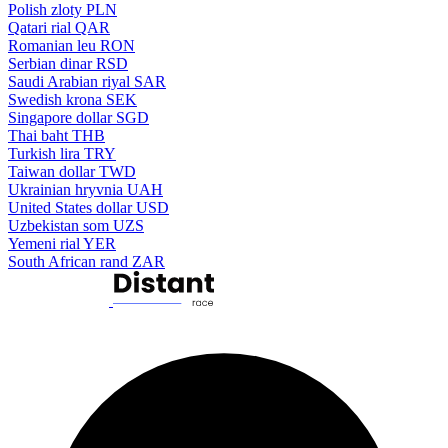
Polish zloty
PLN
Qatari rial
QAR
Romanian leu
RON
Serbian dinar
RSD
Saudi Arabian riyal
SAR
Swedish krona
SEK
Singapore dollar
SGD
Thai baht
THB
Turkish lira
TRY
Taiwan dollar
TWD
Ukrainian hryvnia
UAH
United States dollar
USD
Uzbekistan som
UZS
Yemeni rial
YER
South African rand
ZAR