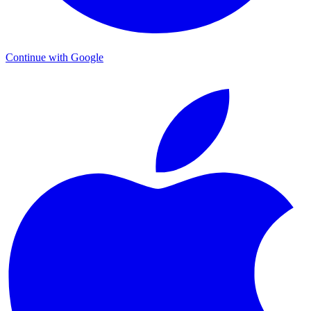
Continue with Google