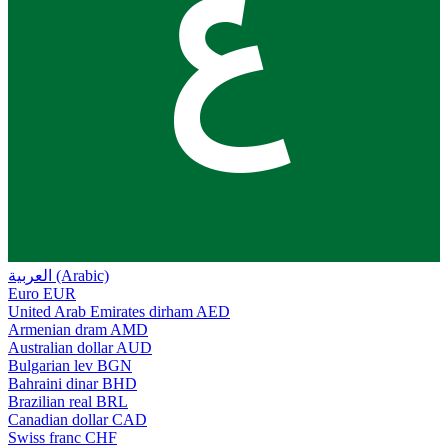
ع
العربية (Arabic)
Euro
EUR
United Arab Emirates dirham
AED
Armenian dram
AMD
Australian dollar
AUD
Bulgarian lev
BGN
Bahraini dinar
BHD
Brazilian real
BRL
Canadian dollar
CAD
Swiss franc
CHF