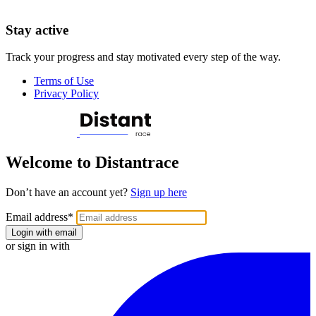
Stay active
Track your progress and stay motivated every step of the way.
Terms of Use
Privacy Policy
Welcome to Distantrace
Don’t have an account yet?
Sign up here
Email address
*
Login with email
or sign in with