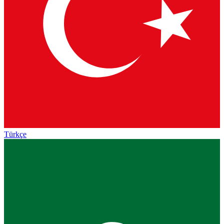
Türkçe