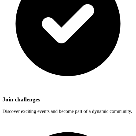
Join challenges
Discover exciting events and become part of a dynamic community.