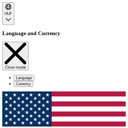
HUF
Language and Currency
Close modal
Language
Currency