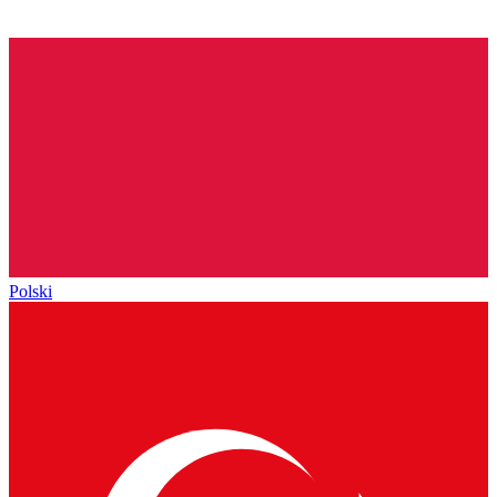
Polski