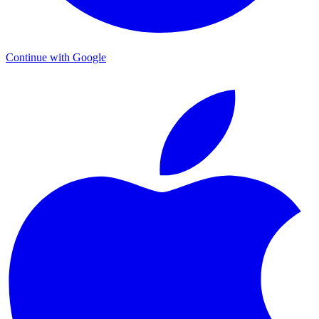
Continue with Google