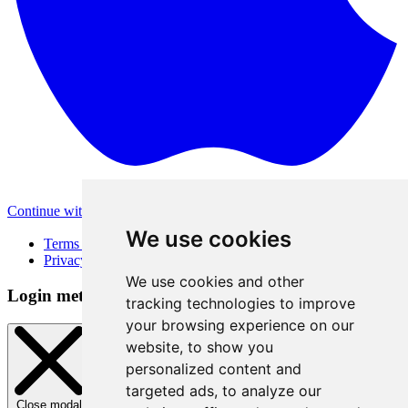
Continue with Apple
Other login methods
We use cookies
Terms of Use
Privacy Policy
We use cookies and other
Login method
tracking technologies to improve
your browsing experience on our
website, to show you
personalized content and
targeted ads, to analyze our
Close modal