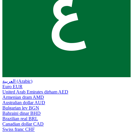
ع
العربية (Arabic)
Euro
EUR
United Arab Emirates dirham
AED
Armenian dram
AMD
Australian dollar
AUD
Bulgarian lev
BGN
Bahraini dinar
BHD
Brazilian real
BRL
Canadian dollar
CAD
Swiss franc
CHF