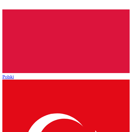
Polski