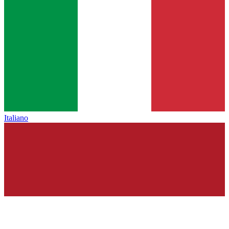
Italiano