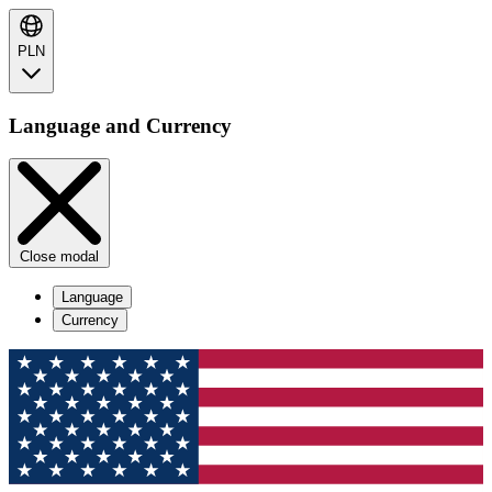
PLN
Language and Currency
Close modal
Language
Currency