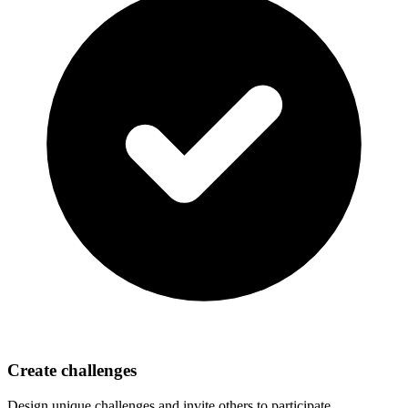
Create challenges
Design unique challenges and invite others to participate.