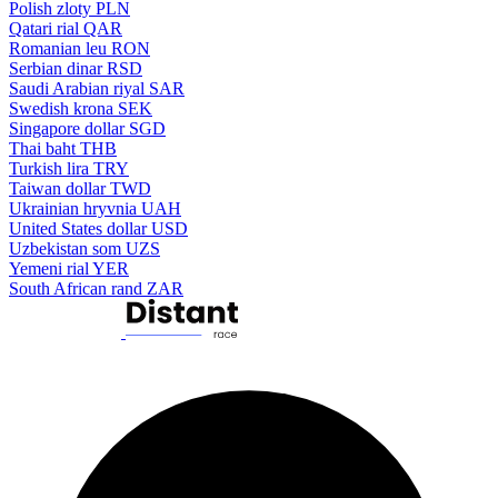
Polish zloty
PLN
Qatari rial
QAR
Romanian leu
RON
Serbian dinar
RSD
Saudi Arabian riyal
SAR
Swedish krona
SEK
Singapore dollar
SGD
Thai baht
THB
Turkish lira
TRY
Taiwan dollar
TWD
Ukrainian hryvnia
UAH
United States dollar
USD
Uzbekistan som
UZS
Yemeni rial
YER
South African rand
ZAR