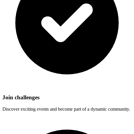
Join challenges
Discover exciting events and become part of a dynamic community.