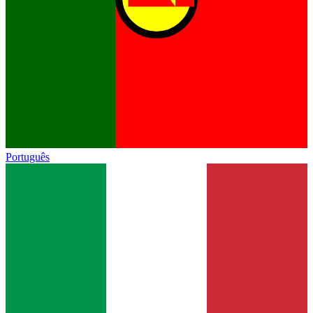
Português