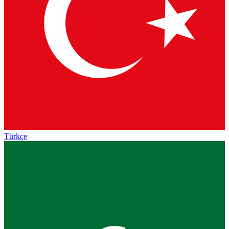
Türkçe