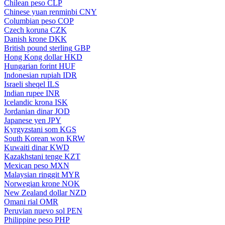
Chilean peso
CLP
Chinese yuan renminbi
CNY
Columbian peso
COP
Czech koruna
CZK
Danish krone
DKK
British pound sterling
GBP
Hong Kong dollar
HKD
Hungarian forint
HUF
Indonesian rupiah
IDR
Israeli sheqel
ILS
Indian rupee
INR
Icelandic krona
ISK
Jordanian dinar
JOD
Japanese yen
JPY
Kyrgyzstani som
KGS
South Korean won
KRW
Kuwaiti dinar
KWD
Kazakhstani tenge
KZT
Mexican peso
MXN
Malaysian ringgit
MYR
Norwegian krone
NOK
New Zealand dollar
NZD
Omani rial
OMR
Peruvian nuevo sol
PEN
Philippine peso
PHP