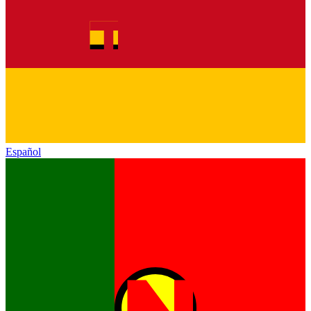
Español