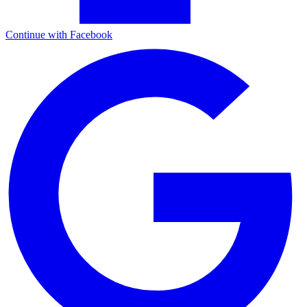
Continue with Facebook