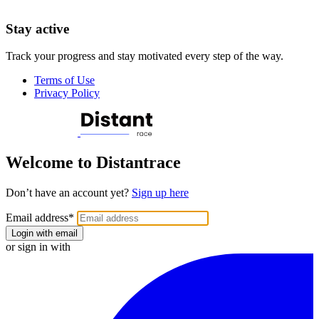
Stay active
Track your progress and stay motivated every step of the way.
Terms of Use
Privacy Policy
Welcome to Distantrace
Don’t have an account yet?
Sign up here
Email address
*
Login with email
or sign in with