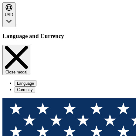
USD
Language and Currency
Close modal
Language
Currency